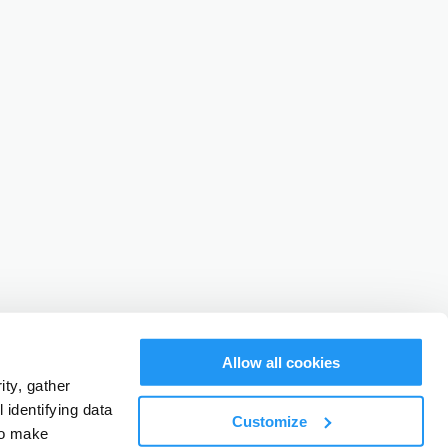
Allow all cookies
ty, gather
identifying data
Customize
to make