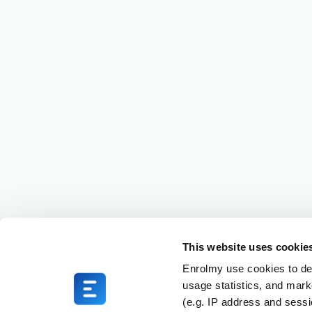
This website uses cookie
Enrolmy use cookies to del
usage statistics, and mark
(e.g. IP address and sess