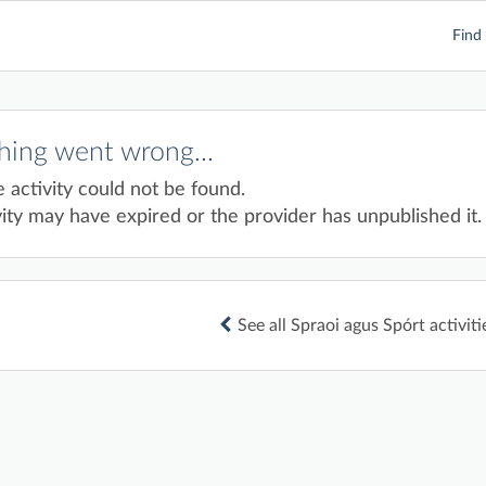
Find 
ing went wrong...
e activity could not be found.
ity may have expired or the provider has unpublished it.
See all Spraoi agus Spórt activiti