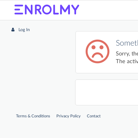
Log In
Someth
Sorry, th
The activ
Terms & Conditions
Privacy Policy
Contact