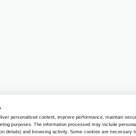
s
iver personalised content, improve performance, maintain securi
eting purposes. The information processed may include personal 
ion details) and browsing activity. Some cookies are necessary 