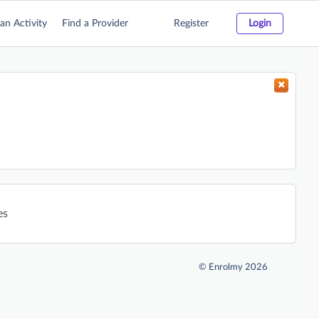
an Activity
Find a Provider
Register
Login
es
©
Enrolmy 2026