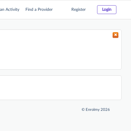
an Activity
Find a Provider
Register
Login
©
Enrolmy 2026