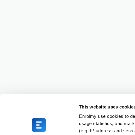
This website uses cookie
Enrolmy use cookies to del
usage statistics, and mark
(e.g. IP address and sess