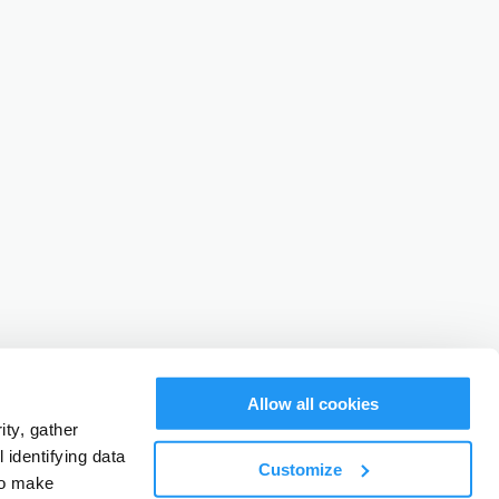
Allow all cookies
ty, gather
identifying data
Customize
to make