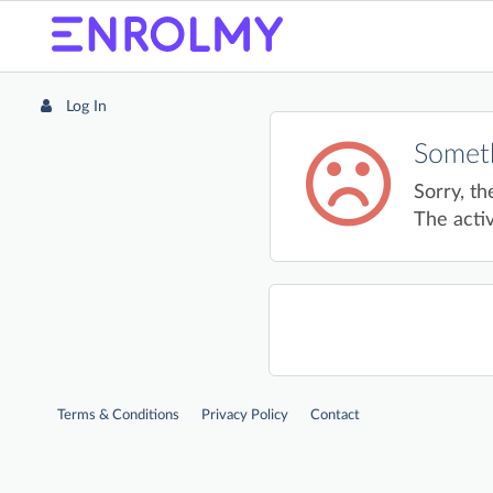
Log In
Someth
Sorry, th
The activ
Terms & Conditions
Privacy Policy
Contact