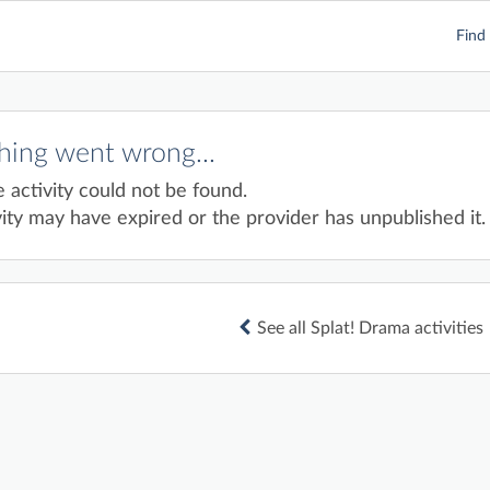
Find 
ing went wrong...
e activity could not be found.
ity may have expired or the provider has unpublished it.
See all Splat! Drama activities