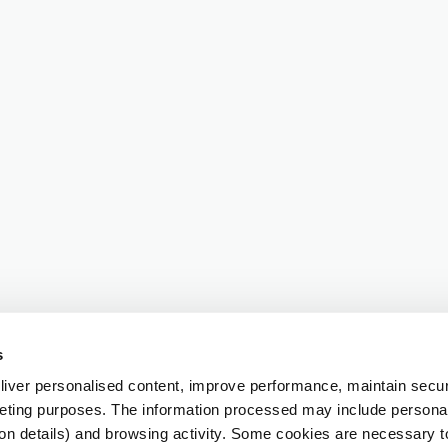
s
iver personalised content, improve performance, maintain securi
eting purposes. The information processed may include personal 
ion details) and browsing activity. Some cookies are necessary 