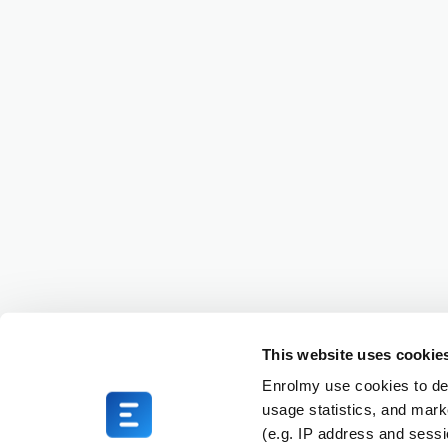
This website uses cookie
Enrolmy use cookies to del
usage statistics, and mark
(e.g. IP address and sess