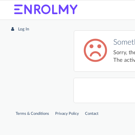
Log In
Someth
Sorry, th
The activ
Terms & Conditions
Privacy Policy
Contact