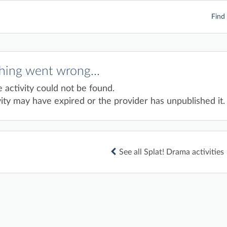
Find 
ing went wrong...
e activity could not be found.
ity may have expired or the provider has unpublished it.
See all Splat! Drama activities