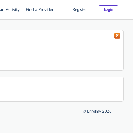
an Activity
Find a Provider
Register
Login
©
Enrolmy 2026