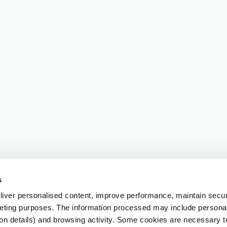
s
iver personalised content, improve performance, maintain securi
eting purposes. The information processed may include personal 
ion details) and browsing activity. Some cookies are necessary 