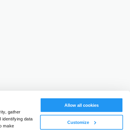
Allow all cookies
ty, gather
identifying data
Customize
to make