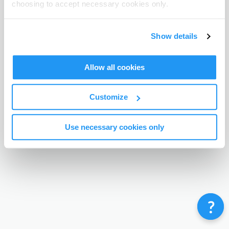
choosing to accept necessary cookies only.
Terms & Conditions
Privacy Policy
Contact
©
Enrolmy 2026
Show details
Allow all cookies
Customize
Use necessary cookies only