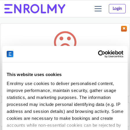
Login
Toggle
navigation
Something went wrong...
Sorry, the activity could not be found.
This website uses cookies
The activity may have expired or the provider has unpublished
Enrolmy use cookies to deliver personalised content,
it.
improve performance, maintain security, gather usage
statistics, and marketing purposes. The information
processed may include personal identifying data (e.g. IP
address and session details) and browsing activity. Some
See all Splat! Drama activities
cookies are necessary to make bookings and create
accounts while non-essential cookies can be rejected by