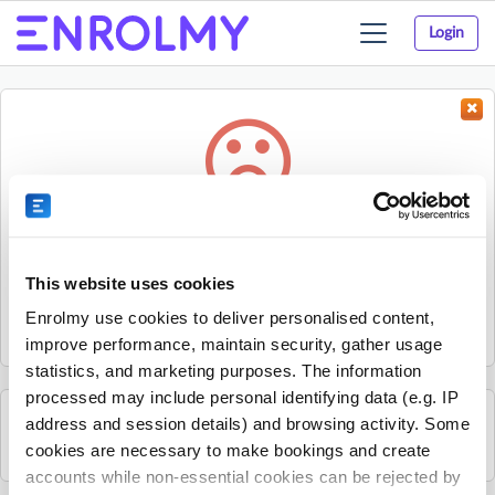
Login
Toggle
navigation
Something went wrong...
Sorry, the activity could not be found.
This website uses cookies
The activity may have expired or the provider has unpublished
Enrolmy use cookies to deliver personalised content,
it.
improve performance, maintain security, gather usage
statistics, and marketing purposes. The information
processed may include personal identifying data (e.g. IP
address and session details) and browsing activity. Some
See all Small Scholars activities
cookies are necessary to make bookings and create
accounts while non-essential cookies can be rejected by