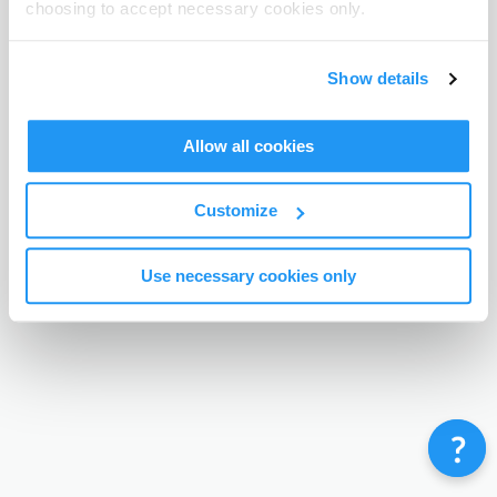
choosing to accept necessary cookies only.
Terms & Conditions
Privacy Policy
Contact
©
Enrolmy 2026
Show details
Allow all cookies
Customize
Use necessary cookies only