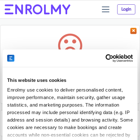
Login
Toggle
navigation
Something went wrong...
Sorry, the activity could not be found.
This website uses cookies
The activity may have expired or the provider has unpublished
Enrolmy use cookies to deliver personalised content,
it.
improve performance, maintain security, gather usage
statistics, and marketing purposes. The information
processed may include personal identifying data (e.g. IP
address and session details) and browsing activity. Some
See all Small Scholars activities
cookies are necessary to make bookings and create
accounts while non-essential cookies can be rejected by