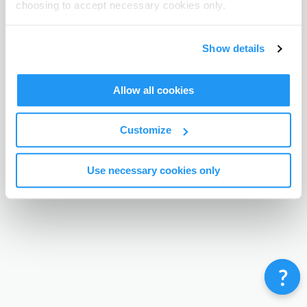
choosing to accept necessary cookies only.
Terms & Conditions
Privacy Policy
Contact
©
Enrolmy 2026
Show details
Allow all cookies
Customize
Use necessary cookies only