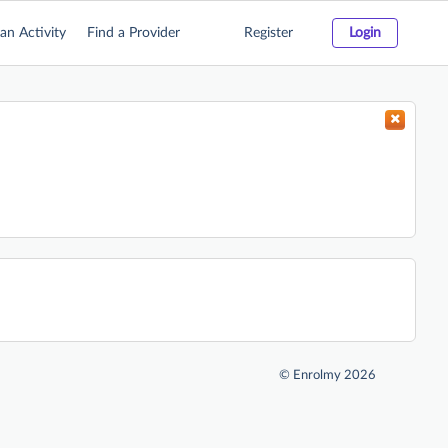
an Activity
Find a Provider
Register
Login
©
Enrolmy 2026