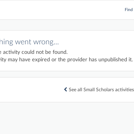
Find 
ing went wrong...
e activity could not be found.
ity may have expired or the provider has unpublished it.
See all Small Scholars activities