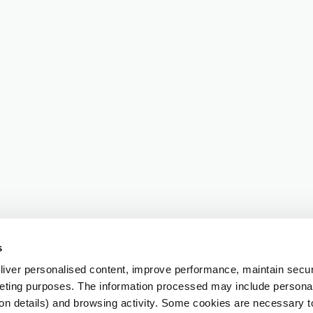
s
iver personalised content, improve performance, maintain securi
eting purposes. The information processed may include personal 
ion details) and browsing activity. Some cookies are necessary 