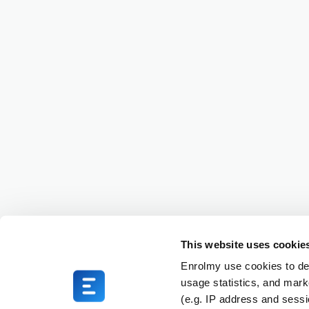
This website uses cookie
Enrolmy use cookies to del
usage statistics, and mark
(e.g. IP address and sess