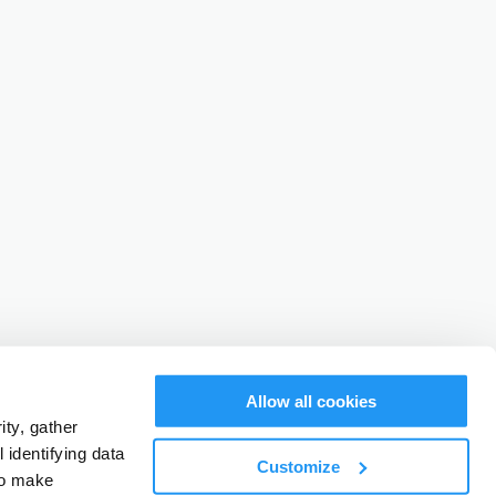
Allow all cookies
ty, gather
identifying data
Customize
to make