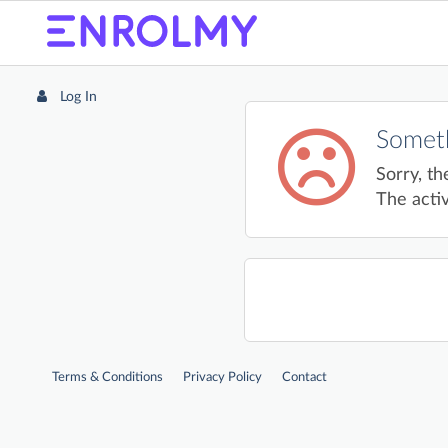
Log In
Someth
Sorry, th
The activ
Terms & Conditions
Privacy Policy
Contact