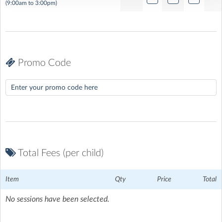
(9:00am to 3:00pm)
Promo Code
MEMORIAL PARK, SANDHURST TOWN FOOTBALL CLUB
|
Yorktown Road, Sandhurst, Berkshire
Total Fees (per child)
Item
Qty
Price
Total
No sessions have been selected.