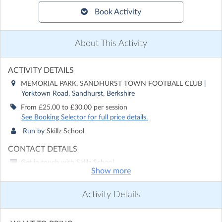
Book Activity
About This Activity
ACTIVITY DETAILS
MEMORIAL PARK, SANDHURST TOWN FOOTBALL CLUB
|
Yorktown Road, Sandhurst, Berkshire
From £25.00 to £30.00 per session
See Booking Selector for full price details.
Run by
Skillz School
CONTACT DETAILS
Get in touch with
Skillz School
Show more
Show email address
Show phone number
Activity Details
Discover other activities for Skillz School