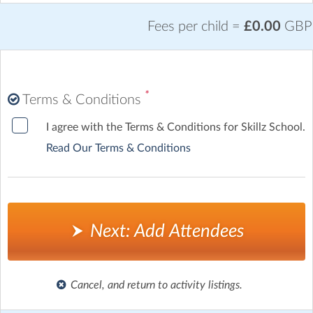
Fees per child =
£0.00
GBP
*
Terms & Conditions
I agree with the Terms & Conditions for Skillz School.
Read Our Terms & Conditions
Next: Add Attendees
Cancel, and return to activity listings.