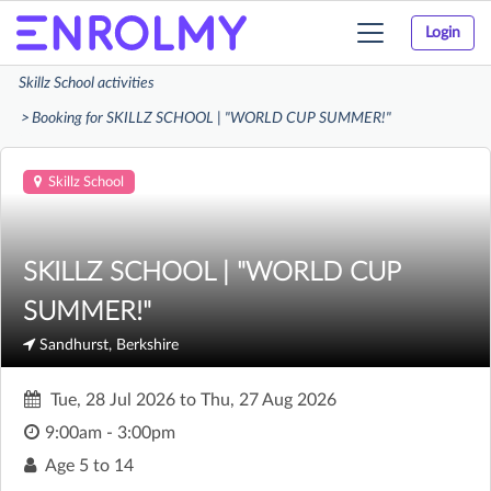
Login
Toggle
navigation
Skillz School activities
Booking for SKILLZ SCHOOL | "WORLD CUP SUMMER!"
Skillz School
SKILLZ SCHOOL | "WORLD CUP
SUMMER!"
Sandhurst, Berkshire
Tue, 28 Jul 2026
to
Thu, 27 Aug 2026
9:00am - 3:00pm
Age
5 to 14