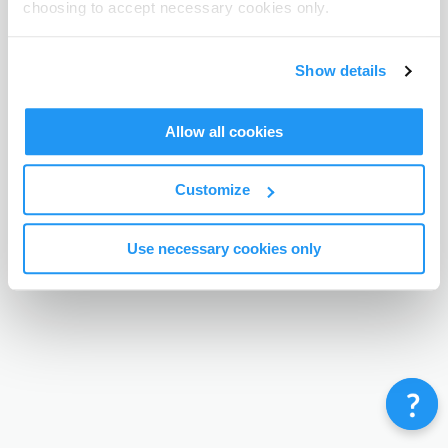
choosing to accept necessary cookies only.
Terms & Conditions
Privacy Policy
Contact
©
Enrolmy 2026
Show details
Allow all cookies
Customize
Use necessary cookies only