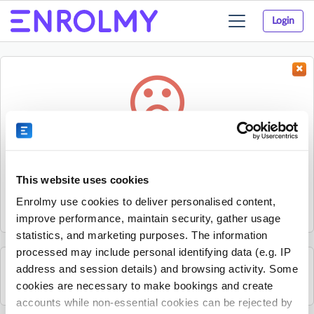
Login
Toggle
navigation
Something went wrong...
Sorry, the activity could not be found.
This website uses cookies
The activity may have expired or the provider has unpublished
Enrolmy use cookies to deliver personalised content,
it.
improve performance, maintain security, gather usage
statistics, and marketing purposes. The information
processed may include personal identifying data (e.g. IP
address and session details) and browsing activity. Some
See all sKids Sylvia Park activities
cookies are necessary to make bookings and create
accounts while non-essential cookies can be rejected by