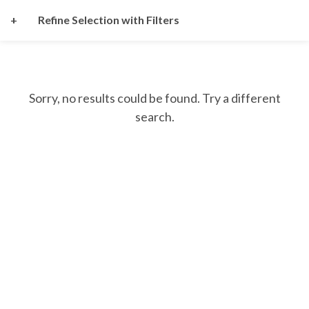
+
Refine Selection with Filters
Sorry, no results could be found. Try a different
search.