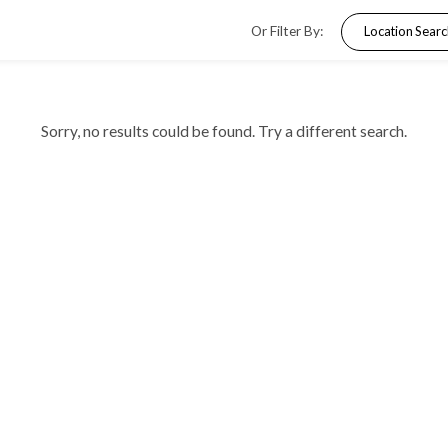
Or Filter By
Sorry, no results could be found. Try a dif