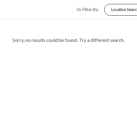
Or Filter By
Sorry, no results could be found. Try a dif