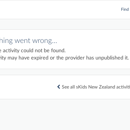
Find 
ing went wrong...
e activity could not be found.
ity may have expired or the provider has unpublished it.
See all sKids New Zealand activit