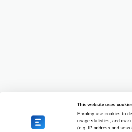
This website uses cookie
Enrolmy use cookies to del
usage statistics, and mark
(e.g. IP address and sess