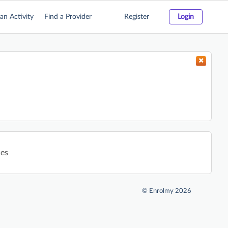
an Activity
Find a Provider
Register
Login
ies
©
Enrolmy 2026