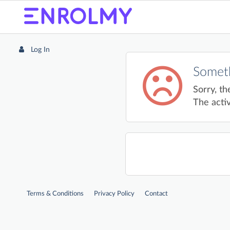
Log In
Someth
Sorry, th
The activ
Terms & Conditions
Privacy Policy
Contact