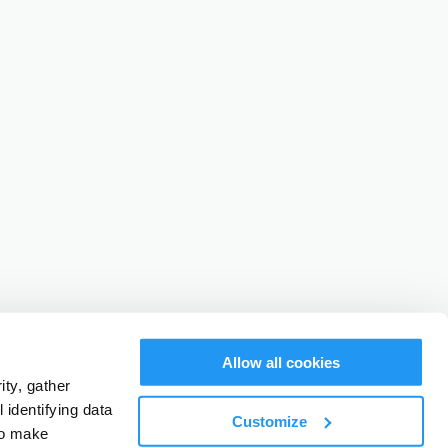
Allow all cookies
ty, gather
identifying data
Customize
to make