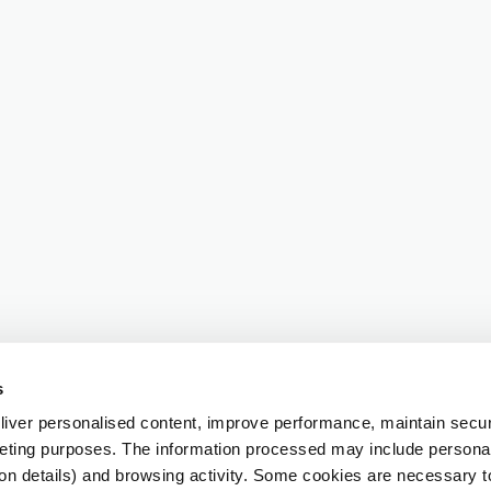
s
iver personalised content, improve performance, maintain securi
eting purposes. The information processed may include personal 
ion details) and browsing activity. Some cookies are necessary 