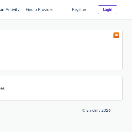
an Activity
Find a Provider
Register
Login
ies
©
Enrolmy 2026