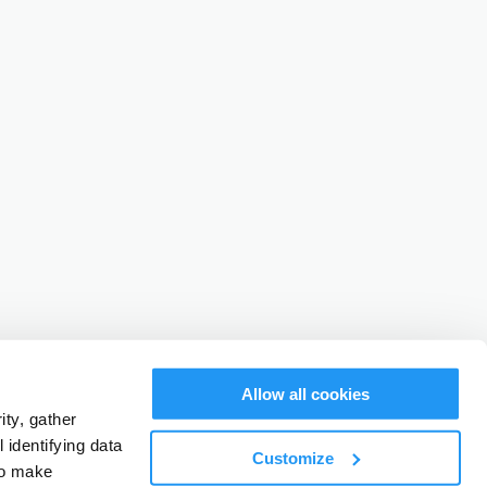
Allow all cookies
ty, gather
identifying data
Customize
to make