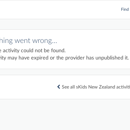
Find 
ing went wrong...
e activity could not be found.
ity may have expired or the provider has unpublished it.
See all sKids New Zealand activit