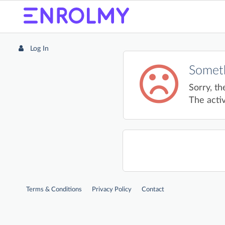
Log In
Someth
Sorry, th
The activ
Terms & Conditions
Privacy Policy
Contact