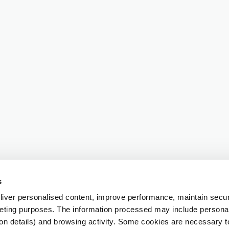
s
iver personalised content, improve performance, maintain securi
eting purposes. The information processed may include personal 
ion details) and browsing activity. Some cookies are necessary 