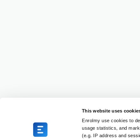
This website uses cookie
Enrolmy use cookies to del
usage statistics, and mark
(e.g. IP address and sess