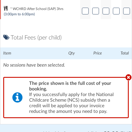
* WCHRD After School (SAP) 3hrs
(3:00pm to 6:00pm)
Total Fees (per child)
Item
Qty
Price
Total
No sessions have been selected.
The price shown is the full cost of your
booking.
If you successfully apply for the National
Childcare Scheme (NCS) subsidy then a
credit will be applied to your invoice
reducing the amount you need to pay.