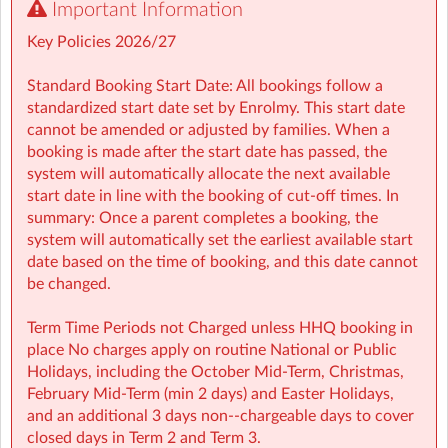
Important Information
🤸 Stay and Play (After School): Exciting themed days
with games, sports, STEM, crafts, and more during mid-
Key Policies 2026/27
terms, Easter, and summer.
Standard Booking Start Date: All bookings follow a
Typically open from 1.00pm to 6:00pm
standardized start date set by Enrolmy. This start date
cannot be amended or adjusted by families. When a
For school‑aged children (4–13 years)
booking is made after the start date has passed, the
system will automatically allocate the next available
Healthy breakfast and nutritious afternoon snacks
start date in line with the booking of cut-off times. In
provided
summary: Once a parent completes a booking, the
system will automatically set the earliest available start
Screen-free child‑led programmes
date based on the time of booking, and this date cannot
be changed.
Weekly children’s meetings to ensure children have a
voice in shaping their days
Term Time Periods not Charged unless HHQ booking in
place No charges apply on routine National or Public
Adventure Programme featuring 7 fun-filled categories
Holidays, including the October Mid‑Term, Christmas,
with over 1,000 activities for children to choose from.
February Mid‑Term (min 2 days) and Easter Holidays,
and an additional 3 days non-‑chargeable days to cover
NCS Accepted
closed days in Term 2 and Term 3.