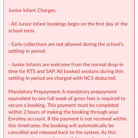
Junior Infant Charges:
🔗 Learn more:
- All Junior Infant bookings begin on the first day of the
Before & After School
school term.
→
https://www.sherpakids.ie/before-and-after-school/
- Early collections are not allowed during the school’s
📩 Contact:
settling-in period.
NCS Information (e.g: CHICK codes): ncs@sherpakids.ie
- Junior Infants are welcome from the normal drop-in
time for RTS and SAP. All booked sessions during this
Finance (e.g: invoices, payments): finance@sherpakids.ie
settling-in period are charged with NCS deducted.
Booking Support (e.g: changes, cancelations):
Mandatory Prepayment: A mandatory prepayment
support@sherpakids.ie
equivalent to one full week of gross fees is required to
secure a booking. This payment must be completed
On-Site queries (e.g: drop-offs, collection, snacks,
within 2 hours of making the booking through your
activities): wchrd@sherpakids.ie
Enrolmy account. If the payment is not received within
this timeframe, the booking will automatically be
⚠️❗IMPORTANT:
cancelled and released back to the system. As this