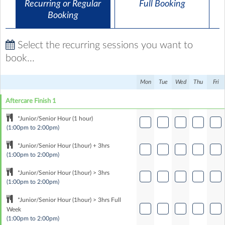
Recurring or Regular
Full Booking
Booking
Select the recurring sessions you want to
book...
Mon
Tue
Wed
Thu
Fri
Aftercare Finish 1
*Junior/Senior Hour (1 hour)
(1:00pm to 2:00pm)
*Junior/Senior Hour (1hour) + 3hrs
(1:00pm to 2:00pm)
*Junior/Senior Hour (1hour) > 3hrs
(1:00pm to 2:00pm)
*Junior/Senior Hour (1hour) > 3hrs Full
Week
(1:00pm to 2:00pm)