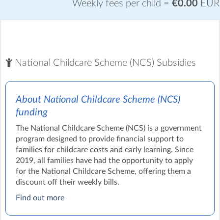
Weekly fees per child =
€0.00
EUR
National Childcare Scheme (NCS) Subsidies
About National Childcare Scheme (NCS)
funding
The National Childcare Scheme (NCS) is a government
program designed to provide financial support to
families for childcare costs and early learning. Since
2019, all families have had the opportunity to apply
for the National Childcare Scheme, offering them a
discount off their weekly bills.
Find out more