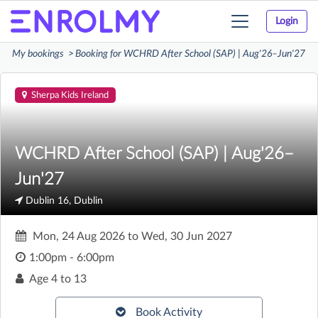
Login
Toggle
navigation
My bookings
Booking for WCHRD After School (SAP) | Aug'26–Jun'27
Sherpa Kids Ireland
WCHRD After School (SAP) | Aug'26–
Jun'27
Dublin 16, Dublin
Mon, 24 Aug 2026
to
Wed, 30 Jun 2027
1:00pm - 6:00pm
Age
4 to 13
Book Activity