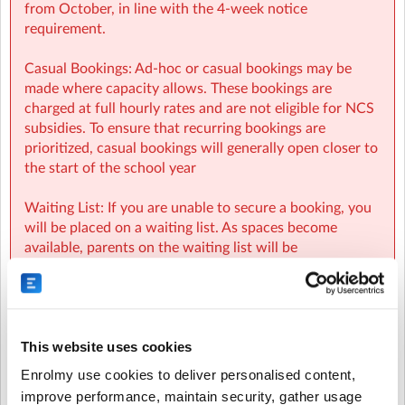
from October, in line with the 4-week notice
requirement.
Casual Bookings: Ad-hoc or casual bookings may be
made where capacity allows. These bookings are
charged at full hourly rates and are not eligible for NCS
subsidies. To ensure that recurring bookings are
prioritized, casual bookings will generally open closer to
the start of the school year
Waiting List: If you are unable to secure a booking, you
will be placed on a waiting list. As spaces become
available, parents on the waiting list will be
automatically notified and spaces will be allocated on a
first-come, first-served basis.
NCS:
This website uses cookies
- NCS funding applies to regular booking hours only
Enrolmy use cookies to deliver personalised content,
during Term Time and all regular and casual Holiday
improve performance, maintain security, gather usage