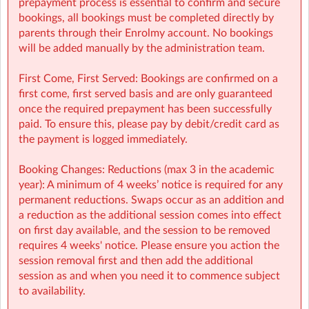
prepayment process is essential to confirm and secure
Booking Guide:
bookings, all bookings must be completed directly by
https://a.storyblok.com/f/166376/x/aab475501b/new26-
parents through their Enrolmy account. No bookings
27-booking-guide-school-year.pdf
will be added manually by the administration team.
First Come, First Served: Bookings are confirmed on a
first come, first served basis and are only guaranteed
once the required prepayment has been successfully
paid. To ensure this, please pay by debit/credit card as
the payment is logged immediately.
Booking Changes: Reductions (max 3 in the academic
year): A minimum of 4 weeks’ notice is required for any
permanent reductions. Swaps occur as an addition and
a reduction as the additional session comes into effect
on first day available, and the session to be removed
requires 4 weeks' notice. Please ensure you action the
session removal first and then add the additional
session as and when you need it to commence subject
to availability.