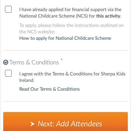
I have already applied for financial support via the
National Childcare Scheme (NCS) for
this activity
.
To apply, please follow the instructions outlined on
the NCS website:
How to apply for National Childcare Scheme
*
Terms & Conditions
I agree with the Terms & Conditions for Sherpa Kids
Ireland.
Read Our Terms & Conditions
Next: Add Attendees