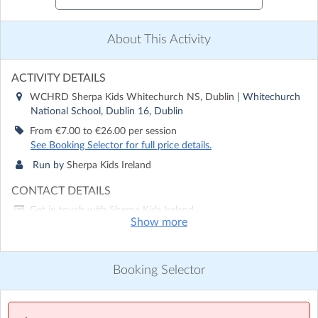
About This Activity
ACTIVITY DETAILS
WCHRD Sherpa Kids Whitechurch NS, Dublin
| Whitechurch
National School, Dublin 16, Dublin
From €7.00 to €26.00 per session
See Booking Selector for full price details.
Run by
Sherpa Kids Ireland
CONTACT DETAILS
Get in touch with
Sherpa Kids Ireland
Show more
Show email address
Show phone number
Booking Selector
Discover other activities for Sherpa Kids Ireland
Visit website