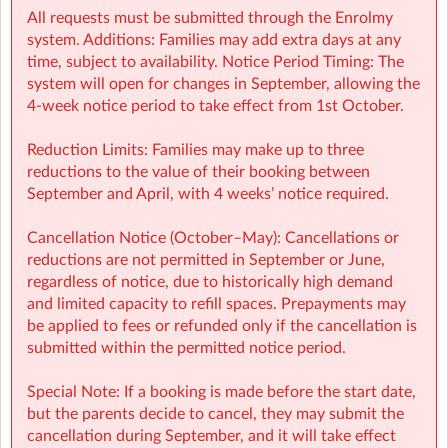
All requests must be submitted through the Enrolmy
system. Additions: Families may add extra days at any
WCHRD Sherpa Kids Whitechurch NS, Dublin
| Whitechurch
time, subject to availability. Notice Period Timing: The
National School, Dublin 16, Dublin
system will open for changes in September, allowing the
4-week notice period to take effect from 1st October.
Reduction Limits: Families may make up to three
reductions to the value of their booking between
September and April, with 4 weeks’ notice required.
Cancellation Notice (October–May): Cancellations or
reductions are not permitted in September or June,
regardless of notice, due to historically high demand
and limited capacity to refill spaces. Prepayments may
be applied to fees or refunded only if the cancellation is
submitted within the permitted notice period.
Special Note: If a booking is made before the start date,
but the parents decide to cancel, they may submit the
cancellation during September, and it will take effect