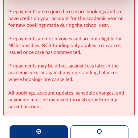
Prepayments are required to secure bookings and to
have credit on your account for the academic year or
for new bookings made during the school year.
Prepayments are not invoices and are not eligible for
NCS subsidies. NCS funding only applies to invoices
issued once care has commenced.
Prepayments may be offset against fees later in the
academic year or against any outstanding balances
where bookings are cancelled.
All bookings, account updates, schedule changes, and
payments must be managed through your Enrolmy
parent account.