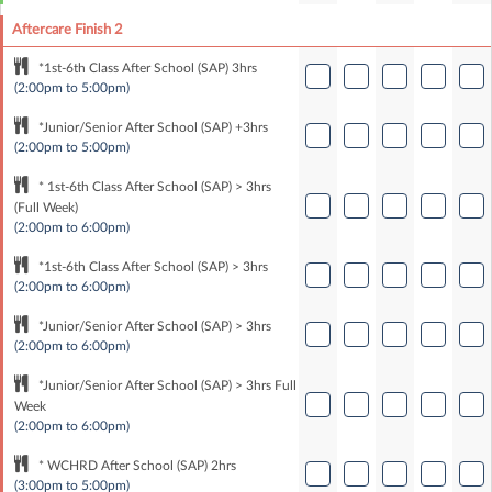
Aftercare Finish 2
*1st-6th Class After School (SAP) 3hrs
(2:00pm to 5:00pm)
*Junior/Senior After School (SAP) +3hrs
(2:00pm to 5:00pm)
* 1st-6th Class After School (SAP) > 3hrs
(Full Week)
(2:00pm to 6:00pm)
*1st-6th Class After School (SAP) > 3hrs
(2:00pm to 6:00pm)
*Junior/Senior After School (SAP) > 3hrs
(2:00pm to 6:00pm)
*Junior/Senior After School (SAP) > 3hrs Full
Week
(2:00pm to 6:00pm)
* WCHRD After School (SAP) 2hrs
(3:00pm to 5:00pm)