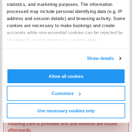
Programme bookings.
statistics, and marketing purposes. The information
processed may include personal identifying data (e.g. IP
- NCS does not apply to prepayments, early closure
address and session details) and browsing activity. Some
hours, extra hours, or casual term time bookings.
cookies are necessary to make bookings and create
accounts while non-essential cookies can be rejected by
CHICK codes must be submitted via one of the following
methods only:
choosing to accept necessary cookies only.
The Enrolmy Parent Portal
Show details
https://forms.office.com/r/j6zrdBUX5X�
��
Allow all cookies
⚠️ CHICK codes submitted via email or text message
cannot be processed.
Customize
Invoicing & Payments
Use necessary cookies only
Sherpa Kids operates invoicing weekly in arrears,
meaning care is provided first and invoices are issued
afterwards.