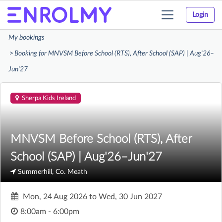
Login
Toggle
navigation
My bookings
Booking for MNVSM Before School (RTS), After School (SAP) | Aug'26–
Jun'27
Sherpa Kids Ireland
MNVSM Before School (RTS), After
School (SAP) | Aug'26–Jun'27
Summerhill, Co. Meath
Mon, 24 Aug 2026
to
Wed, 30 Jun 2027
8:00am - 6:00pm