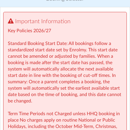
Discover other activities for Sherpa Kids Ireland
Visit website
Important Information
⏰ Rise then Shine (Before School): We set the tone for a
Key Policies 2026/27
great day with a healthy breakfast and calming activities
like meditation, yoga, and arts — ensuring children step
Standard Booking Start Date: All bookings follow a
into school ready to learn.
standardized start date set by Enrolmy. This start date
cannot be amended or adjusted by families. When a
booking is made after the start date has passed, the
system will automatically allocate the next available
🤸 Stay and Play (After School): Exciting themed days
start date in line with the booking of cut-off times. In
with games, sports, STEM, crafts, and more during mid-
summary: Once a parent completes a booking, the
terms, Easter, and summer.
system will automatically set the earliest available start
date based on the time of booking, and this date cannot
Typically open from 7:30am to 6:00pm
be changed.
For school‑aged children (4–13 years)
Term Time Periods not Charged unless HHQ booking in
place No charges apply on routine National or Public
Healthy breakfast and nutritious afternoon snacks
Holidays, including the October Mid‑Term, Christmas,