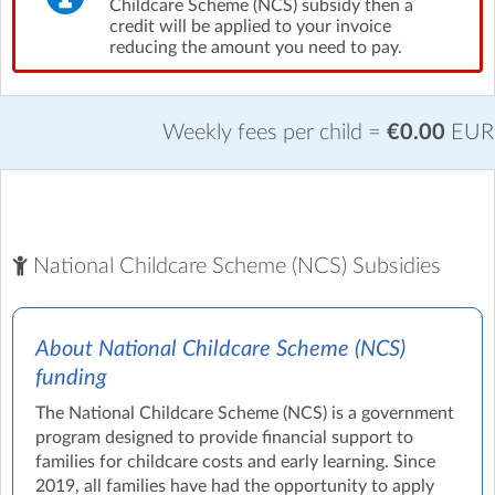
Childcare Scheme (NCS) subsidy then a
credit will be applied to your invoice
reducing the amount you need to pay.
Weekly fees per child =
€0.00
EUR
National Childcare Scheme (NCS) Subsidies
About National Childcare Scheme (NCS)
funding
The National Childcare Scheme (NCS) is a government
program designed to provide financial support to
families for childcare costs and early learning. Since
2019, all families have had the opportunity to apply