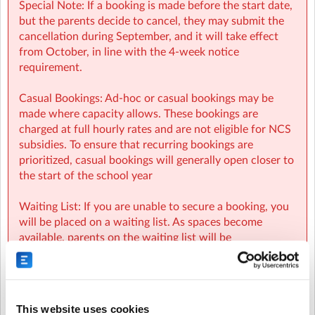
Special Note: If a booking is made before the start date,
but the parents decide to cancel, they may submit the
cancellation during September, and it will take effect
from October, in line with the 4-week notice
requirement.
Casual Bookings: Ad-hoc or casual bookings may be
made where capacity allows. These bookings are
charged at full hourly rates and are not eligible for NCS
subsidies. To ensure that recurring bookings are
prioritized, casual bookings will generally open closer to
the start of the school year
Waiting List: If you are unable to secure a booking, you
will be placed on a waiting list. As spaces become
available, parents on the waiting list will be
automatically notified and spaces will be allocated on a
first-come, first-served basis.
NCS:
This website uses cookies