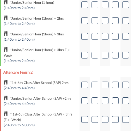
*Junior/Senior Hour (1 hour)
(1:40pm to 2:40pm)
*Junior/Senior Hour (1hour) + 2hrs
(1:40pm to 2:40pm)
*Junior/Senior Hour (1hour) > 3hrs
(1:40pm to 2:40pm)
*Junior/Senior Hour (1hour) > 3hrs Full
Week
(1:40pm to 2:40pm)
Aftercare Finish 2
*1st-6th Class After School (SAP) 2hrs
(2:40pm to 4:40pm)
*Junior/Senior After School (SAP) +2hrs
(2:40pm to 4:40pm)
* 1st-6th Class After School (SAP) > 3hrs
(Full Week)
(2:40pm to 6:00pm)