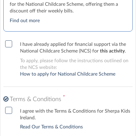
for the National Childcare Scheme, offering them a
discount off their weekly bills.
Find out more
I have already applied for financial support via the
National Childcare Scheme (NCS) for
this activity
.
To apply, please follow the instructions outlined on
the NCS website:
How to apply for National Childcare Scheme
*
Terms & Conditions
I agree with the Terms & Conditions for Sherpa Kids
Ireland.
Read Our Terms & Conditions