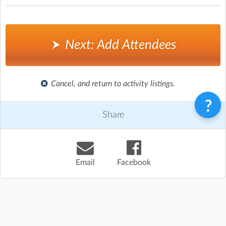
Next: Add Attendees
Cancel, and return to activity listings.
Share
Email
Facebook
Terms & Conditions
Privacy Policy
Contact
©
Enrolmy 2026