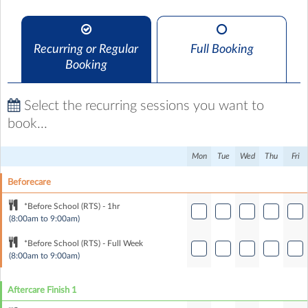
Recurring or Regular
Full Booking
Booking
Select the recurring sessions you want to
book...
Mon
Tue
Wed
Thu
Fri
Beforecare
*Before School (RTS) - 1hr
(8:00am to 9:00am)
*Before School (RTS) - Full Week
(8:00am to 9:00am)
Aftercare Finish 1