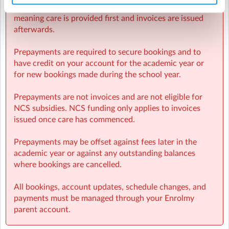
Sherpa Kids operates invoicing weekly in arrears,
meaning care is provided first and invoices are issued
afterwards.
Prepayments are required to secure bookings and to
have credit on your account for the academic year or
for new bookings made during the school year.
Prepayments are not invoices and are not eligible for
NCS subsidies. NCS funding only applies to invoices
issued once care has commenced.
Prepayments may be offset against fees later in the
academic year or against any outstanding balances
where bookings are cancelled.
All bookings, account updates, schedule changes, and
payments must be managed through your Enrolmy
parent account.