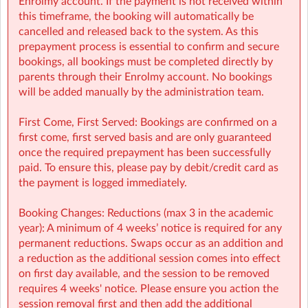
Enrolmy account. If the payment is not received within
On-Site queries (e.g: drop-offs, collection, snacks,
this timeframe, the booking will automatically be
activities): mnvsm@sherpakids.ie
cancelled and released back to the system. As this
prepayment process is essential to confirm and secure
⚠️❗IMPORTANT:
bookings, all bookings must be completed directly by
parents through their Enrolmy account. No bookings
Booking Guide:
will be added manually by the administration team.
https://a.storyblok.com/f/166376/x/aab475501b/new26-
27-booking-guide-school-year.pdf
First Come, First Served: Bookings are confirmed on a
first come, first served basis and are only guaranteed
once the required prepayment has been successfully
paid. To ensure this, please pay by debit/credit card as
the payment is logged immediately.
Booking Changes: Reductions (max 3 in the academic
year): A minimum of 4 weeks’ notice is required for any
permanent reductions. Swaps occur as an addition and
a reduction as the additional session comes into effect
on first day available, and the session to be removed
requires 4 weeks' notice. Please ensure you action the
session removal first and then add the additional