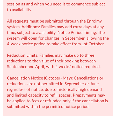
session as and when you need it to commence subject
to availability.
All requests must be submitted through the Enrolmy
system. Additions: Families may add extra days at any
time, subject to availability. Notice Period Timing: The
system will open for changes in September, allowing the
MNVSM Sherpa Kids Moynavley NS, Meath
| Scoil Mhuire,
4-week notice period to take effect from 1st October.
Moynalvey Manor, Moynalvey, Summerhill, Summerhill, Co.
Meath, Summerhill, Co. Meath
Reduction Limits: Families may make up to three
reductions to the value of their booking between
September and April, with 4 weeks’ notice required.
Cancellation Notice (October–May): Cancellations or
reductions are not permitted in September or June,
regardless of notice, due to historically high demand
and limited capacity to refill spaces. Prepayments may
be applied to fees or refunded only if the cancellation is
submitted within the permitted notice period.