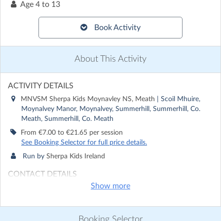
Age
4 to 13
Book Activity
About This Activity
ACTIVITY DETAILS
MNVSM Sherpa Kids Moynavley NS, Meath
| Scoil Mhuire,
Moynalvey Manor, Moynalvey, Summerhill, Summerhill, Co.
Meath, Summerhill, Co. Meath
From €7.00 to €21.65 per session
See Booking Selector for full price details.
Run by
Sherpa Kids Ireland
CONTACT DETAILS
Show more
Get in touch with
Sherpa Kids Ireland
Show email address
Show phone number
Booking Selector