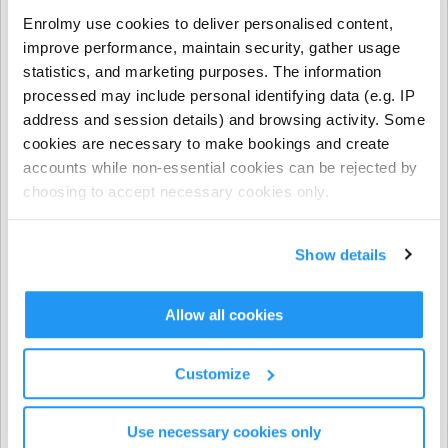
- NCS funding applies to regular booking hours only
Enrolmy use cookies to deliver personalised content,
during Term Time and all regular and casual Holiday
improve performance, maintain security, gather usage
Programme bookings.
statistics, and marketing purposes. The information
processed may include personal identifying data (e.g. IP
- NCS does not apply to prepayments, early closure
address and session details) and browsing activity. Some
hours, extra hours, or casual term time bookings.
cookies are necessary to make bookings and create
accounts while non-essential cookies can be rejected by
CHICK codes must be submitted via one of the following
choosing to accept necessary cookies only.
methods only:
The Enrolmy Parent Portal
Show details
https://forms.office.com/r/j6zrdBUX5X�
��
Allow all cookies
⚠️ CHICK codes submitted via email or text message
cannot be processed.
Customize
Invoicing & Payments
Use necessary cookies only