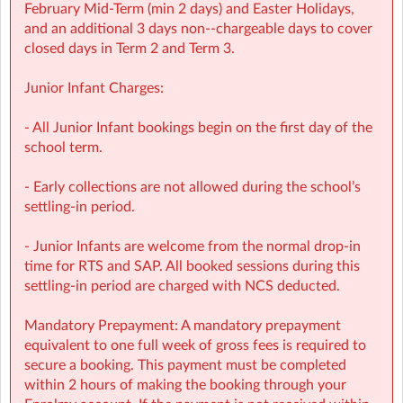
provided
February Mid‑Term (min 2 days) and Easter Holidays,
and an additional 3 days non-‑chargeable days to cover
Screen-free child‑led programmes
closed days in Term 2 and Term 3.
Weekly children’s meetings to ensure children have a
Junior Infant Charges:
voice in shaping their days
- All Junior Infant bookings begin on the first day of the
Adventure Programme featuring 7 fun-filled categories
school term.
with over 1,000 activities for children to choose from.
- Early collections are not allowed during the school’s
NCS Accepted
settling-in period.
📩 Contact:
- Junior Infants are welcome from the normal drop-in
time for RTS and SAP. All booked sessions during this
NCS Information (e.g: CHICK codes): ncs@sherpakids.ie
settling-in period are charged with NCS deducted.
Finance (e.g: invoices, payments): finance@sherpakids.ie
Mandatory Prepayment: A mandatory prepayment
equivalent to one full week of gross fees is required to
Booking Support (e.g: changes, cancelations):
secure a booking. This payment must be completed
support@sherpakids.ie
within 2 hours of making the booking through your