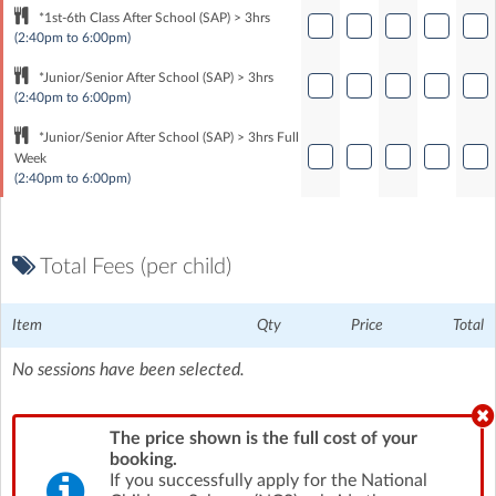
*1st-6th Class After School (SAP) > 3hrs
(2:40pm to 6:00pm)
*Junior/Senior After School (SAP) > 3hrs
(2:40pm to 6:00pm)
*Junior/Senior After School (SAP) > 3hrs Full
Week
(2:40pm to 6:00pm)
Total Fees (per child)
Item
Qty
Price
Total
No sessions have been selected.
The price shown is the full cost of your
booking.
If you successfully apply for the National