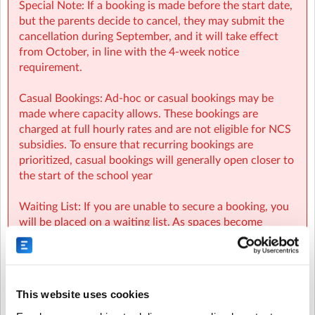
Special Note: If a booking is made before the start date,
but the parents decide to cancel, they may submit the
cancellation during September, and it will take effect
from October, in line with the 4-week notice
requirement.
Casual Bookings: Ad-hoc or casual bookings may be
made where capacity allows. These bookings are
charged at full hourly rates and are not eligible for NCS
subsidies. To ensure that recurring bookings are
prioritized, casual bookings will generally open closer to
the start of the school year
Waiting List: If you are unable to secure a booking, you
will be placed on a waiting list. As spaces become
available, parents on the waiting list will be
automatically notified and spaces will be allocated on a
first-come, first-served basis.
This website uses cookies
NCS: