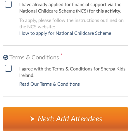
I have already applied for financial support via the
National Childcare Scheme (NCS) for
this activity
.
To apply, please follow the instructions outlined on
the NCS website:
How to apply for National Childcare Scheme
*
Terms & Conditions
I agree with the Terms & Conditions for Sherpa Kids
Ireland.
Read Our Terms & Conditions
Next: Add Attendees