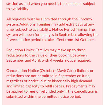
session as and when you need it to commence subject
to availability.
All requests must be submitted through the Enrolmy
system. Additions: Families may add extra days at any
time, subject to availability. Notice Period Timing: The
system will open for changes in September, allowing the
4-week notice period to take effect from 1st October.
GSCY Sherpa Kids Gaelscoil Chorain Youghal Cork
| Straid Na
Reduction Limits: Families may make up to three
Tra Eochaill, Yoghal, Cork
reductions to the value of their booking between
September and April, with 4 weeks’ notice required.
Cancellation Notice (October–May): Cancellations or
reductions are not permitted in September or June,
regardless of notice, due to historically high demand
and limited capacity to refill spaces. Prepayments may
be applied to fees or refunded only if the cancellation is
submitted within the permitted notice period.