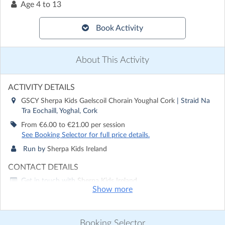
Age
4 to 13
Book Activity
About This Activity
ACTIVITY DETAILS
GSCY Sherpa Kids Gaelscoil Chorain Youghal Cork
| Straid Na
Tra Eochaill, Yoghal, Cork
From €6.00 to €21.00 per session
See Booking Selector for full price details.
Run by
Sherpa Kids Ireland
CONTACT DETAILS
Get in touch with
Sherpa Kids Ireland
Show more
Show email address
Show phone number
Booking Selector
Discover other activities for Sherpa Kids Ireland