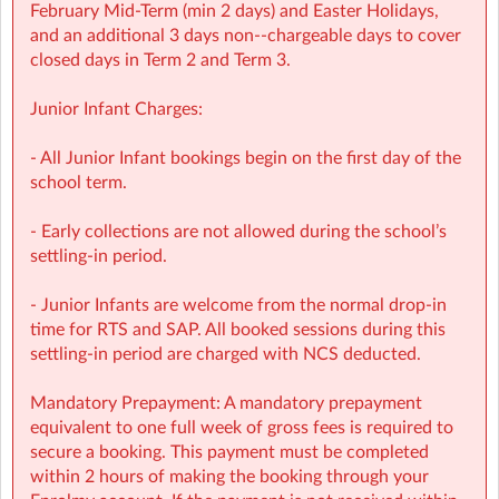
with over 1,000 activities for children to choose from.
February Mid‑Term (min 2 days) and Easter Holidays,
• NCS Accepted
and an additional 3 days non-‑chargeable days to cover
closed days in Term 2 and Term 3.
⭐ Holiday HQ (Holiday Programmes): Exciting themed
days with games, sports, STEM, crafts, and more during
Junior Infant Charges:
mid-terms, Easter and Summer school breaks.
• For children aged 4–13
- All Junior Infant bookings begin on the first day of the
• Extended hours: 8:30am – 5:30pm
school term.
• Afternoon snacks provided
• Flexibility with ad-hoc, part-time and full-time
- Early collections are not allowed during the school’s
bookings
settling-in period.
• NCS Accepted
- Junior Infants are welcome from the normal drop-in
🔗 Learn more:
time for RTS and SAP. All booked sessions during this
Before & After School →
settling-in period are charged with NCS deducted.
https://www.sherpakids.ie/before-and-after-school/
Holiday HQ →
https://www.sherpakids.ie/school-
Mandatory Prepayment: A mandatory prepayment
holidays/holiday-hq/
equivalent to one full week of gross fees is required to
secure a booking. This payment must be completed
📩 Contact:
within 2 hours of making the booking through your
NCS Information (e.g: CHICK codes): ncs@sherpakids.ie