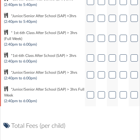
(2:40pm to 5:40pm)
*Junior/Senior After School (SAP) +3hrs
(2:40pm to 5:40pm)
* 1st-6th Class After School (SAP) > 3hrs
(Full Week)
(2:40pm to 6:00pm)
*1st-6th Class After School (SAP) > 3hrs
(2:40pm to 6:00pm)
*Junior/Senior After School (SAP) > 3hrs
(2:40pm to 6:00pm)
*Junior/Senior After School (SAP) > 3hrs Full
Week
(2:40pm to 6:00pm)
Total Fees (per child)