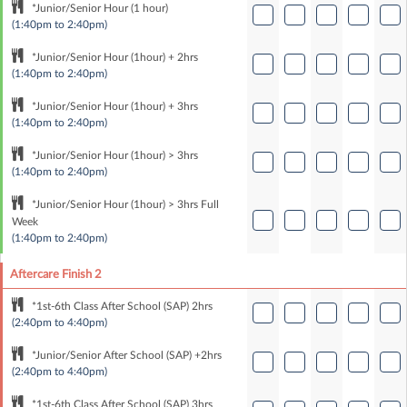
*Junior/Senior Hour (1 hour)
(1:40pm to 2:40pm)
*Junior/Senior Hour (1hour) + 2hrs
(1:40pm to 2:40pm)
*Junior/Senior Hour (1hour) + 3hrs
(1:40pm to 2:40pm)
*Junior/Senior Hour (1hour) > 3hrs
(1:40pm to 2:40pm)
*Junior/Senior Hour (1hour) > 3hrs Full
Week
(1:40pm to 2:40pm)
Aftercare Finish 2
*1st-6th Class After School (SAP) 2hrs
(2:40pm to 4:40pm)
*Junior/Senior After School (SAP) +2hrs
(2:40pm to 4:40pm)
*1st-6th Class After School (SAP) 3hrs