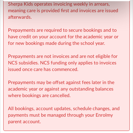
Sherpa Kids operates invoicing weekly in arrears,
meaning care is provided first and invoices are issued
afterwards.
Prepayments are required to secure bookings and to
have credit on your account for the academic year or
for new bookings made during the school year.
Prepayments are not invoices and are not eligible for
NCS subsidies. NCS funding only applies to invoices
issued once care has commenced.
Prepayments may be offset against fees later in the
academic year or against any outstanding balances
where bookings are cancelled.
All bookings, account updates, schedule changes, and
payments must be managed through your Enrolmy
parent account.