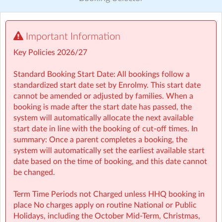
Visit website
Important Information
⏰ Rise then Shine (Before School): We set the tone for a
great day with a healthy breakfast and calming activities
Key Policies 2026/27
like meditation, yoga, and arts — ensuring children step
into school ready to learn.
Standard Booking Start Date: All bookings follow a
standardized start date set by Enrolmy. This start date
🤸 Stay and Play (After School): Exciting themed days
cannot be amended or adjusted by families. When a
with games, sports, STEM, crafts, and more during mid-
booking is made after the start date has passed, the
terms, Easter, and summer.
system will automatically allocate the next available
start date in line with the booking of cut-off times. In
• Typically open from 7:30am to 6:00pm
summary: Once a parent completes a booking, the
• For school aged children (4–13 years)
system will automatically set the earliest available start
• Healthy breakfast and nutritious afternoon snacks
date based on the time of booking, and this date cannot
provided
be changed.
• Screen-free child led programmes
• Weekly children’s meetings to ensure children have a
Term Time Periods not Charged unless HHQ booking in
voice in shaping their days
place No charges apply on routine National or Public
• Adventure Programme featuring 7 fun-filled categories
Holidays, including the October Mid‑Term, Christmas,