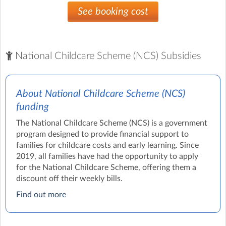
See booking cost
National Childcare Scheme (NCS) Subsidies
About National Childcare Scheme (NCS)
funding
The National Childcare Scheme (NCS) is a government
program designed to provide financial support to
families for childcare costs and early learning. Since
2019, all families have had the opportunity to apply
for the National Childcare Scheme, offering them a
discount off their weekly bills.
Find out more