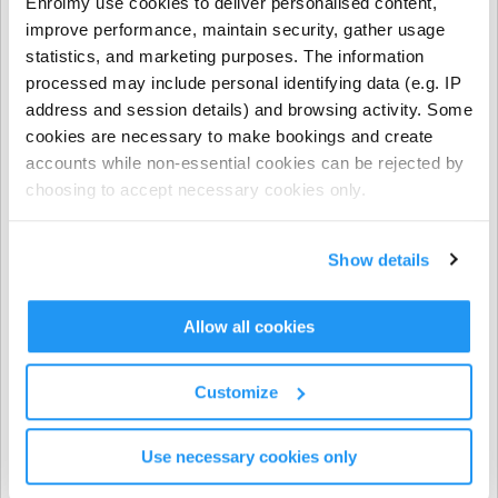
Enrolmy use cookies to deliver personalised content,
- NCS funding applies to regular booking hours only
improve performance, maintain security, gather usage
during Term Time and all regular and casual Holiday
statistics, and marketing purposes. The information
Programme bookings.
processed may include personal identifying data (e.g. IP
address and session details) and browsing activity. Some
- NCS does not apply to prepayments, early closure
cookies are necessary to make bookings and create
hours, extra hours, or casual term time bookings.
accounts while non-essential cookies can be rejected by
choosing to accept necessary cookies only.
CHICK codes must be submitted via one of the following
methods only:
Show details
The Enrolmy Parent Portal
https://forms.office.com/r/j6zrdBUX5X�
��
Allow all cookies
⚠️ CHICK codes submitted via email or text message
Customize
cannot be processed.
Use necessary cookies only
Invoicing & Payments