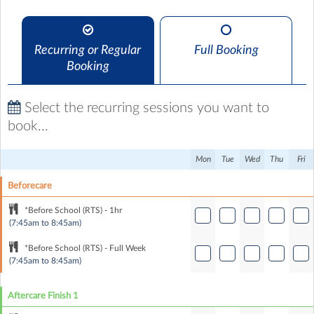
Recurring or Regular
Full Booking
Booking
Select the recurring sessions you want to
book...
Mon
Tue
Wed
Thu
Fri
Beforecare
*Before School (RTS) - 1hr
(7:45am to 8:45am)
*Before School (RTS) - Full Week
(7:45am to 8:45am)
Aftercare Finish 1