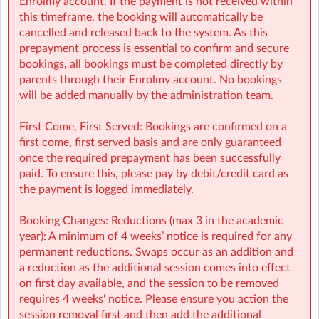
Enrolmy account. If the payment is not received within
Finance (e.g: invoices, payments): finance@sherpakids.ie
this timeframe, the booking will automatically be
Booking Support (e.g: changes, cancelations):
cancelled and released back to the system. As this
support@sherpakids.ie
prepayment process is essential to confirm and secure
On-Site queries (e.g: drop-offs, collection, snacks,
bookings, all bookings must be completed directly by
activities): gscy@sherpakids.ie
parents through their Enrolmy account. No bookings
will be added manually by the administration team.
⚠️❗IMPORTANT:
Booking Guide:
First Come, First Served: Bookings are confirmed on a
https://a.storyblok.com/f/166376/x/aab475501b/new26-
first come, first served basis and are only guaranteed
27-booking-guide-school-year.pdf
once the required prepayment has been successfully
paid. To ensure this, please pay by debit/credit card as
the payment is logged immediately.
Booking Changes: Reductions (max 3 in the academic
year): A minimum of 4 weeks’ notice is required for any
permanent reductions. Swaps occur as an addition and
a reduction as the additional session comes into effect
on first day available, and the session to be removed
requires 4 weeks' notice. Please ensure you action the
session removal first and then add the additional