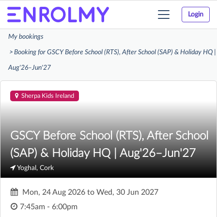
Login
Toggle
navigation
My bookings
Booking for GSCY Before School (RTS), After School (SAP) & Holiday HQ |
Aug'26–Jun'27
Sherpa Kids Ireland
GSCY Before School (RTS), After School
(SAP) & Holiday HQ | Aug'26–Jun'27
Yoghal, Cork
Mon, 24 Aug 2026
to
Wed, 30 Jun 2027
7:45am - 6:00pm