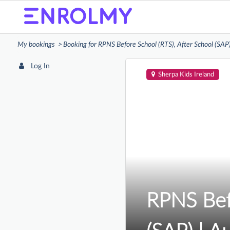
My bookings
Booking for RPNS Before School (RTS), After School (SAP
Log In
Sherpa Kids Ireland
RPNS Befo