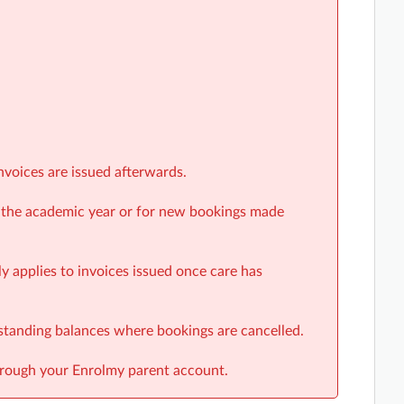
nvoices are issued afterwards.
r the academic year or for new bookings made
y applies to invoices issued once care has
tstanding balances where bookings are cancelled.
hrough your Enrolmy parent account.