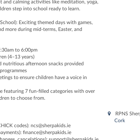
t and calming activities like meditation, yoga,
ldren step into school ready to learn.
 School): Exciting themed days with games,
and more during mid-terms, Easter, and
 7:30am to 6:00pm
ren (4–13 years)
d nutritious afternoon snacks provided
d programmes
tings to ensure children have a voice in
featuring 7 fun-filled categories with over
ildren to choose from.
RPNS Sherp
Cork
CHICK codes): ncs@sherpakids.ie
 payments): finance@sherpakids.ie
changes, cancelations): support@sherpakids.ie