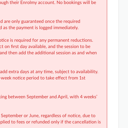
ough their Enrolmy account. No bookings will be
and are only guaranteed once the required
rd as the payment is logged immediately.
tice is required for any permanent reductions.
 on first day available, and the session to be
 and then add the additional session as and when
d extra days at any time, subject to availability.
-week notice period to take effect from 1st
oking between September and April, with 4 weeks’
 September or June, regardless of notice, due to
lied to fees or refunded only if the cancellation is