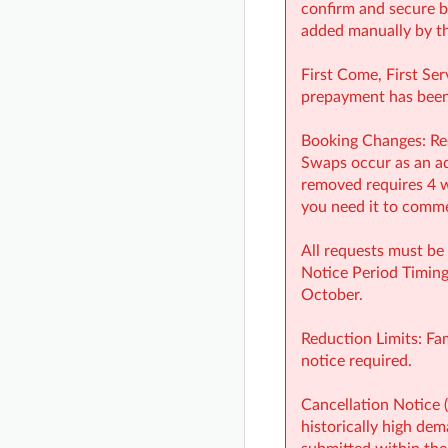
confirm and secure b
added manually by th
First Come, First Ser
prepayment has been 
Booking Changes: Red
Swaps occur as an add
removed requires 4 w
you need it to commen
All requests must be 
Notice Period Timing
October.
Reduction Limits: Fa
notice required.
Cancellation Notice 
historically high dem