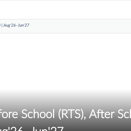
) | Aug'26–Jun'27
re School (RTS), After Sc