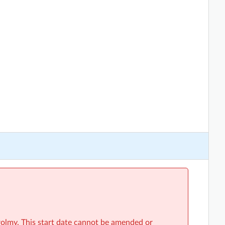
rolmy. This start date cannot be amended or