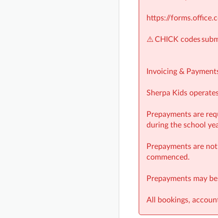
https://forms.offic
⚠️ CHICK codes submi
Invoicing & Payment
Sherpa Kids operates 
Prepayments are requ
during the school yea
Prepayments are not 
commenced.
Prepayments may be o
All bookings, accou