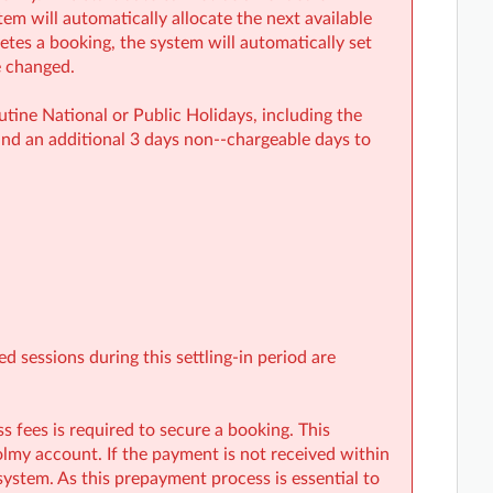
em will automatically allocate the next available
etes a booking, the system will automatically set
e changed.
ine National or Public Holidays, including the
nd an additional 3 days non-‑chargeable days to
 sessions during this settling-in period are
fees is required to secure a booking. This
my account. If the payment is not received within
system. As this prepayment process is essential to