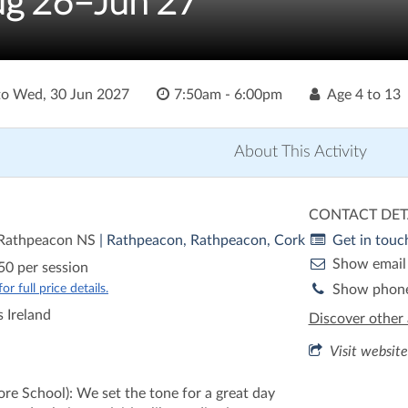
ug'26–Jun'27
to
Wed, 30 Jun 2027
7:50am - 6:00pm
Age
4 to 13
About This Activity
CONTACT DET
 Rathpeacon NS
| Rathpeacon, Rathpeacon, Cork
Get in touc
Show email
50 per session
r full price details.
Show phon
 Ireland
Discover other 
Visit website
re School): We set the tone for a great day