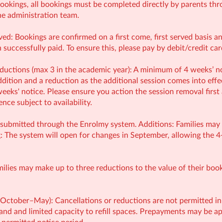
ookings, all bookings must be completed directly by parents thr
e administration team.
ved: Bookings are confirmed on a first come, first served basis 
successfully paid. To ensure this, please pay by debit/credit ca
uctions (max 3 in the academic year): A minimum of 4 weeks’ no
ition and a reduction as the additional session comes into effect
eeks' notice. Please ensure you action the session removal first
ce subject to availability.
submitted through the Enrolmy system. Additions: Families may ad
: The system will open for changes in September, allowing the 4
milies may make up to three reductions to the value of their bo
(October–May): Cancellations or reductions are not permitted in
and and limited capacity to refill spaces. Prepayments may be app