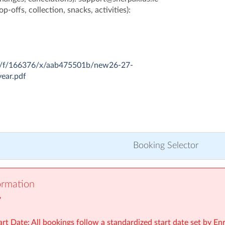
p-offs, collection, snacks, activities):
com/f/166376/x/aab475501b/new26-27-
year.pdf
Booking Selector
ormation
7
rt Date: All bookings follow a standardized start date set by En