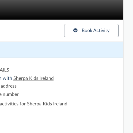
Book Activity
AILS
h with
Sherpa Kids Ireland
 address
e number
activities for Sherpa Kids Ireland