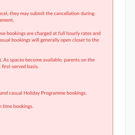
ancel, they may submit the cancellation during
rement.
e bookings are charged at full hourly rates and
casual bookings will generally open closer to the
st. As spaces become available, parents on the
 first-served basis.
ar and casual Holiday Programme bookings.
m time bookings.