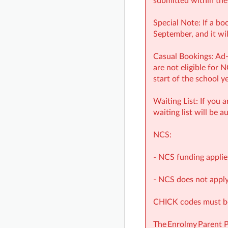
submitted within the
Special Note: If a bo
September, and it wil
Casual Bookings: Ad-
are not eligible for 
start of the school y
Waiting List: If you 
waiting list will be a
NCS:
- NCS funding applie
- NCS does not apply
CHICK codes must be 
The Enrolmy Parent 