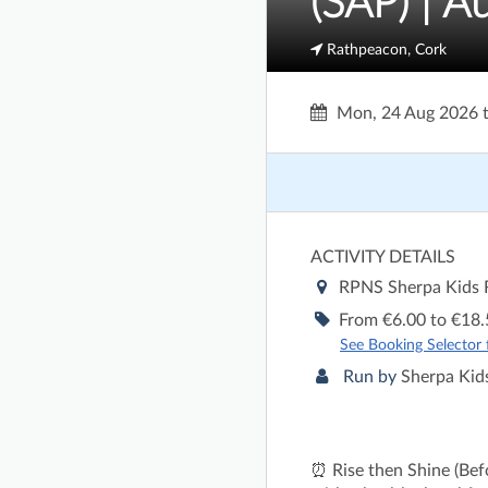
(SAP) | A
Rathpeacon, Cork
Mon, 24 Aug 2026
ACTIVITY DETAILS
RPNS Sherpa Kids
From €6.00 to €18.
See Booking Selector fo
Run by
Sherpa Kids
⏰ Rise then Shine (Befo