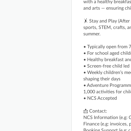
with a healthy breakfas
and arts — ensuring chi
🤸 Stay and Play (After
sports, STEM, crafts, 
summer.
• Typically open from
• For school aged child
• Healthy breakfast an
• Screen-free child le
• Weekly children’s mee
shaping their days
• Adventure Programme 
1,000 activities for ch
• NCS Accepted
📩 Contact:
NCS Information (e.g: 
Finance (e.g: invoices,
Booking Support (e.g: 