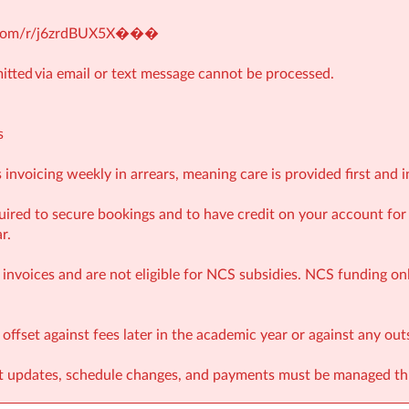
e.com/r/j6zrdBUX5X�
��
tted via email or text message cannot be processed.
s
invoicing weekly in arrears, meaning care is provided first and i
ired to secure bookings and to have credit on your account fo
r.
invoices and are not eligible for NCS subsidies. NCS funding onl
ffset against fees later in the academic year or against any ou
nt updates, schedule changes, and payments must be managed t