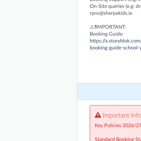
On-Site queries (e.g: dro
rpns@sherpakids.ie
⚠️❗IMPORTANT:
Booking Guide:
https://a.storyblok.
booking-guide-school-
Important Inf
Key Policies 2026/2
Standard Booking Sta