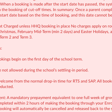
 When a booking is made after the start date has passed, the syst
th the booking of cut-off times. In summary: Once a parent compl
e start date based on the time of booking, and this date cannot b
t Charged unless HHQ booking in place No charges apply on rout
ristmas, February Mid‑Term (min 2 days) and Easter Holidays, a
 Term 2 and Term 3.
s:
ookings begin on the first day of the school term.
e not allowed during the school’s settling-in period.
welcome from the normal drop-in time for RTS and SAP. All booked
educted.
: A mandatory prepayment equivalent to one full week of gross 
leted within 2 hours of making the booking through your Enrol
ooking will automatically be cancelled and released back to the 