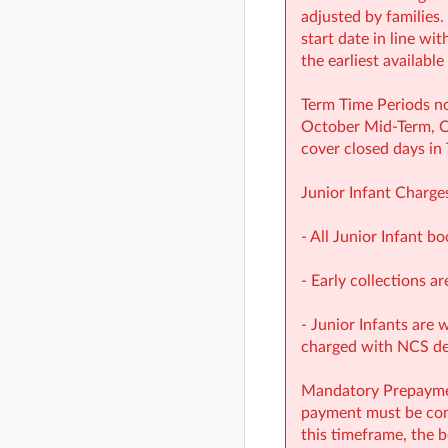
adjusted by families.
start date in line wi
the earliest availabl
Term Time Periods no
October Mid‑Term, Ch
cover closed days in
Junior Infant Charge
- All Junior Infant b
- Early collections ar
- Junior Infants are 
charged with NCS d
Mandatory Prepayment
payment must be comp
this timeframe, the b