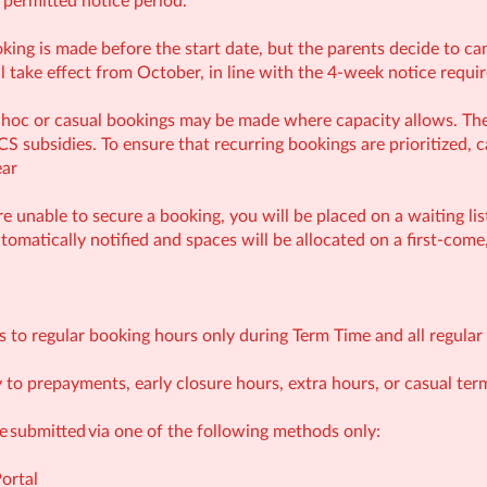
 permitted notice period.
oking is made before the start date, but the parents decide to c
l take effect from October, in line with the 4-week notice requi
hoc or casual bookings may be made where capacity allows. Thes
NCS subsidies. To ensure that recurring bookings are prioritized, 
ear
are unable to secure a booking, you will be placed on a waiting li
utomatically notified and spaces will be allocated on a first-come,
s to regular booking hours only during Term Time and all regul
 to prepayments, early closure hours, extra hours, or casual ter
submitted via one of the following methods only:
Portal