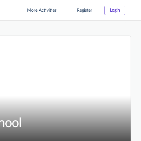
More Activities
Register
Login
hool