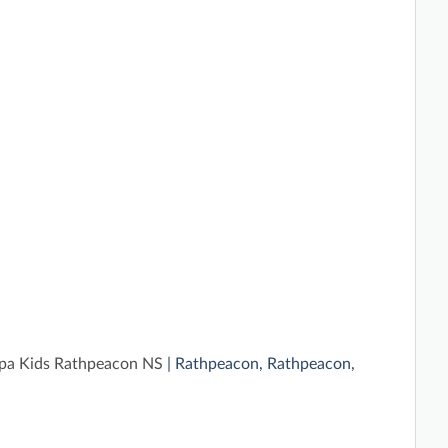
a Kids Rathpeacon NS
| Rathpeacon, Rathpeacon,