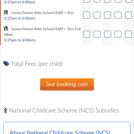
(2:25pm to 6:00pm)
*Junior/Senior After School (SAP) > 3hrs
(2:25pm to 6:00pm)
*Junior/Senior After School (SAP) > 3hrs Full
Week
(2:25pm to 6:00pm)
Total Fees (per child)
See booking cost
National Childcare Scheme (NCS) Subsidies
About National Childcare Scheme (NCS)