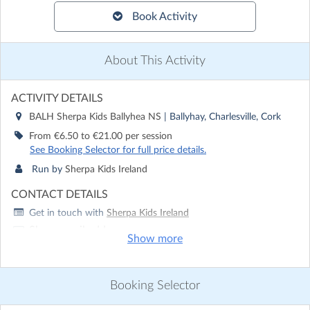
Book Activity
About This Activity
ACTIVITY DETAILS
BALH Sherpa Kids Ballyhea NS
| Ballyhay, Charlesville, Cork
From €6.50 to €21.00 per session
See Booking Selector for full price details.
Run by
Sherpa Kids Ireland
CONTACT DETAILS
Get in touch with
Sherpa Kids Ireland
Show email address
Show more
Show phone number
Discover other activities for Sherpa Kids Ireland
Booking Selector
Visit website