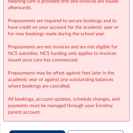
meaning care is provided first and invoices are issued
afterwards.
Prepayments are required to secure bookings and to
have credit on your account for the academic year or
for new bookings made during the school year.
Prepayments are not invoices and are not eligible for
NCS subsidies. NCS funding only applies to invoices
issued once care has commenced.
Prepayments may be offset against fees later in the
academic year or against any outstanding balances
where bookings are cancelled.
All bookings, account updates, schedule changes, and
payments must be managed through your Enrolmy
parent account.