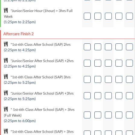
(1:25pm to 2:25pm)
*Junior/Senior Hour (1hour) > 3hrs Full
Week
(1:25pm to 2:25pm)
Aftercare Finish 2
*1st-6th Class After School (SAP) 2hrs
(2:25pm to 4:25pm)
*Junior/Senior After School (SAP) +2hrs
(2:25pm to 4:25pm)
*1st-6th Class After School (SAP) 3hrs
(2:25pm to 5:25pm)
*Junior/Senior After School (SAP) +3hrs
(2:25pm to 5:25pm)
* 1st-6th Class After School (SAP) > 3hrs
(Full Week)
(2:25pm to 6:00pm)
*1st-6th Class After School (SAP) > 3hrs