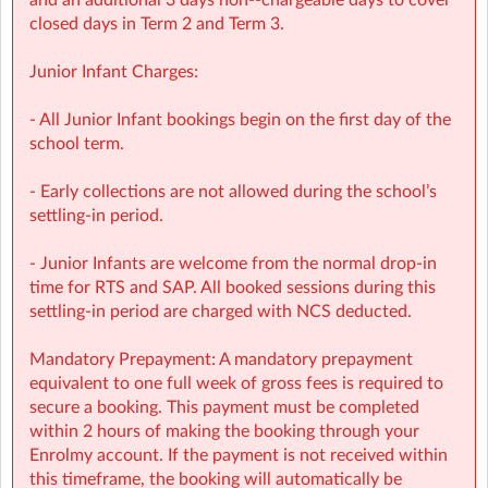
and an additional 3 days non-‑chargeable days to cover
bookings
closed days in Term 2 and Term 3.
• NCS Accepted
Junior Infant Charges:
🔗 Learn more:
Before & After School →
- All Junior Infant bookings begin on the first day of the
https://www.sherpakids.ie/before-and-after-school/
school term.
Holiday HQ →
https://www.sherpakids.ie/school-
holidays/holiday-hq
/
- Early collections are not allowed during the school’s
settling-in period.
📩 Contact:
NCS Information (e.g: CHICK codes): ncs@sherpakids.ie
- Junior Infants are welcome from the normal drop-in
Finance (e.g: invoices, payments): finance@sherpakids.ie
time for RTS and SAP. All booked sessions during this
Booking Support (e.g: changes, cancelations):
settling-in period are charged with NCS deducted.
support@sherpakids.ie
On-Site queries (e.g: drop-offs, collection, snacks,
Mandatory Prepayment: A mandatory prepayment
activities): balh@sherpakids.ie
equivalent to one full week of gross fees is required to
secure a booking. This payment must be completed
⚠️❗IMPORTANT:
within 2 hours of making the booking through your
Booking Guide:
Enrolmy account. If the payment is not received within
https://a.storyblok.com/f/166376/x/aab475501b/new26-
this timeframe, the booking will automatically be