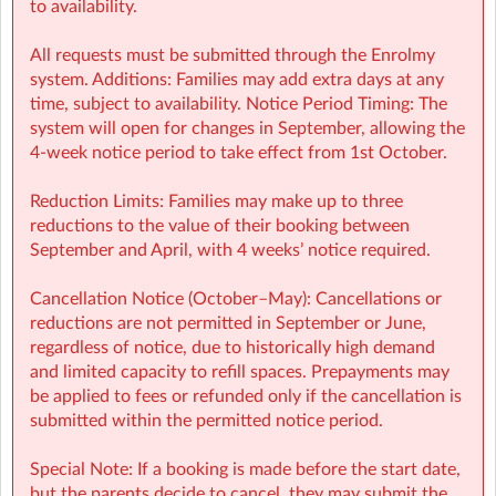
to availability.
All requests must be submitted through the Enrolmy
system. Additions: Families may add extra days at any
time, subject to availability. Notice Period Timing: The
system will open for changes in September, allowing the
4-week notice period to take effect from 1st October.
Reduction Limits: Families may make up to three
reductions to the value of their booking between
September and April, with 4 weeks’ notice required.
Cancellation Notice (October–May): Cancellations or
reductions are not permitted in September or June,
regardless of notice, due to historically high demand
and limited capacity to refill spaces. Prepayments may
be applied to fees or refunded only if the cancellation is
submitted within the permitted notice period.
Special Note: If a booking is made before the start date,
but the parents decide to cancel, they may submit the