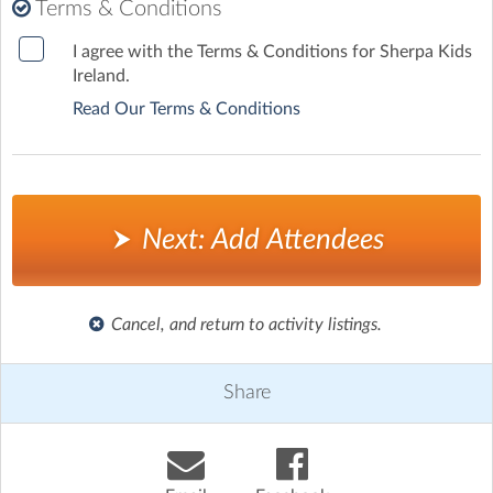
*
Terms & Conditions
I agree with the Terms & Conditions for Sherpa Kids
Ireland.
Read Our Terms & Conditions
Next: Add Attendees
Cancel, and return to activity listings.
Share