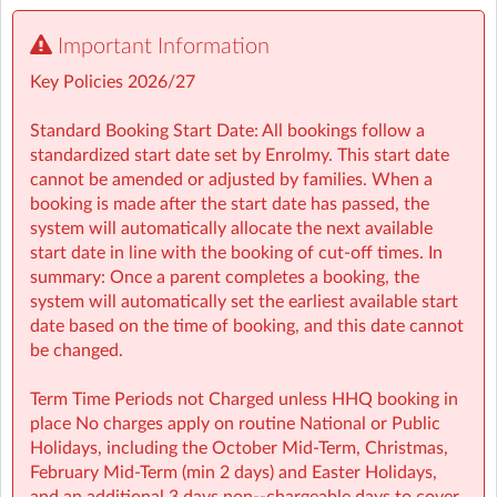
🤸 Stay and Play (After School): Exciting themed days
Important Information
with games, sports, STEM, crafts, and more during mid-
terms, Easter, and summer.
Key Policies 2026/27
• Typically open from 7:30am to 6:00pm
• For school aged children (4–13 years)
Standard Booking Start Date: All bookings follow a
• Healthy and nutritious afternoon snacks provided
standardized start date set by Enrolmy. This start date
• Screen-free child led programmes
cannot be amended or adjusted by families. When a
• Weekly children’s meetings to ensure children have a
booking is made after the start date has passed, the
voice in shaping their days
system will automatically allocate the next available
• Adventure Programme featuring 7 fun-filled categories
start date in line with the booking of cut-off times. In
with over 1,000 activities for children to choose from.
summary: Once a parent completes a booking, the
• NCS Accepted
system will automatically set the earliest available start
date based on the time of booking, and this date cannot
⭐ Holiday HQ (Holiday Programmes): Exciting themed
be changed.
days with games, sports, STEM, crafts, and more during
mid-terms, Easter and Summer school breaks.
Term Time Periods not Charged unless HHQ booking in
• For school aged children (4–13 years)
place No charges apply on routine National or Public
• Extended hours: 8:30am – 5:30pm
Holidays, including the October Mid‑Term, Christmas,
• Afternoon snacks provided
February Mid‑Term (min 2 days) and Easter Holidays,
• Flexibility with ad-hoc, part-time and full-time