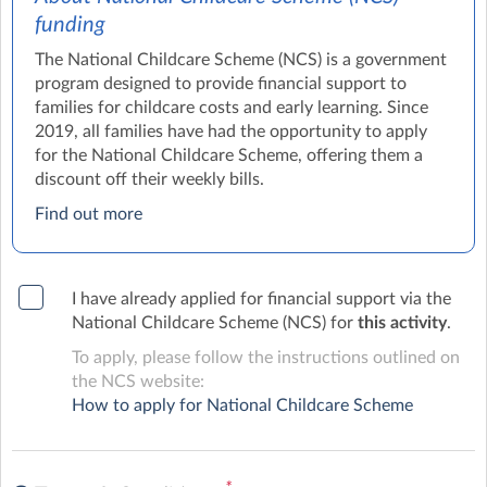
funding
The National Childcare Scheme (NCS) is a government
program designed to provide financial support to
families for childcare costs and early learning. Since
2019, all families have had the opportunity to apply
for the National Childcare Scheme, offering them a
discount off their weekly bills.
Find out more
I have already applied for financial support via the
National Childcare Scheme (NCS) for
this activity
.
To apply, please follow the instructions outlined on
the NCS website:
How to apply for National Childcare Scheme