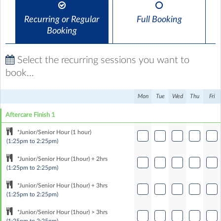
Recurring or Regular
Full Booking
Booking
Select the recurring sessions you want to
book...
Mon
Tue
Wed
Thu
Fri
Aftercare Finish 1
*Junior/Senior Hour (1 hour)
(1:25pm to 2:25pm)
*Junior/Senior Hour (1hour) + 2hrs
(1:25pm to 2:25pm)
*Junior/Senior Hour (1hour) + 3hrs
(1:25pm to 2:25pm)
*Junior/Senior Hour (1hour) > 3hrs