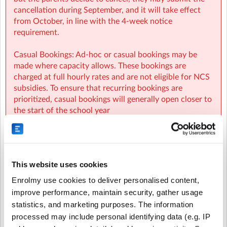
cancellation during September, and it will take effect
from October, in line with the 4-week notice
requirement.
Casual Bookings: Ad-hoc or casual bookings may be
made where capacity allows. These bookings are
charged at full hourly rates and are not eligible for NCS
subsidies. To ensure that recurring bookings are
prioritized, casual bookings will generally open closer to
the start of the school year
Waiting List: If you are unable to secure a booking, you
will be placed on a waiting list. As spaces become
available, parents on the waiting list will be
This website uses cookies
automatically notified and spaces will be allocated on a
first-come, first-served basis.
Enrolmy use cookies to deliver personalised content,
improve performance, maintain security, gather usage
NCS:
statistics, and marketing purposes. The information
processed may include personal identifying data (e.g. IP
- NCS funding applies to regular booking hours only