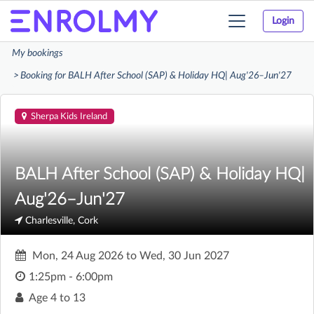
Login
Toggle
navigation
My bookings
Booking for BALH After School (SAP) & Holiday HQ| Aug'26–Jun'27
Sherpa Kids Ireland
BALH After School (SAP) & Holiday HQ|
Aug'26–Jun'27
Charlesville, Cork
Mon, 24 Aug 2026
to
Wed, 30 Jun 2027
1:25pm - 6:00pm
Age
4 to 13