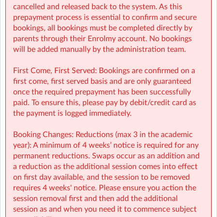
27-booking-guide-school-year.pdf
cancelled and released back to the system. As this
prepayment process is essential to confirm and secure
bookings, all bookings must be completed directly by
parents through their Enrolmy account. No bookings
will be added manually by the administration team.
First Come, First Served: Bookings are confirmed on a
first come, first served basis and are only guaranteed
once the required prepayment has been successfully
paid. To ensure this, please pay by debit/credit card as
the payment is logged immediately.
Booking Changes: Reductions (max 3 in the academic
year): A minimum of 4 weeks’ notice is required for any
permanent reductions. Swaps occur as an addition and
a reduction as the additional session comes into effect
on first day available, and the session to be removed
requires 4 weeks' notice. Please ensure you action the
session removal first and then add the additional
session as and when you need it to commence subject
BALH Sherpa Kids Ballyhea NS
| Ballyhay, Charlesville, Cork