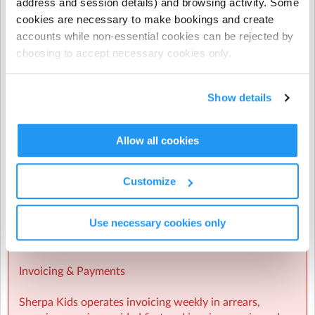
address and session details) and browsing activity. Some
during Term Time and all regular and casual Holiday
cookies are necessary to make bookings and create
Programme bookings.
accounts while non-essential cookies can be rejected by
choosing to accept necessary cookies only.
- NCS does not apply to prepayments, early closure
hours, extra hours, or casual term time bookings.
Show details
CHICK codes must be submitted via one of the following
methods only:
Allow all cookies
The Enrolmy Parent Portal
https://forms.office.com/r/j6zrdBUX5X�
��
Customize
⚠️ CHICK codes submitted via email or text message
Use necessary cookies only
cannot be processed.
Invoicing & Payments
Sherpa Kids operates invoicing weekly in arrears,