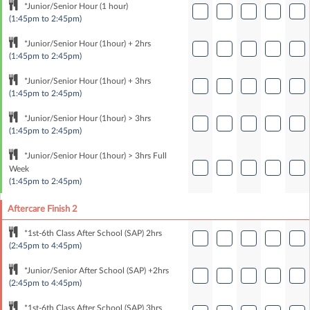
*Junior/Senior Hour (1 hour)
(1:45pm to 2:45pm)
*Junior/Senior Hour (1hour) + 2hrs
(1:45pm to 2:45pm)
*Junior/Senior Hour (1hour) + 3hrs
(1:45pm to 2:45pm)
*Junior/Senior Hour (1hour) > 3hrs
(1:45pm to 2:45pm)
*Junior/Senior Hour (1hour) > 3hrs Full
Week
(1:45pm to 2:45pm)
Aftercare Finish 2
*1st-6th Class After School (SAP) 2hrs
(2:45pm to 4:45pm)
*Junior/Senior After School (SAP) +2hrs
(2:45pm to 4:45pm)
*1st-6th Class After School (SAP) 3hrs