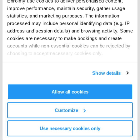
Enrolmy use cookies to deliver personalised content,
- NCS funding applies to regular booking hours only
improve performance, maintain security, gather usage
during Term Time and all regular and casual Holiday
statistics, and marketing purposes. The information
Programme bookings.
processed may include personal identifying data (e.g. IP
address and session details) and browsing activity. Some
- NCS does not apply to prepayments, early closure
cookies are necessary to make bookings and create
hours, extra hours, or casual term time bookings.
accounts while non-essential cookies can be rejected by
choosing to accept necessary cookies only.
CHICK codes must be submitted via one of the following
methods only:
Show details
The Enrolmy Parent Portal
https://forms.office.com/r/j6zrdBUX5X�
��
Allow all cookies
⚠️ CHICK codes submitted via email or text message
Customize
cannot be processed.
Use necessary cookies only
Invoicing & Payments