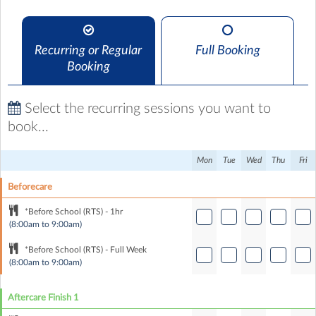
Recurring or Regular
Full Booking
Booking
Select the recurring sessions you want to
book...
Mon
Tue
Wed
Thu
Fri
Beforecare
*Before School (RTS) - 1hr
(8:00am to 9:00am)
*Before School (RTS) - Full Week
(8:00am to 9:00am)
Aftercare Finish 1