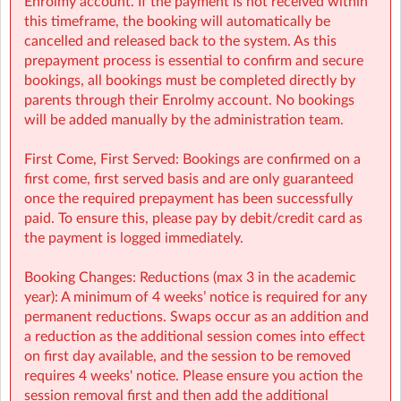
Enrolmy account. If the payment is not received within
Finance (e.g: invoices, payments): finance@sherpakids.ie
this timeframe, the booking will automatically be
Booking Support (e.g: changes, cancelations):
cancelled and released back to the system. As this
support@sherpakids.ie
prepayment process is essential to confirm and secure
On-Site queries (e.g: drop-offs, collection, snacks,
bookings, all bookings must be completed directly by
activities): kpns@sherpakids.ie
parents through their Enrolmy account. No bookings
will be added manually by the administration team.
⚠️❗IMPORTANT:
Booking Guide:
First Come, First Served: Bookings are confirmed on a
https://a.storyblok.com/f/166376/x/aab475501b/new26-
first come, first served basis and are only guaranteed
27-booking-guide-school-year.pdf
once the required prepayment has been successfully
paid. To ensure this, please pay by debit/credit card as
the payment is logged immediately.
Booking Changes: Reductions (max 3 in the academic
year): A minimum of 4 weeks’ notice is required for any
permanent reductions. Swaps occur as an addition and
a reduction as the additional session comes into effect
on first day available, and the session to be removed
requires 4 weeks' notice. Please ensure you action the
session removal first and then add the additional