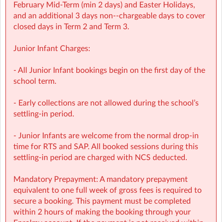
with over 1,000 activities for children to choose from.
February Mid‑Term (min 2 days) and Easter Holidays,
• NCS Accepted
and an additional 3 days non-‑chargeable days to cover
closed days in Term 2 and Term 3.
⭐ Holiday HQ (Holiday Programmes): Exciting themed
days with games, sports, STEM, crafts, and more during
Junior Infant Charges:
mid-terms, Easter and Summer school breaks.
• For children aged 4–13
- All Junior Infant bookings begin on the first day of the
• Extended hours: 8:30am – 5:30pm
school term.
• Afternoon snacks provided
• Flexibility with ad-hoc, part-time and full-time
- Early collections are not allowed during the school’s
bookings
settling-in period.
• NCS Accepted
- Junior Infants are welcome from the normal drop-in
🔗 Learn more:
time for RTS and SAP. All booked sessions during this
Before & After School →
settling-in period are charged with NCS deducted.
https://www.sherpakids.ie/before-and-after-school
/
Holiday HQ →
https://www.sherpakids.ie/school-
Mandatory Prepayment: A mandatory prepayment
holidays/holiday-hq/
equivalent to one full week of gross fees is required to
secure a booking. This payment must be completed
📩 Contact:
within 2 hours of making the booking through your
NCS Information (e.g: CHICK codes): ncs@sherpakids.ie