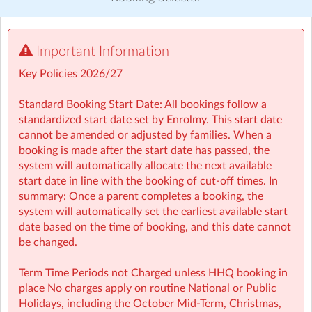
Visit website
Important Information
⏰ Rise then Shine (Before School): We set the tone for a
great day with a healthy breakfast and calming activities
Key Policies 2026/27
like meditation, yoga, and arts — ensuring children step
into school ready to learn.
Standard Booking Start Date: All bookings follow a
standardized start date set by Enrolmy. This start date
🤸 Stay and Play (After School): Exciting themed days
cannot be amended or adjusted by families. When a
with games, sports, STEM, crafts, and more during mid-
booking is made after the start date has passed, the
terms, Easter, and summer.
system will automatically allocate the next available
start date in line with the booking of cut-off times. In
• Typically open from 7:30am to 6:00pm
summary: Once a parent completes a booking, the
• For school aged children (4–13 years)
system will automatically set the earliest available start
• Healthy breakfast and nutritious afternoon snacks
date based on the time of booking, and this date cannot
provided
be changed.
• Screen-free child led programmes
• Weekly children’s meetings to ensure children have a
Term Time Periods not Charged unless HHQ booking in
voice in shaping their days
place No charges apply on routine National or Public
• Adventure Programme featuring 7 fun-filled categories
Holidays, including the October Mid‑Term, Christmas,