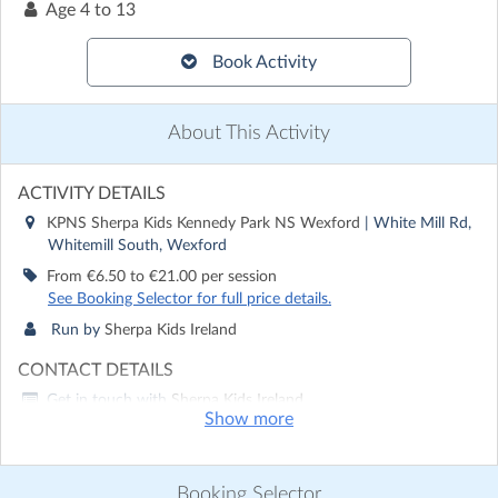
Age
4 to 13
Book Activity
About This Activity
ACTIVITY DETAILS
KPNS Sherpa Kids Kennedy Park NS Wexford
| White Mill Rd,
Whitemill South, Wexford
From €6.50 to €21.00 per session
See Booking Selector for full price details.
Run by
Sherpa Kids Ireland
CONTACT DETAILS
Get in touch with
Sherpa Kids Ireland
Show more
Show email address
Show phone number
Booking Selector
Discover other activities for Sherpa Kids Ireland