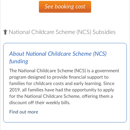
See booking cost
National Childcare Scheme (NCS) Subsidies
About National Childcare Scheme (NCS)
funding
The National Childcare Scheme (NCS) is a government
program designed to provide financial support to
families for childcare costs and early learning. Since
2019, all families have had the opportunity to apply
for the National Childcare Scheme, offering them a
discount off their weekly bills.
Find out more