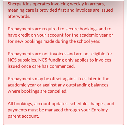
Sherpa Kids operates invoicing weekly in arrears,
meaning care is provided first and invoices are issued
afterwards.
Prepayments are required to secure bookings and to
have credit on your account for the academic year or
for new bookings made during the school year.
Prepayments are not invoices and are not eligible for
NCS subsidies. NCS funding only applies to invoices
issued once care has commenced.
Prepayments may be offset against fees later in the
academic year or against any outstanding balances
where bookings are cancelled.
All bookings, account updates, schedule changes, and
payments must be managed through your Enrolmy
parent account.