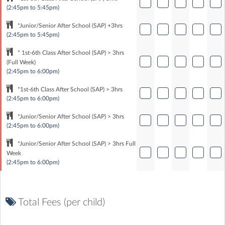
(2:45pm to 5:45pm)
*Junior/Senior After School (SAP) +3hrs
(2:45pm to 5:45pm)
* 1st-6th Class After School (SAP) > 3hrs
(Full Week)
(2:45pm to 6:00pm)
*1st-6th Class After School (SAP) > 3hrs
(2:45pm to 6:00pm)
*Junior/Senior After School (SAP) > 3hrs
(2:45pm to 6:00pm)
*Junior/Senior After School (SAP) > 3hrs Full
Week
(2:45pm to 6:00pm)
Total Fees (per child)