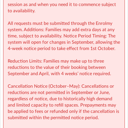
session as and when you need it to commence subject
to availability.
All requests must be submitted through the Enrolmy
system. Additions: Families may add extra days at any
time, subject to availability. Notice Period Timing: The
system will open for changes in September, allowing the
4-week notice period to take effect from 1st October.
KPNS Sherpa Kids Kennedy Park NS Wexford
| White Mill Rd,
Reduction Limits: Families may make up to three
Whitemill South, Wexford
reductions to the value of their booking between
September and April, with 4 weeks’ notice required.
Cancellation Notice (October–May): Cancellations or
reductions are not permitted in September or June,
regardless of notice, due to historically high demand
and limited capacity to refill spaces. Prepayments may
be applied to fees or refunded only if the cancellation is
submitted within the permitted notice period.