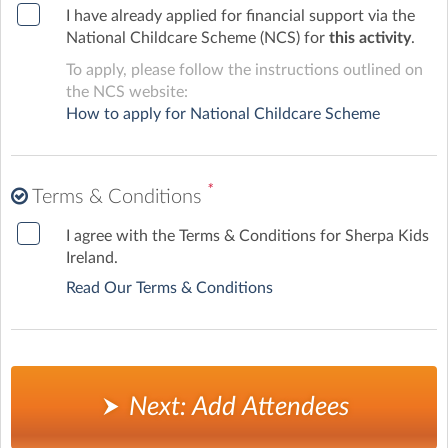
I have already applied for financial support via the
National Childcare Scheme (NCS) for
this activity
.
To apply, please follow the instructions outlined on
the NCS website:
How to apply for National Childcare Scheme
*
Terms & Conditions
I agree with the Terms & Conditions for Sherpa Kids
Ireland.
Read Our Terms & Conditions
Next: Add Attendees