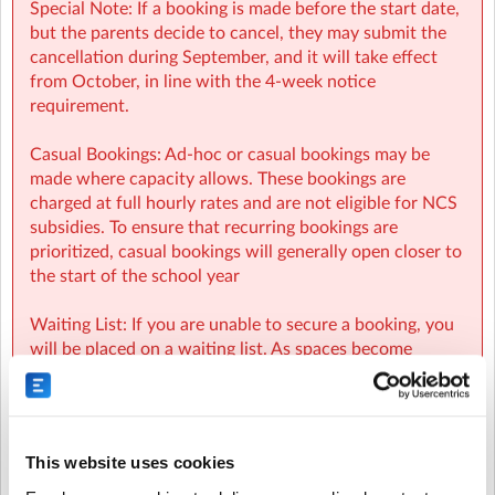
Special Note: If a booking is made before the start date,
but the parents decide to cancel, they may submit the
cancellation during September, and it will take effect
from October, in line with the 4-week notice
requirement.
Casual Bookings: Ad-hoc or casual bookings may be
made where capacity allows. These bookings are
charged at full hourly rates and are not eligible for NCS
subsidies. To ensure that recurring bookings are
prioritized, casual bookings will generally open closer to
the start of the school year
Waiting List: If you are unable to secure a booking, you
will be placed on a waiting list. As spaces become
available, parents on the waiting list will be
automatically notified and spaces will be allocated on a
first-come, first-served basis.
This website uses cookies
NCS: