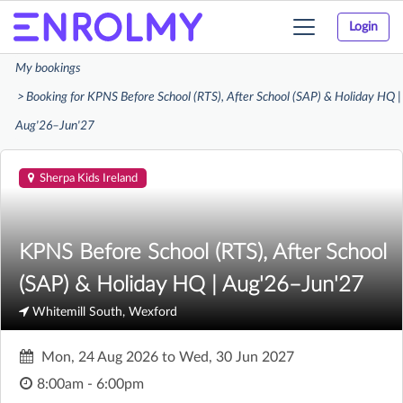
Login
Toggle
navigation
My bookings
Booking for KPNS Before School (RTS), After School (SAP) & Holiday HQ |
Aug'26–Jun'27
Sherpa Kids Ireland
KPNS Before School (RTS), After School
(SAP) & Holiday HQ | Aug'26–Jun'27
Whitemill South, Wexford
Mon, 24 Aug 2026
to
Wed, 30 Jun 2027
8:00am - 6:00pm