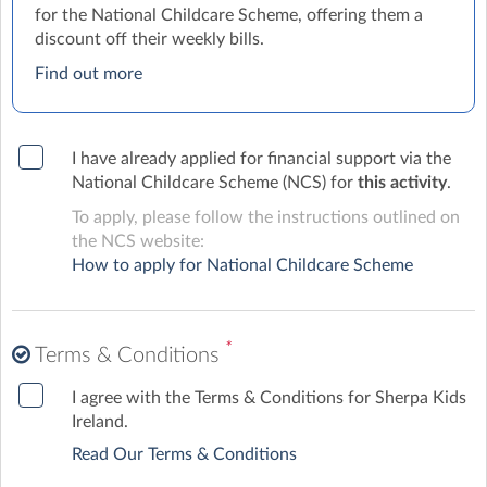
for the National Childcare Scheme, offering them a
discount off their weekly bills.
Find out more
I have already applied for financial support via the
National Childcare Scheme (NCS) for
this activity
.
To apply, please follow the instructions outlined on
the NCS website:
How to apply for National Childcare Scheme
*
Terms & Conditions
I agree with the Terms & Conditions for Sherpa Kids
Ireland.
Read Our Terms & Conditions