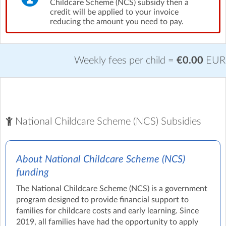
Childcare Scheme (NCS) subsidy then a
credit will be applied to your invoice
reducing the amount you need to pay.
Weekly fees per child =
€0.00
EUR
National Childcare Scheme (NCS) Subsidies
About National Childcare Scheme (NCS)
funding
The National Childcare Scheme (NCS) is a government
program designed to provide financial support to
families for childcare costs and early learning. Since
2019, all families have had the opportunity to apply