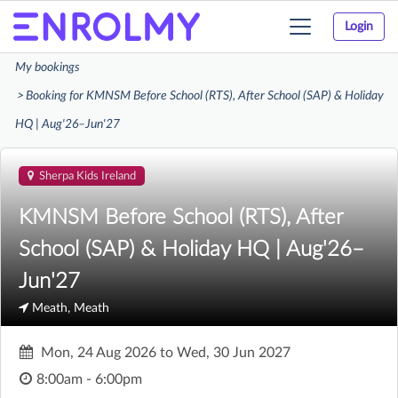
Login
Toggle
navigation
My bookings
Booking for KMNSM Before School (RTS), After School (SAP) & Holiday
HQ | Aug'26–Jun'27
Sherpa Kids Ireland
KMNSM Before School (RTS), After
School (SAP) & Holiday HQ | Aug'26–
Jun'27
Meath, Meath
Mon, 24 Aug 2026
to
Wed, 30 Jun 2027
8:00am - 6:00pm