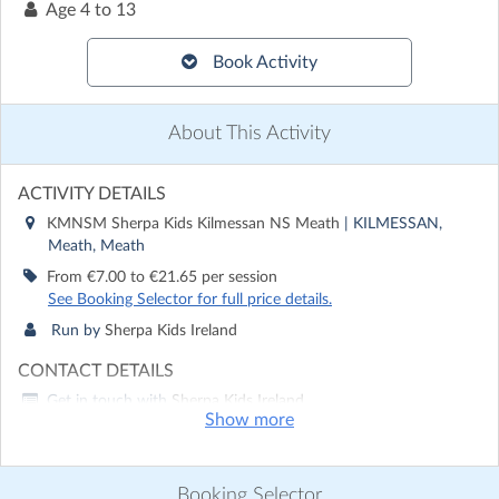
Age
4 to 13
Book Activity
About This Activity
ACTIVITY DETAILS
KMNSM Sherpa Kids Kilmessan NS Meath
| KILMESSAN,
Meath, Meath
From €7.00 to €21.65 per session
See Booking Selector for full price details.
Run by
Sherpa Kids Ireland
CONTACT DETAILS
Get in touch with
Sherpa Kids Ireland
Show more
Show email address
Show phone number
Booking Selector
Discover other activities for Sherpa Kids Ireland