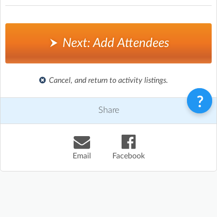
Next: Add Attendees
Cancel, and return to activity listings.
Share
Email
Facebook
Terms & Conditions
Privacy Policy
Contact
©
Enrolmy 2026