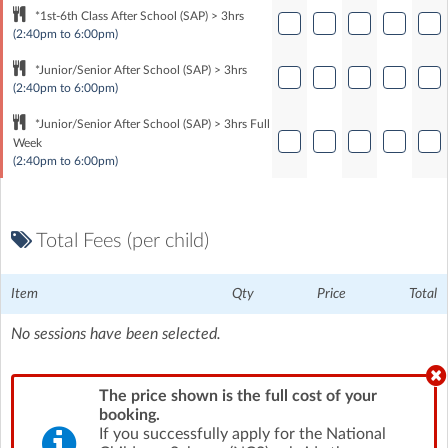
*1st-6th Class After School (SAP) > 3hrs
(2:40pm to 6:00pm)
*Junior/Senior After School (SAP) > 3hrs
(2:40pm to 6:00pm)
*Junior/Senior After School (SAP) > 3hrs Full
Week
(2:40pm to 6:00pm)
Total Fees (per child)
Item
Qty
Price
Total
No sessions have been selected.
The price shown is the full cost of your
booking.
If you successfully apply for the National