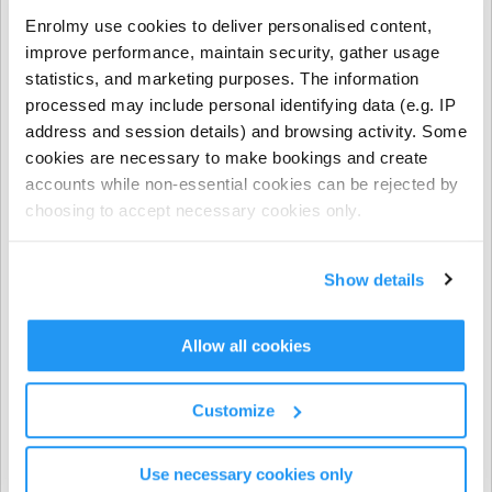
- NCS funding applies to regular booking hours only
Enrolmy use cookies to deliver personalised content,
during Term Time and all regular and casual Holiday
improve performance, maintain security, gather usage
Programme bookings.
statistics, and marketing purposes. The information
processed may include personal identifying data (e.g. IP
- NCS does not apply to prepayments, early closure
address and session details) and browsing activity. Some
hours, extra hours, or casual term time bookings.
cookies are necessary to make bookings and create
accounts while non-essential cookies can be rejected by
CHICK codes must be submitted via one of the following
choosing to accept necessary cookies only.
methods only:
The Enrolmy Parent Portal
Show details
https://forms.office.com/r/j6zrdBUX5X�
��
Allow all cookies
⚠️ CHICK codes submitted via email or text message
cannot be processed.
Customize
Invoicing & Payments
Use necessary cookies only