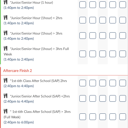
*Junior/Senior Hour (1 hour)
(1:40pm to 2:40pm)
*Junior/Senior Hour (1hour) + 2hrs
(1:40pm to 2:40pm)
*Junior/Senior Hour (1hour) > 3hrs
(1:40pm to 2:40pm)
*Junior/Senior Hour (1hour) > 3hrs Full
Week
(1:40pm to 2:40pm)
Aftercare Finish 2
*1st-6th Class After School (SAP) 2hrs
(2:40pm to 4:40pm)
*Junior/Senior After School (SAP) +2hrs
(2:40pm to 4:40pm)
* 1st-6th Class After School (SAP) > 3hrs
(Full Week)
(2:40pm to 6:00pm)