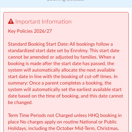
Visit website
Important Information
⏰ Rise then Shine (Before School): We set the tone for a
great day with a healthy breakfast and calming activities
Key Policies 2026/27
like meditation, yoga, and arts — ensuring children step
into school ready to learn.
Standard Booking Start Date: All bookings follow a
standardized start date set by Enrolmy. This start date
🤸 Stay and Play (After School): Exciting themed days
cannot be amended or adjusted by families. When a
with games, sports, STEM, crafts, and more during mid-
booking is made after the start date has passed, the
terms, Easter, and summer.
system will automatically allocate the next available
start date in line with the booking of cut-off times. In
• Typically open from 7:30am to 6:00pm
summary: Once a parent completes a booking, the
• For school aged children (4–13 years)
system will automatically set the earliest available start
• Healthy breakfast and nutritious afternoon snacks
date based on the time of booking, and this date cannot
provided
be changed.
• Screen-free child led programmes
• Weekly children’s meetings to ensure children have a
Term Time Periods not Charged unless HHQ booking in
voice in shaping their days
place No charges apply on routine National or Public
• Adventure Programme featuring 7 fun-filled categories
Holidays, including the October Mid‑Term, Christmas,