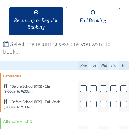
Recurring or Regular
Full Booking
Booking
Select the recurring sessions you want to
book...
Mon
Tue
Wed
Thu
Fri
Beforecare
*Before School (RTS) - 1hr
(8:00am to 9:00am)
*Before School (RTS) - Full Week
(8:00am to 9:00am)
Aftercare Finish 1