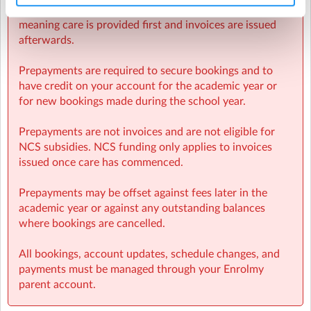
Sherpa Kids operates invoicing weekly in arrears,
meaning care is provided first and invoices are issued
afterwards.
Prepayments are required to secure bookings and to
have credit on your account for the academic year or
for new bookings made during the school year.
Prepayments are not invoices and are not eligible for
NCS subsidies. NCS funding only applies to invoices
issued once care has commenced.
Prepayments may be offset against fees later in the
academic year or against any outstanding balances
where bookings are cancelled.
All bookings, account updates, schedule changes, and
payments must be managed through your Enrolmy
parent account.