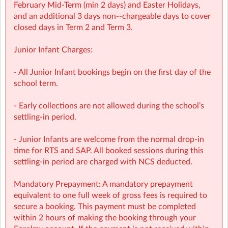
with over 1,000 activities for children to choose from.
February Mid‑Term (min 2 days) and Easter Holidays,
• NCS Accepted
and an additional 3 days non-‑chargeable days to cover
closed days in Term 2 and Term 3.
⭐ Holiday HQ (Holiday Programmes): Exciting themed
days with games, sports, STEM, crafts, and more during
Junior Infant Charges:
mid-terms, Easter and Summer school breaks.
• For children aged 4–13
- All Junior Infant bookings begin on the first day of the
• Extended hours: 8:30am – 5:30pm
school term.
• Afternoon snacks provided
• Flexibility with ad-hoc, part-time and full-time
- Early collections are not allowed during the school’s
bookings
settling-in period.
• NCS Accepted
- Junior Infants are welcome from the normal drop-in
🔗 Learn more:
time for RTS and SAP. All booked sessions during this
Before & After School →
settling-in period are charged with NCS deducted.
https://www.sherpakids.ie/before-and-after-school/
Holiday HQ →
https://www.sherpakids.ie/school-
Mandatory Prepayment: A mandatory prepayment
holidays/holiday-hq/
equivalent to one full week of gross fees is required to
secure a booking. This payment must be completed
📩 Contact:
within 2 hours of making the booking through your
NCS Information (e.g: CHICK codes): ncs@sherpakids.ie