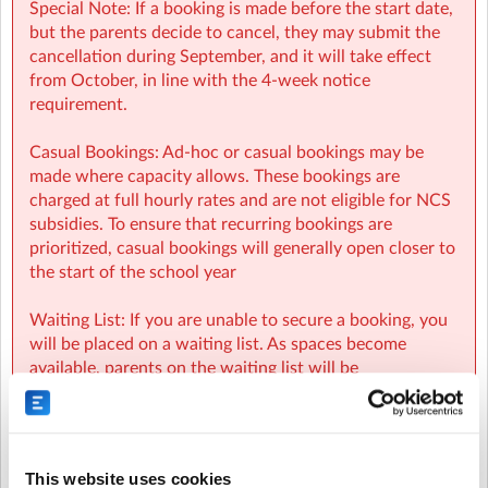
Special Note: If a booking is made before the start date,
but the parents decide to cancel, they may submit the
cancellation during September, and it will take effect
from October, in line with the 4-week notice
requirement.
Casual Bookings: Ad-hoc or casual bookings may be
made where capacity allows. These bookings are
charged at full hourly rates and are not eligible for NCS
subsidies. To ensure that recurring bookings are
prioritized, casual bookings will generally open closer to
the start of the school year
Waiting List: If you are unable to secure a booking, you
will be placed on a waiting list. As spaces become
available, parents on the waiting list will be
automatically notified and spaces will be allocated on a
first-come, first-served basis.
NCS:
This website uses cookies