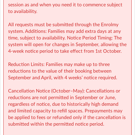
session as and when you need it to commence subject
to availability.
All requests must be submitted through the Enrolmy
system. Additions: Families may add extra days at any
time, subject to availability. Notice Period Timing: The
system will open for changes in September, allowing the
4-week notice period to take effect from 1st October.
Reduction Limits: Families may make up to three
KMNSM Sherpa Kids Kilmessan NS Meath
| KILMESSAN,
reductions to the value of their booking between
Meath, Meath
September and April, with 4 weeks’ notice required.
Cancellation Notice (October–May): Cancellations or
reductions are not permitted in September or June,
regardless of notice, due to historically high demand
and limited capacity to refill spaces. Prepayments may
be applied to fees or refunded only if the cancellation is
submitted within the permitted notice period.