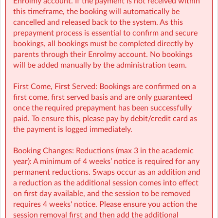
Enrolmy account. If the payment is not received within
Finance (e.g: invoices, payments): finance@sherpakids.ie
this timeframe, the booking will automatically be
Booking Support (e.g: changes, cancelations):
cancelled and released back to the system. As this
support@sherpakids.ie
prepayment process is essential to confirm and secure
On-Site queries (e.g: drop-offs, collection, snacks,
bookings, all bookings must be completed directly by
activities): kmnsm@sherpakids.ie
parents through their Enrolmy account. No bookings
will be added manually by the administration team.
⚠️❗IMPORTANT:
Booking Guide:
First Come, First Served: Bookings are confirmed on a
https://a.storyblok.com/f/166376/x/aab475501b/new26-
first come, first served basis and are only guaranteed
27-booking-guide-school-year.pdf
once the required prepayment has been successfully
paid. To ensure this, please pay by debit/credit card as
the payment is logged immediately.
Booking Changes: Reductions (max 3 in the academic
year): A minimum of 4 weeks’ notice is required for any
permanent reductions. Swaps occur as an addition and
a reduction as the additional session comes into effect
on first day available, and the session to be removed
requires 4 weeks' notice. Please ensure you action the
session removal first and then add the additional