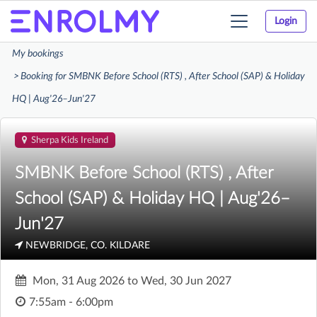
Login
Toggle
navigation
My bookings
Booking for SMBNK Before School (RTS) , After School (SAP) & Holiday
HQ | Aug'26–Jun'27
Sherpa Kids Ireland
SMBNK Before School (RTS) , After
School (SAP) & Holiday HQ | Aug'26–
Jun'27
NEWBRIDGE, CO. KILDARE
Mon, 31 Aug 2026
to
Wed, 30 Jun 2027
7:55am - 6:00pm