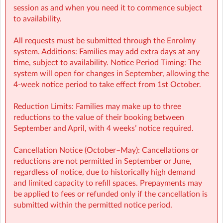
activities): smbnk@sherpakids.ie
session as and when you need it to commence subject
to availability.
⚠️❗IMPORTANT:
All requests must be submitted through the Enrolmy
Booking Guide:
system. Additions: Families may add extra days at any
https://a.storyblok.com/f/166376/x/aab475501b/new26-
time, subject to availability. Notice Period Timing: The
27-booking-guide-school-year.pdf
system will open for changes in September, allowing the
4-week notice period to take effect from 1st October.
Reduction Limits: Families may make up to three
reductions to the value of their booking between
September and April, with 4 weeks’ notice required.
Cancellation Notice (October–May): Cancellations or
reductions are not permitted in September or June,
regardless of notice, due to historically high demand
and limited capacity to refill spaces. Prepayments may
be applied to fees or refunded only if the cancellation is
submitted within the permitted notice period.