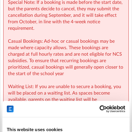
Special Note: If a booking is made before the start date,
but the parents decide to cancel, they may submit the
cancellation during September, and it will take effect
from October, in line with the 4-week notice
requirement.
SMBNK Sherpa Kids Scoil Mhuire Junior, Ballymany,
Casual Bookings: Ad-hoc or casual bookings may be
Newbridge
| STANDHOUSE RD, NEWBRIDGE, CO. KILDARE
made where capacity allows. These bookings are
charged at full hourly rates and are not eligible for NCS
subsidies. To ensure that recurring bookings are
prioritized, casual bookings will generally open closer to
the start of the school year
Waiting List: If you are unable to secure a booking, you
will be placed on a waiting list. As spaces become
available, parents on the waiting list will be
automatically notified and spaces will be allocated on a
first-come, first-served basis.
NCS:
This website uses cookies