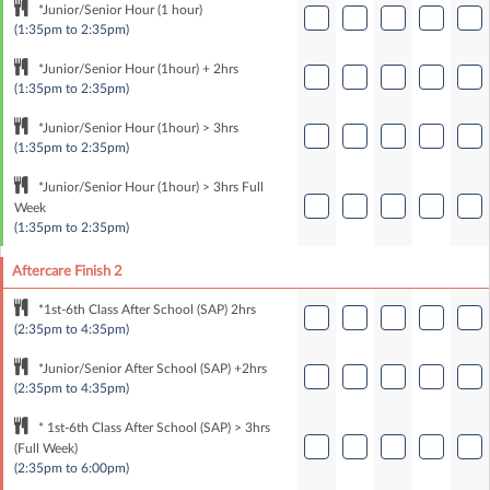
*Junior/Senior Hour (1 hour)
(1:35pm to 2:35pm)
*Junior/Senior Hour (1hour) + 2hrs
(1:35pm to 2:35pm)
*Junior/Senior Hour (1hour) > 3hrs
(1:35pm to 2:35pm)
*Junior/Senior Hour (1hour) > 3hrs Full
Week
(1:35pm to 2:35pm)
Aftercare Finish 2
*1st-6th Class After School (SAP) 2hrs
(2:35pm to 4:35pm)
*Junior/Senior After School (SAP) +2hrs
(2:35pm to 4:35pm)
* 1st-6th Class After School (SAP) > 3hrs
(Full Week)
(2:35pm to 6:00pm)