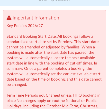
Visit website
Important Information
🤸 Stay and Play (After School): Exciting themed days
with games, sports, STEM, crafts, and more during mid-
Key Policies 2026/27
terms, Easter, and summer.
Standard Booking Start Date: All bookings follow a
Typically open from 1:30pm to 6:00pm
standardized start date set by Enrolmy. This start date
cannot be amended or adjusted by families. When a
For school‑aged children (4–13 years)
booking is made after the start date has passed, the
system will automatically allocate the next available
Healthy and nutritious afternoon snacks provided
start date in line with the booking of cut-off times. In
summary: Once a parent completes a booking, the
Screen-free child‑led programmes
system will automatically set the earliest available start
date based on the time of booking, and this date cannot
Weekly children’s meetings to ensure children have a
be changed.
voice in shaping their days
Term Time Periods not Charged unless HHQ booking in
Adventure Programme featuring 7 fun-filled categories
place No charges apply on routine National or Public
with over 1,000 activities for children to choose from.
Holidays, including the October Mid‑Term, Christmas,