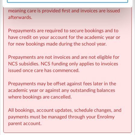
Sherpa Kids operates invoicing weekly in arrears,
meaning care is provided first and invoices are issued
afterwards.
Prepayments are required to secure bookings and to
have credit on your account for the academic year or
for new bookings made during the school year.
Prepayments are not invoices and are not eligible for
NCS subsidies. NCS funding only applies to invoices
issued once care has commenced.
Prepayments may be offset against fees later in the
academic year or against any outstanding balances
where bookings are cancelled.
All bookings, account updates, schedule changes, and
payments must be managed through your Enrolmy
parent account.