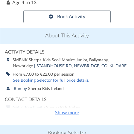
Age
4 to 13
Book Activity
About This Activity
ACTIVITY DETAILS
SMBNK Sherpa Kids Scoil Mhuire Junior, Ballymany,
Newbridge
| STANDHOUSE RD, NEWBRIDGE, CO. KILDARE
From €7.00 to €22.00 per session
See Booking Selector for full price details.
Run by
Sherpa Kids Ireland
CONTACT DETAILS
Get in touch with
Sherpa Kids Ireland
Show more
Show email address
Show phone number
Booking Selector
Discover other activities for Sherpa Kids Ireland