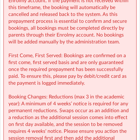
Enrolmy account. If the payment is not received within
🔗 Learn more:
this timeframe, the booking will automatically be
cancelled and released back to the system. As this
Before & After School
prepayment process is essential to confirm and secure
→
https://www.sherpakids.ie/before-and-after-school/
bookings, all bookings must be completed directly by
parents through their Enrolmy account. No bookings
Holiday HQ →
https://www.sherpakids.ie/school-
will be added manually by the administration team.
holidays/holiday-hq/
First Come, First Served: Bookings are confirmed on a
first come, first served basis and are only guaranteed
once the required prepayment has been successfully
📩 Contact:
paid. To ensure this, please pay by debit/credit card as
the payment is logged immediately.
NCS Information (e.g: CHICK codes): ncs@sherpakids.ie
Booking Changes: Reductions (max 3 in the academic
Finance (e.g: invoices, payments): finance@sherpakids.ie
year): A minimum of 4 weeks’ notice is required for any
permanent reductions. Swaps occur as an addition and
Booking Support (e.g: changes, cancelations):
a reduction as the additional session comes into effect
support@sherpakids.ie
on first day available, and the session to be removed
requires 4 weeks' notice. Please ensure you action the
On-Site queries (e.g: drop-offs, collection, snacks,
session removal first and then add the additional