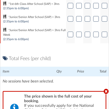
*1st-6th Class After School (SAP) > 3hrs
(2:35pm to 6:00pm)
*Junior/Senior After School (SAP) > 3hrs
(2:35pm to 6:00pm)
*Junior/Senior After School (SAP) > 3hrs Full
Week
(2:35pm to 6:00pm)
Total Fees (per child)
Item
Qty
Price
Total
No sessions have been selected.
The price shown is the full cost of your
booking.
If you successfully apply for the National