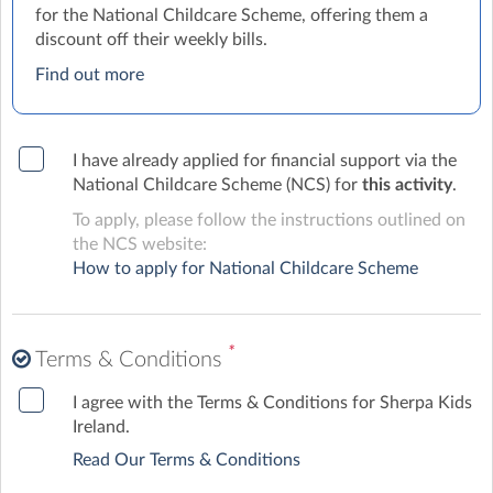
for the National Childcare Scheme, offering them a
discount off their weekly bills.
Find out more
I have already applied for financial support via the
National Childcare Scheme (NCS) for
this activity
.
To apply, please follow the instructions outlined on
the NCS website:
How to apply for National Childcare Scheme
*
Terms & Conditions
I agree with the Terms & Conditions for Sherpa Kids
Ireland.
Read Our Terms & Conditions