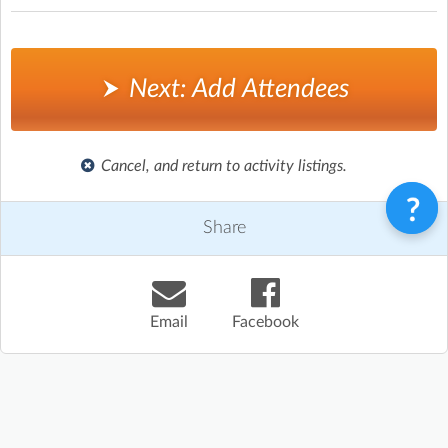
Next: Add Attendees
Cancel, and return to activity listings.
Share
Email
Facebook
Terms & Conditions
Privacy Policy
Contact
©
Enrolmy 2026