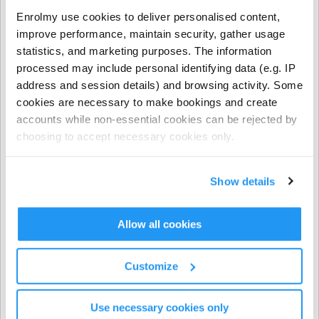
- NCS funding applies to regular booking hours only
Enrolmy use cookies to deliver personalised content,
during Term Time and all regular and casual Holiday
improve performance, maintain security, gather usage
Programme bookings.
statistics, and marketing purposes. The information
processed may include personal identifying data (e.g. IP
- NCS does not apply to prepayments, early closure
address and session details) and browsing activity. Some
hours, extra hours, or casual term time bookings.
cookies are necessary to make bookings and create
accounts while non-essential cookies can be rejected by
CHICK codes must be submitted via one of the following
choosing to accept necessary cookies only.
methods only:
The Enrolmy Parent Portal
Show details
https://forms.office.com/r/j6zrdBUX5X�
��
Allow all cookies
⚠️ CHICK codes submitted via email or text message
cannot be processed.
Customize
Invoicing & Payments
Use necessary cookies only