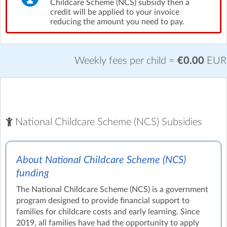
Childcare Scheme (NCS) subsidy then a
credit will be applied to your invoice
reducing the amount you need to pay.
Weekly fees per child =
€0.00
EUR
National Childcare Scheme (NCS) Subsidies
About National Childcare Scheme (NCS)
funding
The National Childcare Scheme (NCS) is a government
program designed to provide financial support to
families for childcare costs and early learning. Since
2019, all families have had the opportunity to apply