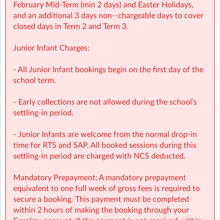
February Mid‑Term (min 2 days) and Easter Holidays,
NCS Accepted
and an additional 3 days non-‑chargeable days to cover
closed days in Term 2 and Term 3.
Junior Infant Charges:
⭐ Holiday HQ (Holiday Programmes): Exciting themed
days with games, sports, STEM, crafts, and more during
- All Junior Infant bookings begin on the first day of the
mid-terms, Easter and Summer school breaks.
school term.
For school‑aged children (4–13 years)
- Early collections are not allowed during the school’s
settling-in period.
Extended hours: 8:30am – 5:30pm
- Junior Infants are welcome from the normal drop-in
Afternoon snacks provided
time for RTS and SAP. All booked sessions during this
settling-in period are charged with NCS deducted.
Flexibility with ad-hoc, part-time and full-time bookings
Mandatory Prepayment: A mandatory prepayment
NCS Accepted
equivalent to one full week of gross fees is required to
secure a booking. This payment must be completed
within 2 hours of making the booking through your