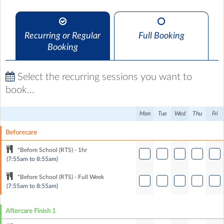
Recurring or Regular
Full Booking
Booking
Select the recurring sessions you want to
book...
Mon
Tue
Wed
Thu
Fri
Beforecare
*Before School (RTS) - 1hr
(7:55am to 8:55am)
*Before School (RTS) - Full Week
(7:55am to 8:55am)
Aftercare Finish 1