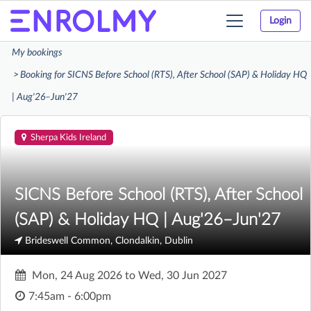
Login
Toggle
navigation
My bookings
Booking for SICNS Before School (RTS), After School (SAP) & Holiday HQ
| Aug'26–Jun'27
Sherpa Kids Ireland
SICNS Before School (RTS), After School
(SAP) & Holiday HQ | Aug'26–Jun'27
Brideswell Common, Clondalkin, Dublin
Mon, 24 Aug 2026
to
Wed, 30 Jun 2027
7:45am - 6:00pm