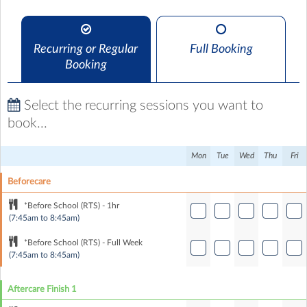
Recurring or Regular
Full Booking
Booking
Select the recurring sessions you want to
book...
Mon
Tue
Wed
Thu
Fri
Beforecare
*Before School (RTS) - 1hr
(7:45am to 8:45am)
*Before School (RTS) - Full Week
(7:45am to 8:45am)
Aftercare Finish 1