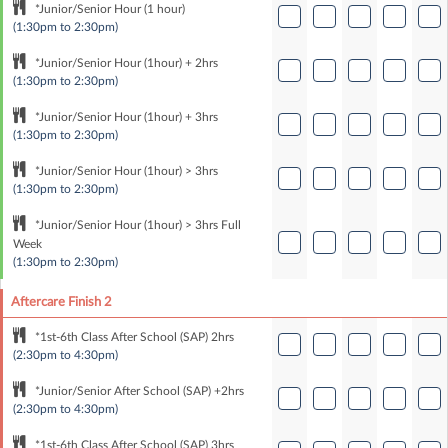
*Junior/Senior Hour (1 hour)
(1:30pm to 2:30pm)
*Junior/Senior Hour (1hour) + 2hrs
(1:30pm to 2:30pm)
*Junior/Senior Hour (1hour) + 3hrs
(1:30pm to 2:30pm)
*Junior/Senior Hour (1hour) > 3hrs
(1:30pm to 2:30pm)
*Junior/Senior Hour (1hour) > 3hrs Full
Week
(1:30pm to 2:30pm)
Aftercare Finish 2
*1st-6th Class After School (SAP) 2hrs
(2:30pm to 4:30pm)
*Junior/Senior After School (SAP) +2hrs
(2:30pm to 4:30pm)
*1st-6th Class After School (SAP) 3hrs