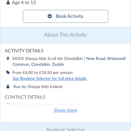
Age
4 to 13
Book Activity
About This Activity
ACTIVITY DETAILS
SICNS Sherpa Kids Scoil Ide Clondalkin
| New Road, Brideswell
Common, Clondalkin, Dublin
From €4.00 to €18.50 per session
See Booking Selector for full price details.
Run by
Sherpa Kids Ireland
CONTACT DETAILS
Get in touch with
Sherpa Kids Ireland
Show more
Show email address
Show phone number
Booking Selector
Discover other activities for Sherpa Kids Ireland