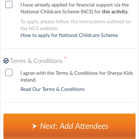
I have already applied for financial support via the
National Childcare Scheme (NCS) for
this activity
.
To apply, please follow the instructions outlined on
the NCS website:
How to apply for National Childcare Scheme
*
Terms & Conditions
I agree with the Terms & Conditions for Sherpa Kids
Ireland.
Read Our Terms & Conditions
Next: Add Attendees