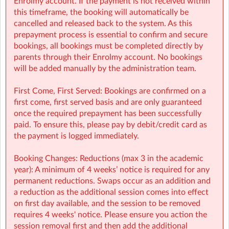
Enrolmy account. If the payment is not received within
Flexibility with ad-hoc, part-time and full-time bookings
this timeframe, the booking will automatically be
cancelled and released back to the system. As this
NCS Accepted
prepayment process is essential to confirm and secure
bookings, all bookings must be completed directly by
parents through their Enrolmy account. No bookings
will be added manually by the administration team.
🔗 Learn more:
First Come, First Served: Bookings are confirmed on a
Before & After School
first come, first served basis and are only guaranteed
→
https://www.sherpakids.ie/before-and-after-school/
once the required prepayment has been successfully
paid. To ensure this, please pay by debit/credit card as
Holiday HQ →
https://www.sherpakids.ie/school-
the payment is logged immediately.
holidays/holiday-hq/
Booking Changes: Reductions (max 3 in the academic
year): A minimum of 4 weeks’ notice is required for any
permanent reductions. Swaps occur as an addition and
📩 Contact:
a reduction as the additional session comes into effect
on first day available, and the session to be removed
NCS Information (e.g: CHICK codes): ncs@sherpakids.ie
requires 4 weeks' notice. Please ensure you action the
session removal first and then add the additional