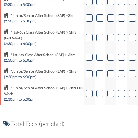
(2:30pm to 5:30pm)
*Junior/Senior After School (SAP) +3hrs
(2:30pm to 5:30pm)
* 1st-6th Class After School (SAP) > 3hrs
(Full Week)
(2:30pm to 6:00pm)
*1st-6th Class After School (SAP) > 3hrs
(2:30pm to 6:00pm)
*Junior/Senior After School (SAP) > 3hrs
(2:30pm to 6:00pm)
*Junior/Senior After School (SAP) > 3hrs Full
Week
(2:30pm to 6:00pm)
Total Fees (per child)