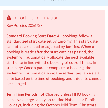
Visit website
Important Information
⏰ Rise then Shine (Before School): We set the tone for a
great day with a healthy breakfast and calming activities
Key Policies 2026/27
like meditation, yoga, and arts — ensuring children step
into school ready to learn.
Standard Booking Start Date: All bookings follow a
standardized start date set by Enrolmy. This start date
cannot be amended or adjusted by families. When a
booking is made after the start date has passed, the
🤸 Stay and Play (After School): Exciting themed days
system will automatically allocate the next available
with games, sports, STEM, crafts, and more during mid-
start date in line with the booking of cut-off times. In
terms, Easter, and summer.
summary: Once a parent completes a booking, the
system will automatically set the earliest available start
Typically open from 7:30am to 6:00pm
date based on the time of booking, and this date cannot
be changed.
For school‑aged children (4–13 years)
Term Time Periods not Charged unless HHQ booking in
Healthy breakfast and nutritious afternoon snacks
place No charges apply on routine National or Public
provided
Holidays, including the October Mid‑Term, Christmas,