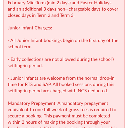
February Mid‑Term (min 2 days) and Easter Holidays,
Screen-free child‑led programmes
and an additional 3 days non-‑chargeable days to cover
closed days in Term 2 and Term 3.
Weekly children’s meetings to ensure children have a
voice in shaping their days
Junior Infant Charges:
Adventure Programme featuring 7 fun-filled categories
- All Junior Infant bookings begin on the first day of the
with over 1,000 activities for children to choose from.
school term.
NCS Accepted
- Early collections are not allowed during the school’s
settling-in period.
⭐ Holiday HQ (Holiday Programmes): Exciting themed
days with games, sports, STEM, crafts, and more during
- Junior Infants are welcome from the normal drop-in
mid-terms, Easter and Summer school breaks.
time for RTS and SAP. All booked sessions during this
settling-in period are charged with NCS deducted.
For children aged 4–13
Mandatory Prepayment: A mandatory prepayment
Extended hours: 8:30am – 5:30pm
equivalent to one full week of gross fees is required to
secure a booking. This payment must be completed
Afternoon snacks provided
within 2 hours of making the booking through your