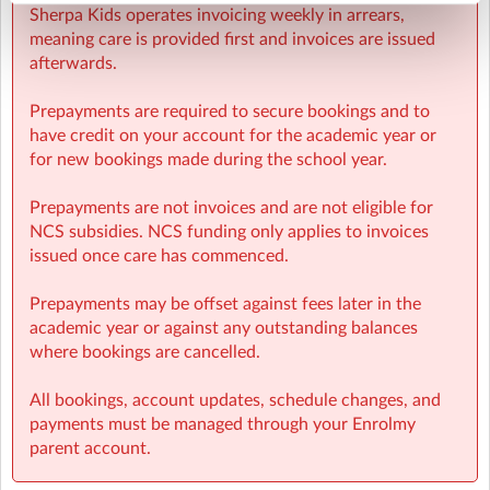
Sherpa Kids operates invoicing weekly in arrears,
meaning care is provided first and invoices are issued
afterwards.
Prepayments are required to secure bookings and to
have credit on your account for the academic year or
for new bookings made during the school year.
Prepayments are not invoices and are not eligible for
NCS subsidies. NCS funding only applies to invoices
issued once care has commenced.
Prepayments may be offset against fees later in the
academic year or against any outstanding balances
where bookings are cancelled.
All bookings, account updates, schedule changes, and
payments must be managed through your Enrolmy
parent account.