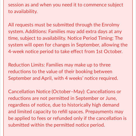
Finance (e.g: invoices, payments): finance@sherpakids.ie
session as and when you need it to commence subject
to availability.
Booking Support (e.g: changes, cancelations):
support@sherpakids.ie
All requests must be submitted through the Enrolmy
system. Additions: Families may add extra days at any
On-Site queries (e.g: drop-offs, collection, snacks,
time, subject to availability. Notice Period Timing: The
activities): sicns@sherpakids.ie
system will open for changes in September, allowing the
4-week notice period to take effect from 1st October.
⚠️❗IMPORTANT:
Reduction Limits: Families may make up to three
Booking Guide:
reductions to the value of their booking between
https://a.storyblok.com/f/166376/x/aab475501b/new26-
September and April, with 4 weeks’ notice required.
27-booking-guide-school-year.pdf
Cancellation Notice (October–May): Cancellations or
reductions are not permitted in September or June,
regardless of notice, due to historically high demand
and limited capacity to refill spaces. Prepayments may
be applied to fees or refunded only if the cancellation is
submitted within the permitted notice period.