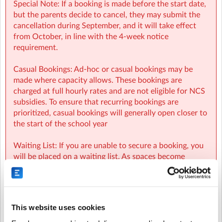
Special Note: If a booking is made before the start date,
but the parents decide to cancel, they may submit the
cancellation during September, and it will take effect
from October, in line with the 4-week notice
requirement.
Casual Bookings: Ad-hoc or casual bookings may be
made where capacity allows. These bookings are
charged at full hourly rates and are not eligible for NCS
subsidies. To ensure that recurring bookings are
prioritized, casual bookings will generally open closer to
the start of the school year
SICNS Sherpa Kids Scoil Ide Clondalkin
| New Road,
Brideswell Common, Clondalkin, Dublin
Waiting List: If you are unable to secure a booking, you
will be placed on a waiting list. As spaces become
available, parents on the waiting list will be
automatically notified and spaces will be allocated on a
first-come, first-served basis.
This website uses cookies
NCS: