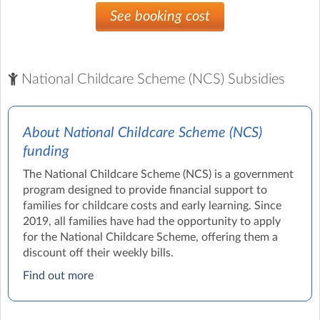
See booking cost
National Childcare Scheme (NCS) Subsidies
About National Childcare Scheme (NCS)
funding
The National Childcare Scheme (NCS) is a government
program designed to provide financial support to
families for childcare costs and early learning. Since
2019, all families have had the opportunity to apply
for the National Childcare Scheme, offering them a
discount off their weekly bills.
Find out more