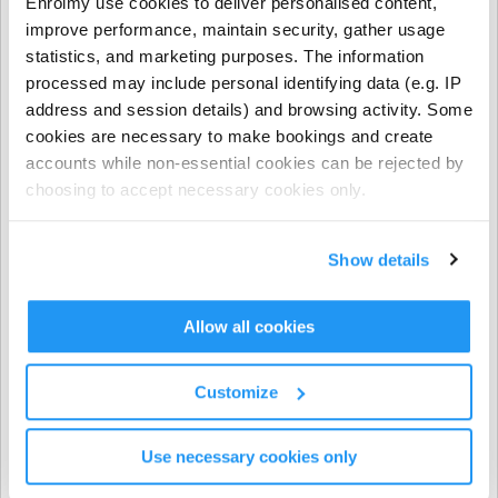
Enrolmy use cookies to deliver personalised content,
- NCS funding applies to regular booking hours only
improve performance, maintain security, gather usage
during Term Time and all regular and casual Holiday
statistics, and marketing purposes. The information
Programme bookings.
processed may include personal identifying data (e.g. IP
address and session details) and browsing activity. Some
- NCS does not apply to prepayments, early closure
cookies are necessary to make bookings and create
hours, extra hours, or casual term time bookings.
accounts while non-essential cookies can be rejected by
choosing to accept necessary cookies only.
CHICK codes must be submitted via one of the following
methods only:
Show details
The Enrolmy Parent Portal
https://forms.office.com/r/j6zrdBUX5X�
��
Allow all cookies
⚠️ CHICK codes submitted via email or text message
Customize
cannot be processed.
Use necessary cookies only
Invoicing & Payments