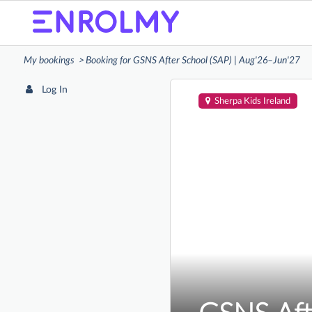
My bookings
Booking for GSNS After School (SAP) | Aug'26–Jun'27
Log In
Sherpa Kids Ireland