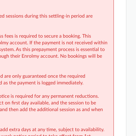
 sessions during this settling-in period are
fees is required to secure a booking. This
my account. If the payment is not received within
system. As this prepayment process is essential to
ough their Enrolmy account. No bookings will be
and are only guaranteed once the required
rd as the payment is logged immediately.
tice is required for any permanent reductions.
 on first day available, and the session to be
 and then add the additional session as and when
d extra days at any time, subject to availability.