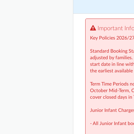
Important Inf
Key Policies 2026/2
Standard Booking Sta
adjusted by families.
start date in line wi
the earliest availabl
Term Time Periods no
October Mid‑Term, Ch
cover closed days in
Junior Infant Charge
- All Junior Infant b