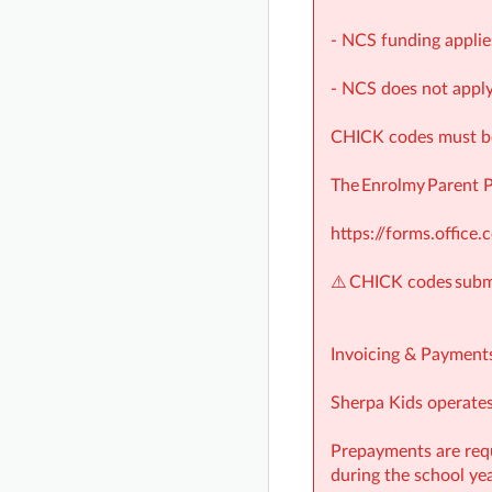
- NCS funding applie
- NCS does not apply
CHICK codes must be 
The Enrolmy Parent 
https://forms.offic
⚠️ CHICK codes submi
Invoicing & Payment
Sherpa Kids operates 
Prepayments are requ
during the school yea