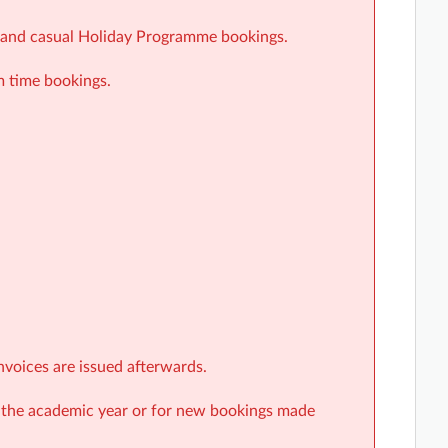
ar and casual Holiday Programme bookings.
m time bookings.
nvoices are issued afterwards.
r the academic year or for new bookings made