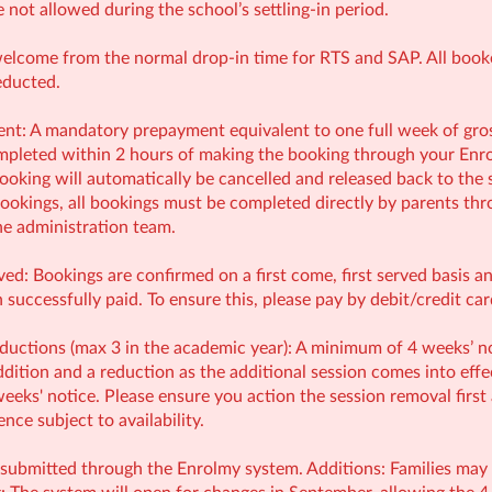
e not allowed during the school’s settling-in period.
welcome from the normal drop-in time for RTS and SAP. All booked
educted.
: A mandatory prepayment equivalent to one full week of gross 
leted within 2 hours of making the booking through your Enrol
ooking will automatically be cancelled and released back to the 
ookings, all bookings must be completed directly by parents thr
e administration team.
ved: Bookings are confirmed on a first come, first served basis 
successfully paid. To ensure this, please pay by debit/credit ca
uctions (max 3 in the academic year): A minimum of 4 weeks’ no
ition and a reduction as the additional session comes into effect
eeks' notice. Please ensure you action the session removal first
ce subject to availability.
submitted through the Enrolmy system. Additions: Families may ad