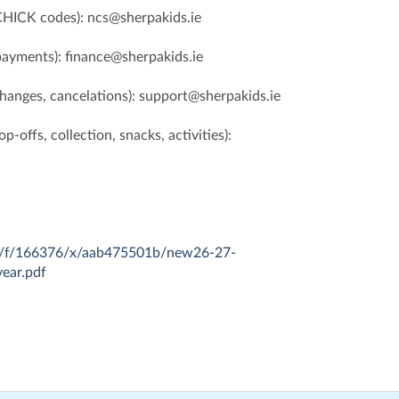
CHICK codes): ncs@sherpakids.ie
 payments): finance@sherpakids.ie
changes, cancelations): support@sherpakids.ie
p-offs, collection, snacks, activities):
com/f/166376/x/aab475501b/new26-27-
year.pdf