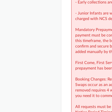
- Early collections ar
- Junior Infants are 
charged with NCS d
Mandatory Prepayment
payment must be comp
this timeframe, the b
confirm and secure b
added manually by th
First Come, First Ser
prepayment has been 
Booking Changes: Red
Swaps occur as an add
removed requires 4 w
you need it to commen
All requests must be 