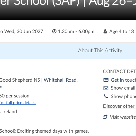
er School (SAP) | Aug'26–
to
Wed, 30 Jun 2027
1:30pm - 6:00pm
Age
4 to 13
About This Activity
CONTACT DET
 Good Shepherd NS
| Whitehall Road,
Get in touc
n
Show email
50 per session
Show phon
r full price details.
Discover other 
 Ireland
Visit website
 School): Exciting themed days with games,