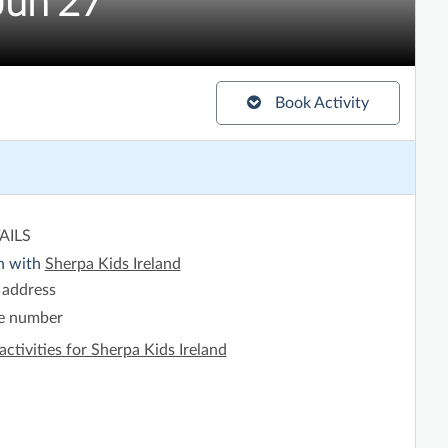
Jun'27
Book Activity
AILS
h with
Sherpa Kids Ireland
 address
e number
activities for Sherpa Kids Ireland