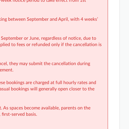
-week notice period to take effect from 1st
oking between September and April, with 4 weeks’
 September or June, regardless of notice, due to
lied to fees or refunded only if the cancellation is
ancel, they may submit the cancellation during
rement.
e bookings are charged at full hourly rates and
casual bookings will generally open closer to the
st. As spaces become available, parents on the
 first-served basis.