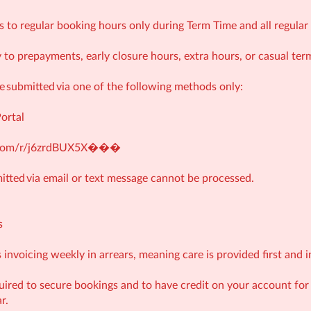
s to regular booking hours only during Term Time and all regul
 to prepayments, early closure hours, extra hours, or casual ter
submitted via one of the following methods only:
Portal
e.com/r/j6zrdBUX5X�
��
tted via email or text message cannot be processed.
s
invoicing weekly in arrears, meaning care is provided first and i
ired to secure bookings and to have credit on your account fo
r.