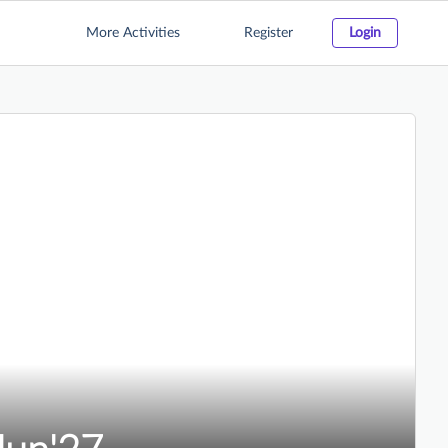
More Activities
Register
Login