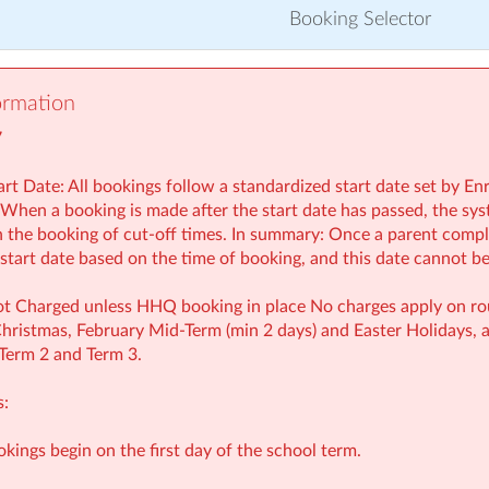
Booking Selector
ormation
7
rt Date: All bookings follow a standardized start date set by En
 When a booking is made after the start date has passed, the syst
th the booking of cut-off times. In summary: Once a parent compl
e start date based on the time of booking, and this date cannot b
t Charged unless HHQ booking in place No charges apply on rout
ristmas, February Mid‑Term (min 2 days) and Easter Holidays, a
 Term 2 and Term 3.
s:
ookings begin on the first day of the school term.