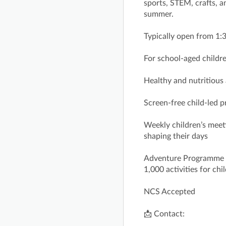
sports, STEM, crafts, 
summer.
Typically open from 1
For school‑aged childre
Healthy and nutritious
Screen-free child‑led
Weekly children’s meeti
shaping their days
Adventure Programme fe
1,000 activities for ch
NCS Accepted
📩 Contact: