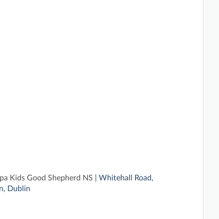
pa Kids Good Shepherd NS
| Whitehall Road,
, Dublin