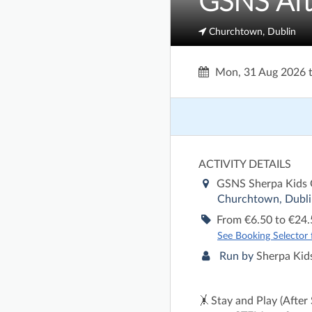
GSNS Aft
Churchtown, Dublin
Mon, 31 Aug 2026
ACTIVITY DETAILS
GSNS Sherpa Kids
Churchtown, Dubli
From €6.50 to €24.
See Booking Selector fo
Run by
Sherpa Kids
🤸 Stay and Play (After