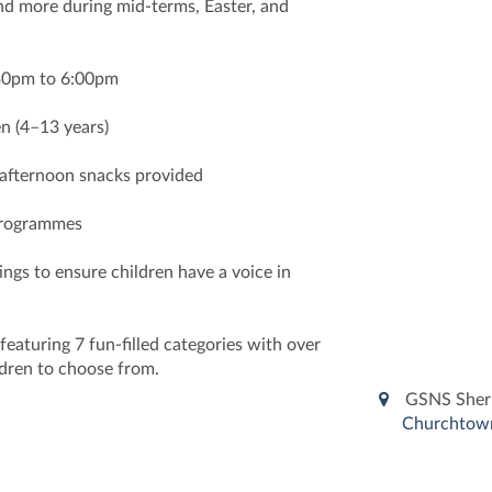
and more during mid-terms, Easter, and
:30pm to 6:00pm
n (4–13 years)
 afternoon snacks provided
 programmes
ngs to ensure children have a voice in
aturing 7 fun-filled categories with over
ildren to choose from.
GSNS Sher
Churchtown