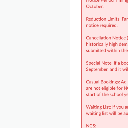
Notice Period Timing
October.
Reduction Limits: Fa
notice required.
Cancellation Notice 
historically high dem
submitted within the
Special Note: If a bo
September, and it wil
Casual Bookings: Ad-
are not eligible for 
start of the school y
Waiting List: If you 
waiting list will be a
NCS: