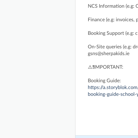
NCS Information (e.g: 
Finance (e.g: invoices,
Booking Support (e.g: 
On-Site queries (e.g: dro
gsns@sherpakids.ie
⚠️❗IMPORTANT:
Booking Guide:
https://a.storyblok.
booking-guide-school-