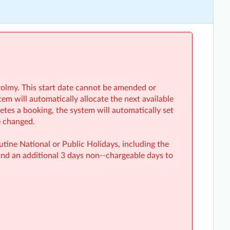
rolmy. This start date cannot be amended or
em will automatically allocate the next available
etes a booking, the system will automatically set
e changed.
ine National or Public Holidays, including the
nd an additional 3 days non-‑chargeable days to