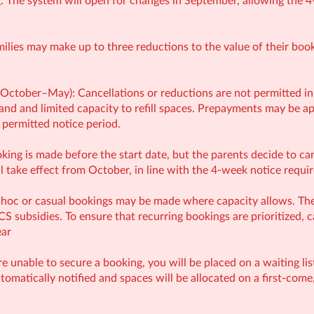
: The system will open for changes in September, allowing the 4
milies may make up to three reductions to the value of their bo
(October–May): Cancellations or reductions are not permitted in
and and limited capacity to refill spaces. Prepayments may be app
 permitted notice period.
oking is made before the start date, but the parents decide to c
l take effect from October, in line with the 4-week notice requi
hoc or casual bookings may be made where capacity allows. Thes
NCS subsidies. To ensure that recurring bookings are prioritized, 
ear
are unable to secure a booking, you will be placed on a waiting li
utomatically notified and spaces will be allocated on a first-come,