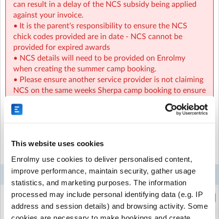
can result in a delay of the NCS subsidy being applied
against your invoice.
• It is the parent's responsibility to ensure the NCS
chick codes provided are in date - NCS cannot be
provided for expired awards
• NCS details will need to be provided on Enrolmy
when creating the summer camp booking.
• Please ensure another service provider is not claiming
NCS on the same weeks Sherpa camp booking to ensure
the NCS hours are available to be claimed.
Select the sessions you want to book...
This website uses cookies
MHOSM Sherpa Kids Mount Hanover NS, Duleek Meath
|
Duleek, Meath, Meath
Mon
Tue
Wed
Thu
Fri
Enrolmy use cookies to deliver personalised content,
improve performance, maintain security, gather usage
3
4
5
6
7
Week 7
Aug
Aug
Aug
Aug
Aug
statistics, and marketing purposes. The information
processed may include personal identifying data (e.g. IP
Holiday HQ - Half Day (Morning)
(8:30am to 1:00pm)
address and session details) and browsing activity. Some
cookies are necessary to make bookings and create