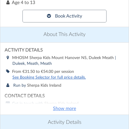
Age
4 to 13
Book Activity
About This Activity
ACTIVITY DETAILS
MHOSM Sherpa Kids Mount Hanover NS, Duleek Meath
|
Duleek, Meath, Meath
From €31.50 to €54.00 per session
See Booking Selector for full price details.
Run by
Sherpa Kids Ireland
CONTACT DETAILS
Get in touch with
Sherpa Kids Ireland
Show more
Show email address
Show phone number
Activity Details
Discover other activities for Sherpa Kids Ireland