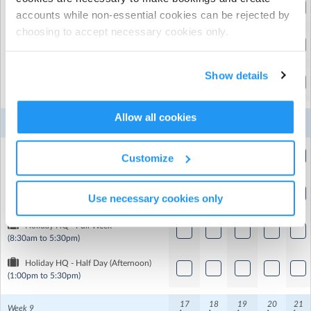
Holiday HQ - Full Day
accounts while non-essential cookies can be rejected by
(8:30am to 5:30pm)
choosing to accept necessary cookies only.
Holiday HQ - Full Week
(8:30am to 5:30pm)
Show details
Holiday HQ - Half Day (Afternoon)
(1:00pm to 5:30pm)
Allow all cookies
10
11
12
13
14
Week 8
Aug
Aug
Aug
Aug
Aug
Holiday HQ - Half Day (Morning)
Customize
(8:30am to 1:00pm)
Holiday HQ - Full Day
Use necessary cookies only
(8:30am to 5:30pm)
Holiday HQ - Full Week
(8:30am to 5:30pm)
Holiday HQ - Half Day (Afternoon)
(1:00pm to 5:30pm)
17
18
19
20
21
Week 9