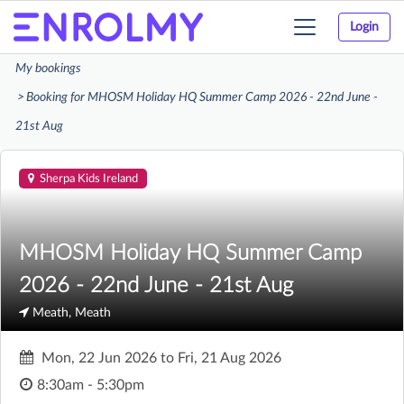
Login
Toggle
navigation
My bookings
Booking for MHOSM Holiday HQ Summer Camp 2026 - 22nd June -
21st Aug
Sherpa Kids Ireland
MHOSM Holiday HQ Summer Camp
2026 - 22nd June - 21st Aug
Meath, Meath
Mon, 22 Jun 2026
to
Fri, 21 Aug 2026
8:30am - 5:30pm