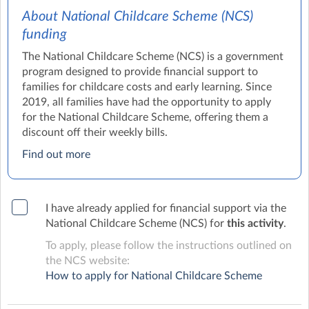
About National Childcare Scheme (NCS)
funding
The National Childcare Scheme (NCS) is a government
program designed to provide financial support to
families for childcare costs and early learning. Since
2019, all families have had the opportunity to apply
for the National Childcare Scheme, offering them a
discount off their weekly bills.
Find out more
I have already applied for financial support via the
National Childcare Scheme (NCS) for
this activity
.
To apply, please follow the instructions outlined on
the NCS website:
How to apply for National Childcare Scheme