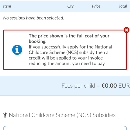
Item
Qty
Price
Total
No sessions have been selected.
The price shown is the full cost of your
booking.
If you successfully apply for the National
Childcare Scheme (NCS) subsidy then a
credit will be applied to your invoice
reducing the amount you need to pay.
Fees per child =
€0.00
EUR
National Childcare Scheme (NCS) Subsidies