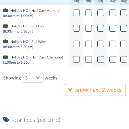
Aug
Aug
Aug
Aug
Aug
Holiday HQ - Half Day (Morning)
(8:30am to 1:00pm)
Holiday HQ - Full Day
(8:30am to 5:30pm)
Holiday HQ - Full Week
(8:30am to 5:30pm)
Holiday HQ - Half Day (Afternoon)
(1:00pm to 5:30pm)
Showing
weeks
Show next 2 weeks
Total Fees (per child)