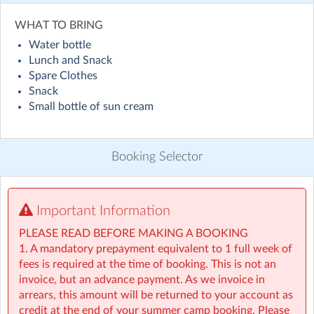
Visit website
WHAT TO BRING
Water bottle
Holiday HQ Summer Camp will run across 50+ locations
Lunch and Snack
nationwide throughout July and August! Children will
Spare Clothes
enjoy exciting daily themes, including sporty sessions
Snack
inspired by the World Cup with football and fun ways
Small bottle of sun cream
to explore different countries, alongside engaging STEM
activities such as coding and building challenges, plenty
of water games, creative arts, and lots of outdoor
Booking Selector
adventures. On top of that, children will take part in our
weekly Make & Take activities, bringing home something
special to remember their experience. Everything to
make this summer the best one yet! ☀️
Important Information
PLEASE READ BEFORE MAKING A BOOKING
• For children aged 4–13
1. A mandatory prepayment equivalent to 1 full week of
• Extended hours: 8:30am – 5:30pm
fees is required at the time of booking. This is not an
• Afternoon snacks provided
invoice, but an advance payment. As we invoice in
• Flexibility with ad-hoc, part-time and full-time
arrears, this amount will be returned to your account as
bookings
credit at the end of your summer camp booking. Please