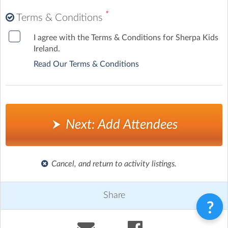
*
Terms & Conditions
I agree with the Terms & Conditions for Sherpa Kids
Ireland.
Read Our Terms & Conditions
Next: Add Attendees
Cancel, and return to activity listings.
Share