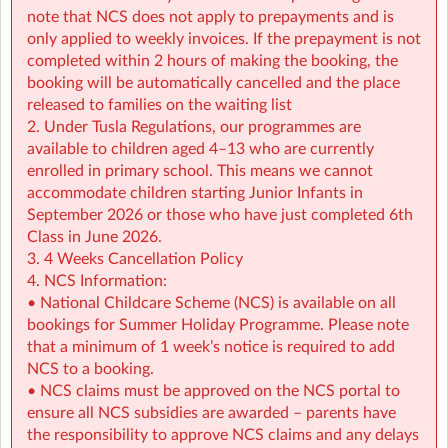
• NCS support available all summer (minimum
note that NCS does not apply to prepayments and is
€2.14/hour)
only applied to weekly invoices. If the prepayment is not
completed within 2 hours of making the booking, the
👉 Find out more:
https://www.sherpakids.ie/school-
booking will be automatically cancelled and the place
holidays/holiday-hq/
released to families on the waiting list
2. Under Tusla Regulations, our programmes are
For more details on schedule, pick-up and drop-off
available to children aged 4–13 who are currently
instructions contact the service at:
enrolled in primary school. This means we cannot
mhosm@sherpakids.ie
accommodate children starting Junior Infants in
September 2026 or those who have just completed 6th
🚨 IMPORTANT 🚨Please read our Holiday HQ: Summer
Class in June 2026.
Camp Parent Handbook:
3. 4 Weeks Cancellation Policy
https://a.storyblok.com/f/166376/x/42c39ea876/phb-
4. NCS Information:
holiday-hq-summer-2026-sherpa-kids.pdf
• National Childcare Scheme (NCS) is available on all
bookings for Summer Holiday Programme. Please note
that a minimum of 1 week’s notice is required to add
NCS to a booking.
• NCS claims must be approved on the NCS portal to
ensure all NCS subsidies are awarded – parents have
the responsibility to approve NCS claims and any delays