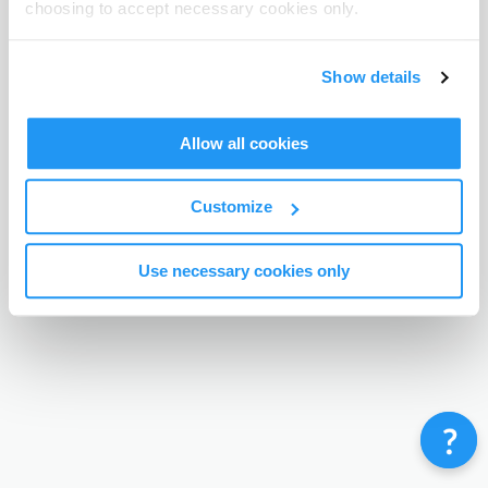
choosing to accept necessary cookies only.
Terms & Conditions
Privacy Policy
Contact
©
Enrolmy 2026
Show details
Allow all cookies
Customize
Use necessary cookies only