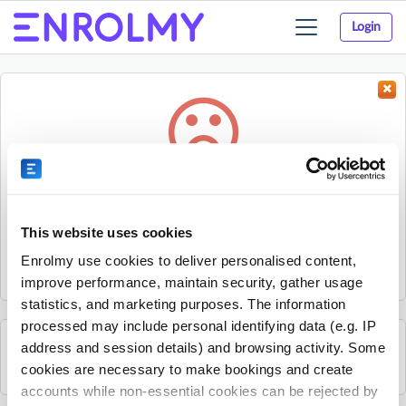
Login
Toggle
navigation
Something went wrong...
Sorry, the activity could not be found.
This website uses cookies
The activity may have expired or the provider has unpublished
Enrolmy use cookies to deliver personalised content,
it.
improve performance, maintain security, gather usage
statistics, and marketing purposes. The information
processed may include personal identifying data (e.g. IP
address and session details) and browsing activity. Some
See all Sherpa Kids Ireland activities
cookies are necessary to make bookings and create
accounts while non-essential cookies can be rejected by