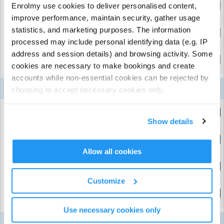
Holiday HQ - Full Day
Enrolmy use cookies to deliver personalised content,
(8:30am to 5:30pm)
improve performance, maintain security, gather usage
statistics, and marketing purposes. The information
Holiday HQ - Full Week
(8:30am to 5:30pm)
processed may include personal identifying data (e.g. IP
address and session details) and browsing activity. Some
Holiday HQ - Half Day (Afternoon)
cookies are necessary to make bookings and create
(1:00pm to 5:30pm)
accounts while non-essential cookies can be rejected by
10
11
12
13
14
Week 7
choosing to accept necessary cookies only.
Aug
Aug
Aug
Aug
Aug
Holiday HQ - Half Day (Morning)
(8:30am to 1:00pm)
Show details
Holiday HQ - Full Day
(8:30am to 5:30pm)
Allow all cookies
Holiday HQ - Full Week
(8:30am to 5:30pm)
Customize
Holiday HQ - Half Day (Afternoon)
(1:00pm to 5:30pm)
Use necessary cookies only
17
18
19
20
21
Week 8