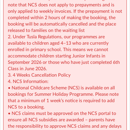
• NCS support available all summer (minimum
note that NCS does not apply to prepayments and is
€2.14/hour)
only applied to weekly invoices. If the prepayment is not
completed within 2 hours of making the booking, the
👉 Find out more:
https://www.sherpakids.ie/school-
booking will be automatically cancelled and the place
holidays/holiday-hq/
released to families on the waiting list
2. Under Tusla Regulations, our programmes are
For more details on schedule, pick-up and drop-off
available to children aged 4–13 who are currently
instructions contact the service at:
enrolled in primary school. This means we cannot
spnpps@sherpakids.ie
accommodate children starting Junior Infants in
September 2026 or those who have just completed 6th
🚨 IMPORTANT 🚨Please read our Holiday HQ: Summer
Class in June 2026.
Camp Parent Handbook:
3. 4 Weeks Cancellation Policy
https://a.storyblok.com/f/166376/x/42c39ea876/phb-
4. NCS Information:
holiday-hq-summer-2026-sherpa-kids.pdf
• National Childcare Scheme (NCS) is available on all
bookings for Summer Holiday Programme. Please note
that a minimum of 1 week’s notice is required to add
NCS to a booking.
• NCS claims must be approved on the NCS portal to
ensure all NCS subsidies are awarded – parents have
the responsibility to approve NCS claims and any delays