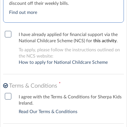
discount off their weekly bills.
Find out more
I have already applied for financial support via the
National Childcare Scheme (NCS) for
this activity
.
To apply, please follow the instructions outlined on
the NCS website:
How to apply for National Childcare Scheme
*
Terms & Conditions
I agree with the Terms & Conditions for Sherpa Kids
Ireland.
Read Our Terms & Conditions