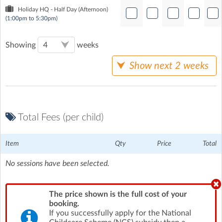
Holiday HQ - Half Day (Afternoon)
(1:00pm to 5:30pm)
Showing
weeks
Show next 2 weeks
Total Fees (per child)
Item
Qty
Price
Total
No sessions have been selected.
The price shown is the full cost of your
booking.
If you successfully apply for the National