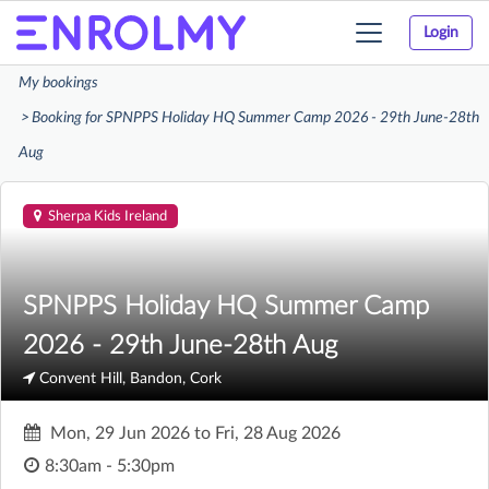
Login
Toggle
navigation
My bookings
Booking for SPNPPS Holiday HQ Summer Camp 2026 - 29th June-28th
Aug
Sherpa Kids Ireland
SPNPPS Holiday HQ Summer Camp
2026 - 29th June-28th Aug
Convent Hill, Bandon, Cork
Mon, 29 Jun 2026
to
Fri, 28 Aug 2026
8:30am - 5:30pm