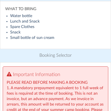
Visit website
WHAT TO BRING
Water bottle
Holiday HQ Summer Camp will run across 50+ locations
Lunch and Snack
nationwide throughout July and August! Children will
Spare Clothes
enjoy exciting daily themes, including sporty sessions
Snack
inspired by the World Cup with football and fun ways
Small bottle of sun cream
to explore different countries, alongside engaging STEM
activities such as coding and building challenges, plenty
of water games, creative arts, and lots of outdoor
Booking Selector
adventures. On top of that, children will take part in our
weekly Make & Take activities, bringing home something
special to remember their experience. Everything to
make this summer the best one yet! ☀️
Important Information
PLEASE READ BEFORE MAKING A BOOKING
• For children aged 4–13
1. A mandatory prepayment equivalent to 1 full week of
• Extended hours: 8:30am – 5:30pm
fees is required at the time of booking. This is not an
• Afternoon snacks provided
invoice, but an advance payment. As we invoice in
• Flexibility with ad-hoc, part-time and full-time
arrears, this amount will be returned to your account as
bookings
credit at the end of your summer camp booking. Please