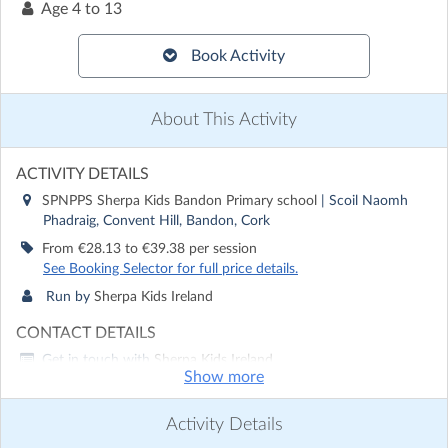
Age
4 to 13
Book Activity
About This Activity
ACTIVITY DETAILS
SPNPPS Sherpa Kids Bandon Primary school
| Scoil Naomh
Phadraig, Convent Hill, Bandon, Cork
From €28.13 to €39.38 per session
See Booking Selector for full price details.
Run by
Sherpa Kids Ireland
CONTACT DETAILS
Get in touch with
Sherpa Kids Ireland
Show more
Show email address
Show phone number
Activity Details
Discover other activities for Sherpa Kids Ireland