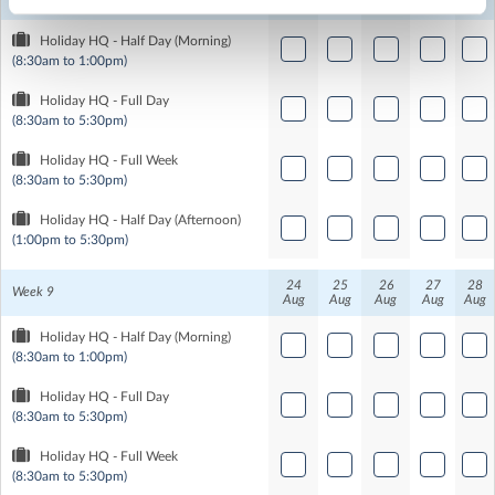
Aug
Aug
Aug
Aug
Aug
Holiday HQ - Half Day (Morning)
(8:30am to 1:00pm)
Holiday HQ - Full Day
(8:30am to 5:30pm)
Holiday HQ - Full Week
(8:30am to 5:30pm)
Holiday HQ - Half Day (Afternoon)
(1:00pm to 5:30pm)
24
25
26
27
28
Week 9
Aug
Aug
Aug
Aug
Aug
Holiday HQ - Half Day (Morning)
(8:30am to 1:00pm)
Holiday HQ - Full Day
(8:30am to 5:30pm)
Holiday HQ - Full Week
(8:30am to 5:30pm)