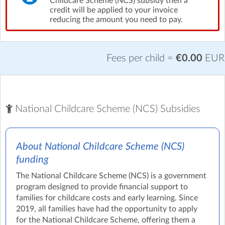
Childcare Scheme (NCS) subsidy then a
credit will be applied to your invoice
reducing the amount you need to pay.
Fees per child =
€0.00
EUR
National Childcare Scheme (NCS) Subsidies
About National Childcare Scheme (NCS)
funding
The National Childcare Scheme (NCS) is a government
program designed to provide financial support to
families for childcare costs and early learning. Since
2019, all families have had the opportunity to apply
for the National Childcare Scheme, offering them a