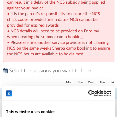
can result in a delay of the NCS subsidy being applied
against your invoice.
• It is the parent's responsibility to ensure the NCS
chick codes provided are in date - NCS cannot be
provided for expired awards
• NCS details will need to be provided on Enrolmy
when creating the summer camp booking.
• Please ensure another service provider is not claiming
NCS on the same weeks Sherpa camp booking to ensure
the NCS hours are available to be claimed.
Select the sessions you want to book...
SPNPPS Sherpa Kids Bandon Primary school
| Scoil Naomh
Phadraig, Convent Hill, Bandon, Cork
Mon
Tue
Wed
Thu
Fri
3
4
5
6
7
Week 6
Aug
Aug
Aug
Aug
Aug
Holiday HQ - Half Day (Morning)
(8:30am to 1:00pm)
This website uses cookies