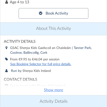
Age
4 to 13
Book Activity
About This Activity
ACTIVITY DETAILS
GSAC Sherpa Kids Gaelscoil an Chaisleáin
| Tanner Park,
Coolroe, Ballincollig, Cork
From €9.95 to €46.04 per session
See Booking Selector for full price details.
Run by
Sherpa Kids Ireland
CONTACT DETAILS
Get in touch with
Sherpa Kids Ireland
Show more
Show email address
Show phone number
Activity Details
Discover other activities for Sherpa Kids Ireland