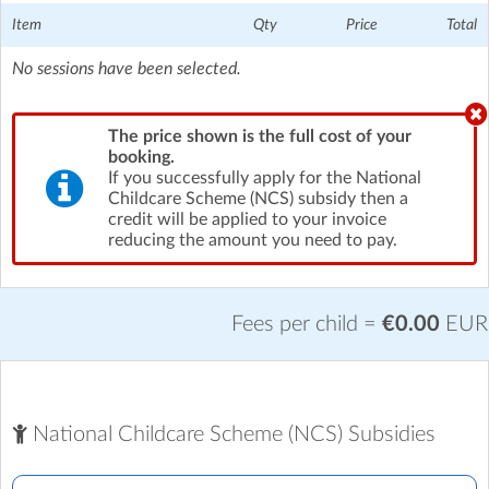
Item
Qty
Price
Total
No sessions have been selected.
The price shown is the full cost of your
booking.
If you successfully apply for the National
Childcare Scheme (NCS) subsidy then a
credit will be applied to your invoice
reducing the amount you need to pay.
Fees per child =
€0.00
EUR
National Childcare Scheme (NCS) Subsidies