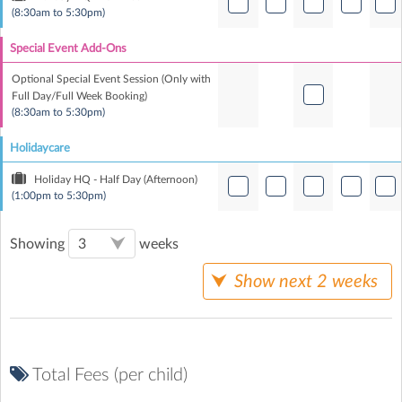
(8:30am to 5:30pm)
Special Event Add-Ons
Optional Special Event Session (Only with
Full Day/Full Week Booking)
(8:30am to 5:30pm)
Holidaycare
Holiday HQ - Half Day (Afternoon)
(1:00pm to 5:30pm)
Showing
weeks
Show next 2 weeks
Total Fees (per child)