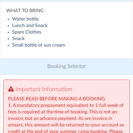
Visit website
WHAT TO BRING
Water bottle
Holiday HQ Summer Camp will run across 50+ locations
Lunch and Snack
nationwide throughout July and August! Children will
Spare Clothes
enjoy exciting daily themes, including sporty sessions
Snack
inspired by the World Cup with football and fun ways
Small bottle of sun cream
to explore different countries, alongside engaging STEM
activities such as coding and building challenges, plenty
of water games, creative arts, and lots of outdoor
Booking Selector
adventures. On top of that, children will take part in our
weekly Make & Take activities, bringing home something
special to remember their experience. Everything to
make this summer the best one yet! ☀️
Important Information
PLEASE READ BEFORE MAKING A BOOKING
• For children aged 4–13
1. A mandatory prepayment equivalent to 1 full week of
• Extended hours: 8:30am – 5:30pm
fees is required at the time of booking. This is not an
• Afternoon snacks provided
invoice, but an advance payment. As we invoice in
• Flexibility with ad-hoc, part-time and full-time
arrears, this amount will be returned to your account as
bookings
credit at the end of your summer camp booking. Please