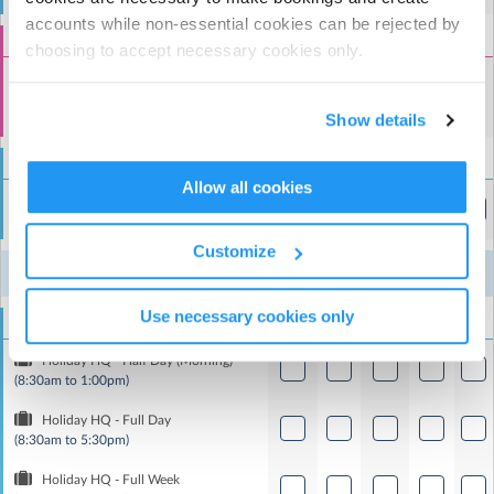
accounts while non-essential cookies can be rejected by
Special Event Add-Ons
choosing to accept necessary cookies only.
Optional Special Event Session (Only with
Full Day/Full Week Booking)
Show details
(8:30am to 5:30pm)
Holidaycare
Allow all cookies
Holiday HQ - Half Day (Afternoon)
(1:00pm to 5:30pm)
Customize
10
11
12
13
14
Week 8
Aug
Aug
Aug
Aug
Aug
Use necessary cookies only
Holidaycare
Holiday HQ - Half Day (Morning)
(8:30am to 1:00pm)
Holiday HQ - Full Day
(8:30am to 5:30pm)
Holiday HQ - Full Week