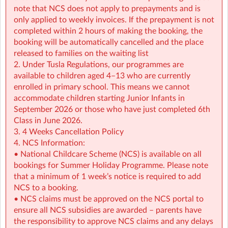
• NCS support available all summer (minimum
note that NCS does not apply to prepayments and is
€2.14/hour)
only applied to weekly invoices. If the prepayment is not
completed within 2 hours of making the booking, the
👉 Find out more:
https://www.sherpakids.ie/school-
booking will be automatically cancelled and the place
holidays/holiday-hq/
released to families on the waiting list
2. Under Tusla Regulations, our programmes are
For more details on schedule, pick-up and drop-off
available to children aged 4–13 who are currently
instructions contact the service at: gsac@sherpakids.ie
enrolled in primary school. This means we cannot
accommodate children starting Junior Infants in
🚨 IMPORTANT 🚨Please read our Holiday HQ: Summer
September 2026 or those who have just completed 6th
Camp Parent Handbook:
Class in June 2026.
https://a.storyblok.com/f/166376/x/42c39ea876/phb-
3. 4 Weeks Cancellation Policy
holiday-hq-summer-2026-sherpa-kids.pdf
4. NCS Information:
• National Childcare Scheme (NCS) is available on all
Holiday HQ Summer Camp - Special Event Information:
bookings for Summer Holiday Programme. Please note
that a minimum of 1 week’s notice is required to add
To make a booking for a Special Event you will need to
NCS to a booking.
have a full day booking on the day in question. When
• NCS claims must be approved on the NCS portal to
you select a Special Event an automatic full day
ensure all NCS subsidies are awarded – parents have
booking will be made for you on the day in question.
the responsibility to approve NCS claims and any delays