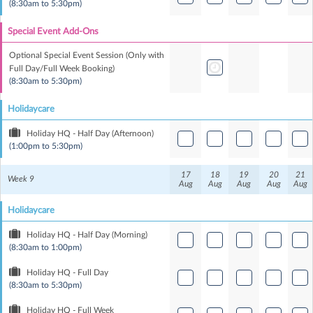
(8:30am to 5:30pm)
Special Event Add-Ons
Optional Special Event Session (Only with
Full Day/Full Week Booking)
(8:30am to 5:30pm)
Holidaycare
Holiday HQ - Half Day (Afternoon)
(1:00pm to 5:30pm)
17
18
19
20
21
Week 9
Aug
Aug
Aug
Aug
Aug
Holidaycare
Holiday HQ - Half Day (Morning)
(8:30am to 1:00pm)
Holiday HQ - Full Day
(8:30am to 5:30pm)
Holiday HQ - Full Week