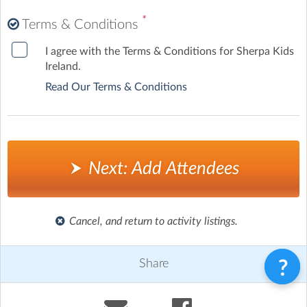
*
Terms & Conditions
I agree with the Terms & Conditions for Sherpa Kids
Ireland.
Read Our Terms & Conditions
Next: Add Attendees
Cancel, and return to activity listings.
Share