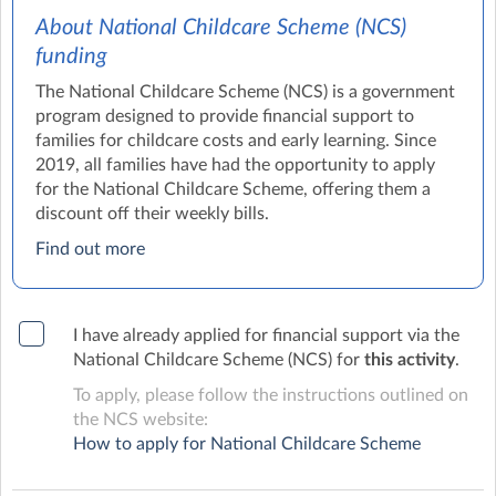
About National Childcare Scheme (NCS)
funding
The National Childcare Scheme (NCS) is a government
program designed to provide financial support to
families for childcare costs and early learning. Since
2019, all families have had the opportunity to apply
for the National Childcare Scheme, offering them a
discount off their weekly bills.
Find out more
I have already applied for financial support via the
National Childcare Scheme (NCS) for
this activity
.
To apply, please follow the instructions outlined on
the NCS website:
How to apply for National Childcare Scheme