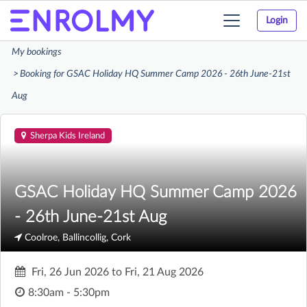
Login
Toggle
navigation
My bookings
Booking for GSAC Holiday HQ Summer Camp 2026 - 26th June-21st
Aug
Sherpa Kids Ireland
GSAC Holiday HQ Summer Camp 2026
- 26th June-21st Aug
Coolroe, Ballincollig, Cork
Fri, 26 Jun 2026
to
Fri, 21 Aug 2026
8:30am - 5:30pm