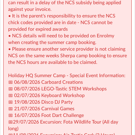
can result in a delay of the NCS subsidy being applied
📅 06/08/2026 Carboard Creations
against your invoice.
📅 08/07/2026 LEGO-Tastic STEM Workshops
• It is the parent's responsibility to ensure the NCS
📅 02/07/2026 Keyboard Workshop
chick codes provided are in date - NCS cannot be
📅 19/08/2026 Disco DJ Party
provided for expired awards
📅 21/07/2026 Carnival Games
• NCS details will need to be provided on Enrolmy
📅 16/07/2026 Foot Dart Challenge
when creating the summer camp booking.
📅29/07/2026 Excursion: Fota Wildlife Tour (All day
• Please ensure another service provider is not claiming
long)
NCS on the same weeks Sherpa camp booking to ensure
📅11/08/2026 Excursion: Air-Tastic Cork (2 Hours)
the NCS hours are available to be claimed.
Holiday HQ Summer Camp - Special Event Information:
📅 06/08/2026 Carboard Creations
📅 08/07/2026 LEGO-Tastic STEM Workshops
📅 02/07/2026 Keyboard Workshop
📅 19/08/2026 Disco DJ Party
📅 21/07/2026 Carnival Games
📅 16/07/2026 Foot Dart Challenge
📅29/07/2026 Excursion: Fota Wildlife Tour (All day
long)