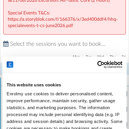
📅11/08/2026 Excursion: Air-Tastic Cork (2 Hours)
Special Events T&Cs:
https://a.storyblok.com/f/166376/x/3ed400ddf4/hhq-
specialevents-t-cs-june2026.pdf
Select the sessions you want to book...
GSAC Sherpa Kids Gaelscoil an Chaisleáin
| Tanner Park,
Coolroe, Ballincollig, Cork
Mon
Tue
Wed
Thu
Fri
3
4
5
6
7
Week 7
Aug
Aug
Aug
Aug
Aug
Holidaycare
This website uses cookies
Holiday HQ - Half Day (Morning)
Enrolmy use cookies to deliver personalised content,
(8:30am to 1:00pm)
improve performance, maintain security, gather usage
statistics, and marketing purposes. The information
Holiday HQ - Full Day
(8:30am to 5:30pm)
processed may include personal identifying data (e.g. IP
address and session details) and browsing activity. Some
Holiday HQ - Full Week
cookies are necessary to make bookings and create
(8:30am to 5:30pm)