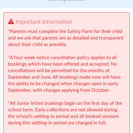
Visit website
Important Information
⚠️❗IMPORTANT: YOUR BOOKING GUIDE
https://a.storyblok.com/f/166376/x/3aefee040e/booking-
*Parents must complete the Safety Form for their child
guide-gbmd.pdf
and we ask that parents are as detailed and transparent
about their child as possible
⏰
Rise then Shine (Before School):
We set the tone for
a great day with a healthy breakfast and calming
*A four week notice cancellation policy applies to all
activities like meditation, yoga, and arts — ensuring
bookings which have been offered and accepted. No
children step into school ready to learn.
cancellations will be permitted for the months of
• Typically open from 07:50-08:50am
September and June. All bookings made now will have
• Healthy breakfast provided
the ability to be changed when changes open in early
September, with changes applying from October.
🤸
Stay and Play (After School):
Exciting themed days
with games, sports, STEM, crafts, and more during mid-
*All Junior Infant bookings begin on the first day of the
terms, Easter, and summer.
school term. Early collections are not allowed during
• Typically open from 1.20–6:00pm
the school’s settling-in period and all booked sessions
• Yummy afternoon snacks provided
during this settling-in period are charged in full.
• Child-led programme with over 1000 Adventure