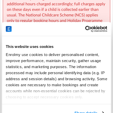
additional hours charged accordingly; full charges apply
on these days even if a child is collected earlier than
usual. The National Childcare Scheme (NCS) applies
GBMD Sherpa Kids Griffith Barracks MDS
| The Old
only to regular booking hours and Holiday Programme
Guardhouse, South Circular Road, Dublin
hours, not to early closures, additional hours, or ad‑hoc
bookings. Fees also remain payable when services must
close due to exceptional circumstances such as severe
weather alerts, government public health directives, or
This website uses cookies
issues with school facilities. No charges apply on
routine National or Public Holidays, including the
Enrolmy use cookies to deliver personalised content,
October Mid‑Term, Christmas, February Mid‑Term, and
improve performance, maintain security, gather usage
Easter Holidays, and any required adjustments to
statistics, and marketing purposes. The information
ensure a full week of non‑chargeable days are made
processed may include personal identifying data (e.g. IP
automatically by Sherpa Kids. During long‑term
address and session details) and browsing activity. Some
certified illness, arrangements may be discussed
cookies are necessary to make bookings and create
individually with the Programme Coordinator, but in
accounts while non-essential cookies can be rejected by
cases of short‑term illness or weather conditions where
choosing to accept necessary cookies only.
schools remain open, full fees continue to apply.
Show details