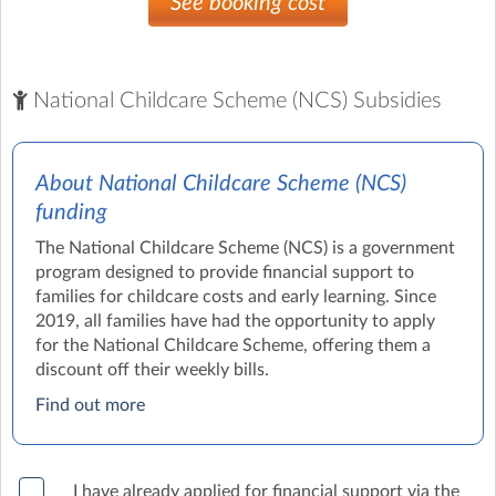
See booking cost
National Childcare Scheme (NCS) Subsidies
About National Childcare Scheme (NCS)
funding
The National Childcare Scheme (NCS) is a government
program designed to provide financial support to
families for childcare costs and early learning. Since
2019, all families have had the opportunity to apply
for the National Childcare Scheme, offering them a
discount off their weekly bills.
Find out more
I have already applied for financial support via the