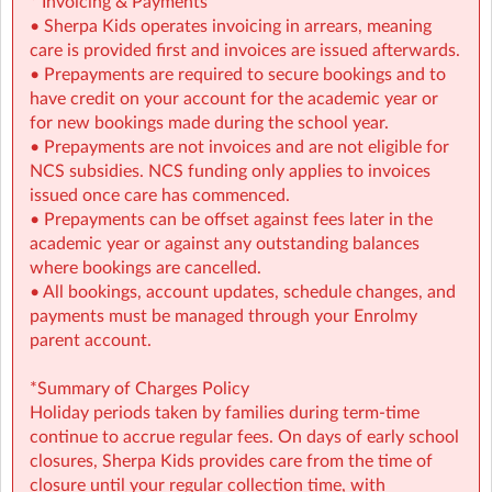
* Invoicing & Payments
helping to make high-quality childcare more affordable
• Sherpa Kids operates invoicing in arrears, meaning
for your family.
care is provided first and invoices are issued afterwards.
• Prepayments are required to secure bookings and to
📩 Contact: gbmds@sherpakids.ie | (086) 035-0777
have credit on your account for the academic year or
for new bookings made during the school year.
• Prepayments are not invoices and are not eligible for
NCS subsidies. NCS funding only applies to invoices
issued once care has commenced.
• Prepayments can be offset against fees later in the
academic year or against any outstanding balances
where bookings are cancelled.
• All bookings, account updates, schedule changes, and
payments must be managed through your Enrolmy
parent account.
*Summary of Charges Policy
Holiday periods taken by families during term-time
continue to accrue regular fees. On days of early school
closures, Sherpa Kids provides care from the time of
closure until your regular collection time, with