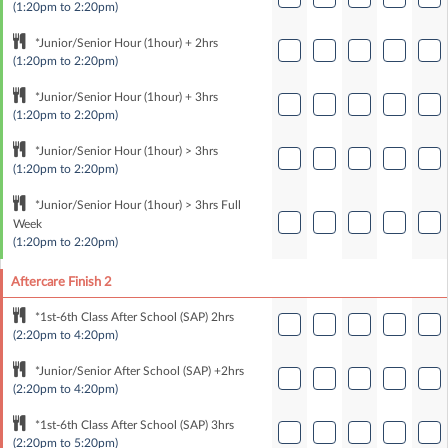
(1:20pm to 2:20pm)
*Junior/Senior Hour (1hour) + 2hrs
(1:20pm to 2:20pm)
*Junior/Senior Hour (1hour) + 3hrs
(1:20pm to 2:20pm)
*Junior/Senior Hour (1hour) > 3hrs
(1:20pm to 2:20pm)
*Junior/Senior Hour (1hour) > 3hrs Full
Week
(1:20pm to 2:20pm)
Aftercare Finish 2
*1st-6th Class After School (SAP) 2hrs
(2:20pm to 4:20pm)
*Junior/Senior After School (SAP) +2hrs
(2:20pm to 4:20pm)
*1st-6th Class After School (SAP) 3hrs
(2:20pm to 5:20pm)