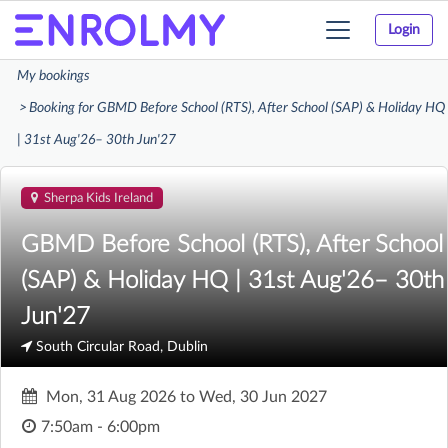
Login
Toggle
navigation
My bookings
Booking for GBMD Before School (RTS), After School (SAP) & Holiday HQ
| 31st Aug'26– 30th Jun'27
Sherpa Kids Ireland
GBMD Before School (RTS), After School
(SAP) & Holiday HQ | 31st Aug'26– 30th
Jun'27
South Circular Road, Dublin
Mon, 31 Aug 2026
to
Wed, 30 Jun 2027
7:50am - 6:00pm