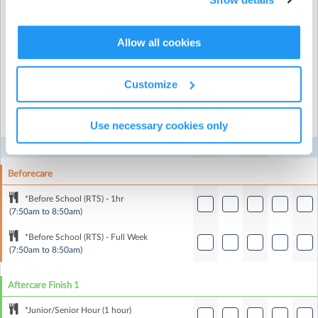
Recurring or Regular
Full Booking
Allow all cookies
Booking
Customize
Select the recurring sessions you want to
book...
Use necessary cookies only
Mon
Tue
Wed
Thu
Fri
Beforecare
*Before School (RTS) - 1hr
(7:50am to 8:50am)
*Before School (RTS) - Full Week
(7:50am to 8:50am)
Aftercare Finish 1
*Junior/Senior Hour (1 hour)