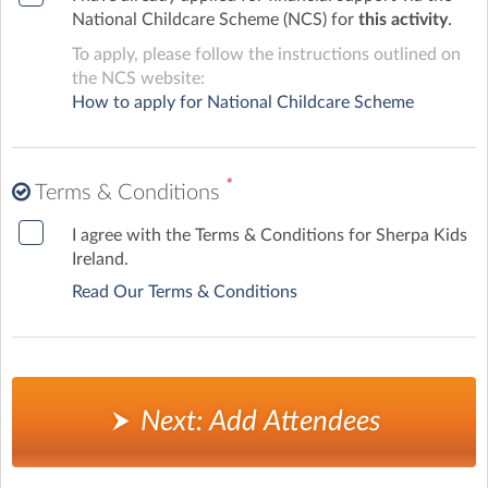
National Childcare Scheme (NCS) for
this activity
.
To apply, please follow the instructions outlined on
the NCS website:
How to apply for National Childcare Scheme
*
Terms & Conditions
I agree with the Terms & Conditions for Sherpa Kids
Ireland.
Read Our Terms & Conditions
Next: Add Attendees