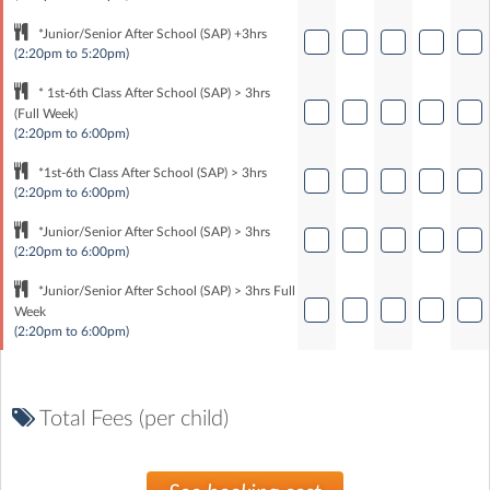
*Junior/Senior After School (SAP) +3hrs
(2:20pm to 5:20pm)
* 1st-6th Class After School (SAP) > 3hrs
(Full Week)
(2:20pm to 6:00pm)
*1st-6th Class After School (SAP) > 3hrs
(2:20pm to 6:00pm)
*Junior/Senior After School (SAP) > 3hrs
(2:20pm to 6:00pm)
*Junior/Senior After School (SAP) > 3hrs Full
Week
(2:20pm to 6:00pm)
Total Fees (per child)