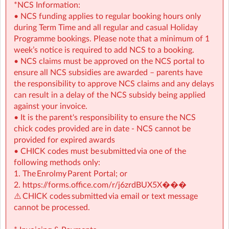
Programme activities to choose from
*NCS Information:
• NCS funding applies to regular booking hours only
⭐
Holiday HQ (Holiday Programmes):
Exciting themed
during Term Time and all regular and casual Holiday
days with games, sports, STEM, crafts, and more during
Programme bookings. Please note that a minimum of 1
mid-terms, Easter and Summer school breaks.
week’s notice is required to add NCS to a booking.
• For children aged 4–13
• NCS claims must be approved on the NCS portal to
• Extended hours: 8:30am – 5:30pm
ensure all NCS subsidies are awarded – parents have
• Afternoon snacks provided
the responsibility to approve NCS claims and any delays
• Flexibility with ad-hoc, part-time and full-time
can result in a delay of the NCS subsidy being applied
bookings
against your invoice.
• It is the parent's responsibility to ensure the NCS
🔗 Learn more:
chick codes provided are in date - NCS cannot be
Before & After School →
provided for expired awards
https://www.sherpakids.ie/before-and-after-school/
• CHICK codes must be submitted via one of the
Holiday HQ →
https://www.sherpakids.ie/school-
following methods only:
holidays/holiday-hq/
1. The Enrolmy Parent Portal; or
2.
https://forms.office.com/r/j6zrdBUX5X�
��
💡 NCS Available
⚠️ CHICK codes submitted via email or text message
We accept NCS across before school, after school and
cannot be processed.
holiday programmes, including regular bookings and
camp days, with a minimum subsidy of €2.14 per hour