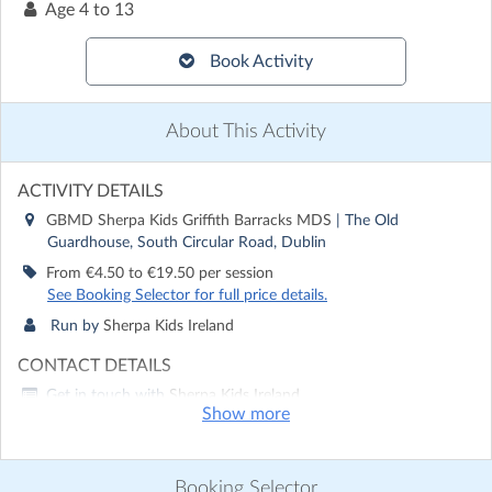
Age
4 to 13
Book Activity
About This Activity
ACTIVITY DETAILS
GBMD Sherpa Kids Griffith Barracks MDS
| The Old
Guardhouse, South Circular Road, Dublin
From €4.50 to €19.50 per session
See Booking Selector for full price details.
Run by
Sherpa Kids Ireland
CONTACT DETAILS
Get in touch with
Sherpa Kids Ireland
Show more
Show email address
Show phone number
Booking Selector
Discover other activities for Sherpa Kids Ireland