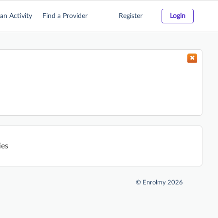
an Activity
Find a Provider
Register
Login
ies
©
Enrolmy 2026