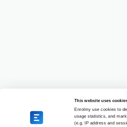
This website uses cookie
Enrolmy use cookies to del
usage statistics, and mark
(e.g. IP address and sess