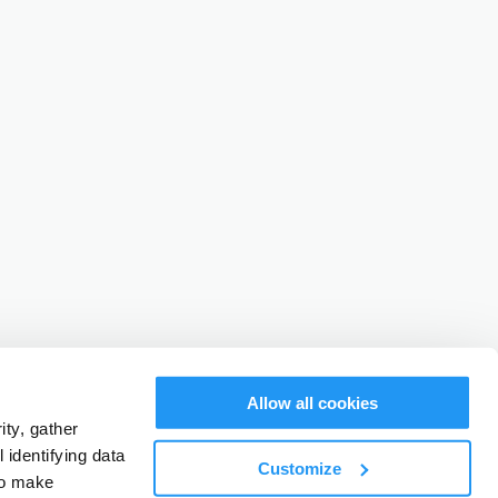
Allow all cookies
ty, gather
identifying data
Customize
to make