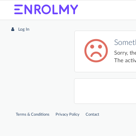
Log In
Someth
Sorry, th
The activ
Terms & Conditions
Privacy Policy
Contact