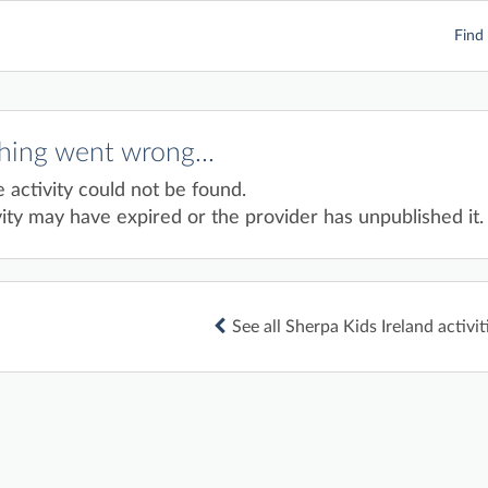
Find 
ing went wrong...
e activity could not be found.
ity may have expired or the provider has unpublished it.
See all Sherpa Kids Ireland activit