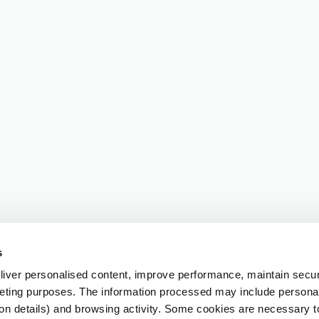
s
iver personalised content, improve performance, maintain securi
eting purposes. The information processed may include personal 
ion details) and browsing activity. Some cookies are necessary 