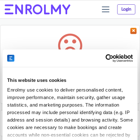
Login
Toggle
navigation
Something went wrong...
Sorry, the activity could not be found.
This website uses cookies
The activity may have expired or the provider has unpublished
Enrolmy use cookies to deliver personalised content,
it.
improve performance, maintain security, gather usage
statistics, and marketing purposes. The information
processed may include personal identifying data (e.g. IP
address and session details) and browsing activity. Some
See all Sherpa Kids Ireland activities
cookies are necessary to make bookings and create
accounts while non-essential cookies can be rejected by