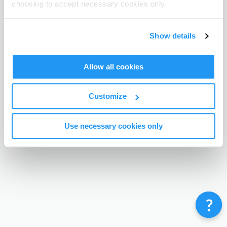
choosing to accept necessary cookies only.
Terms & Conditions
Privacy Policy
Contact
©
Enrolmy 2026
Show details
Allow all cookies
Customize
Use necessary cookies only