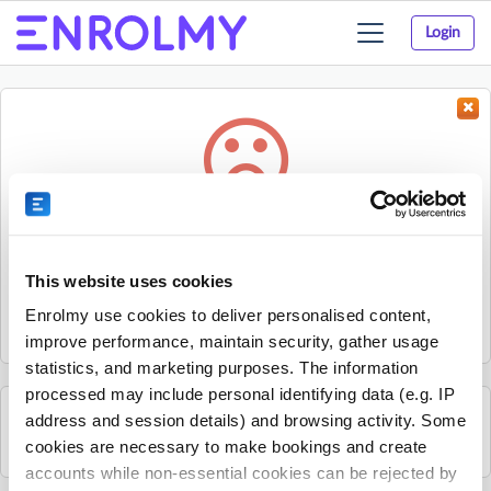
Login
Toggle
navigation
Something went wrong...
Sorry, the activity could not be found.
This website uses cookies
The activity may have expired or the provider has unpublished
Enrolmy use cookies to deliver personalised content,
it.
improve performance, maintain security, gather usage
statistics, and marketing purposes. The information
processed may include personal identifying data (e.g. IP
address and session details) and browsing activity. Some
See all Sherpa Kids Ireland activities
cookies are necessary to make bookings and create
accounts while non-essential cookies can be rejected by