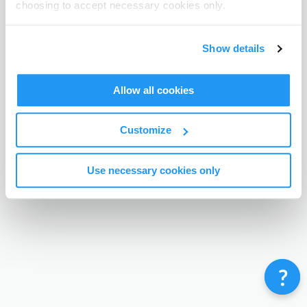
choosing to accept necessary cookies only.
Terms & Conditions
Privacy Policy
Contact
©
Enrolmy 2026
Show details
Allow all cookies
Customize
Use necessary cookies only