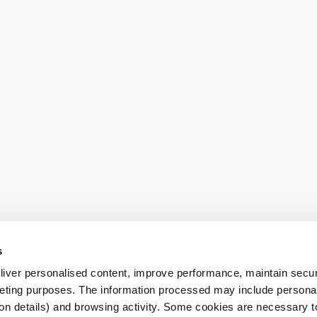
s
iver personalised content, improve performance, maintain securi
eting purposes. The information processed may include personal 
ion details) and browsing activity. Some cookies are necessary 