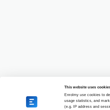
This website uses cookie
Enrolmy use cookies to del
usage statistics, and mark
(e.g. IP address and sess