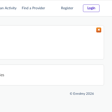
an Activity
Find a Provider
Register
Login
ies
©
Enrolmy 2026