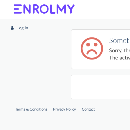
Log In
Someth
Sorry, th
The activ
Terms & Conditions
Privacy Policy
Contact