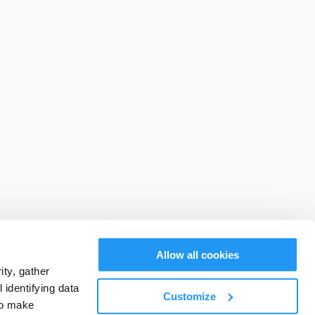
Allow all cookies
ty, gather
identifying data
Customize
to make