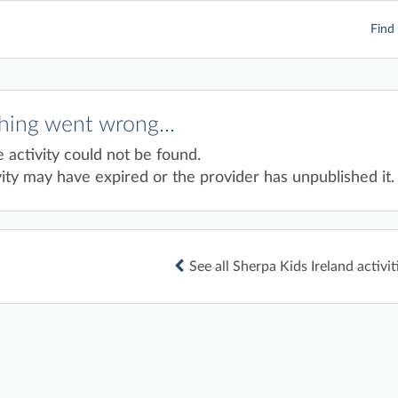
Find 
ing went wrong...
e activity could not be found.
ity may have expired or the provider has unpublished it.
See all Sherpa Kids Ireland activit