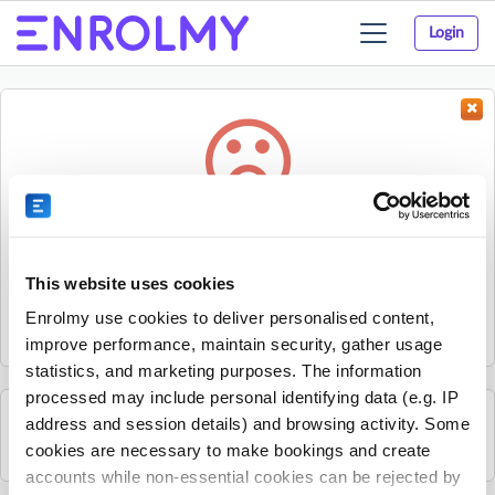
Login
Toggle
navigation
Something went wrong...
Sorry, the activity could not be found.
This website uses cookies
The activity may have expired or the provider has unpublished
Enrolmy use cookies to deliver personalised content,
it.
improve performance, maintain security, gather usage
statistics, and marketing purposes. The information
processed may include personal identifying data (e.g. IP
address and session details) and browsing activity. Some
See all Sherpa Kids Ireland activities
cookies are necessary to make bookings and create
accounts while non-essential cookies can be rejected by