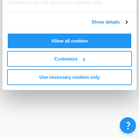
choosing to accept necessary cookies only.
Terms & Conditions
Privacy Policy
Contact
©
Enrolmy 2026
Show details
Allow all cookies
Customize
Use necessary cookies only