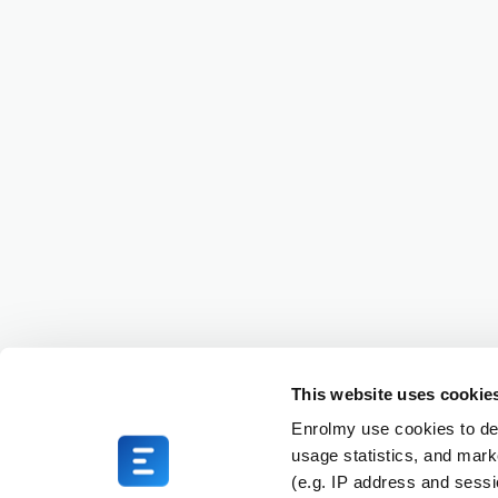
This website uses cookie
Enrolmy use cookies to del
usage statistics, and mark
(e.g. IP address and sess