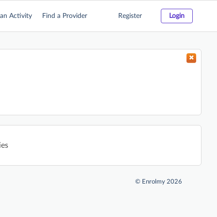
an Activity
Find a Provider
Register
Login
ies
©
Enrolmy 2026