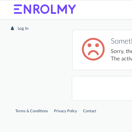
Log In
Someth
Sorry, th
The activ
Terms & Conditions
Privacy Policy
Contact