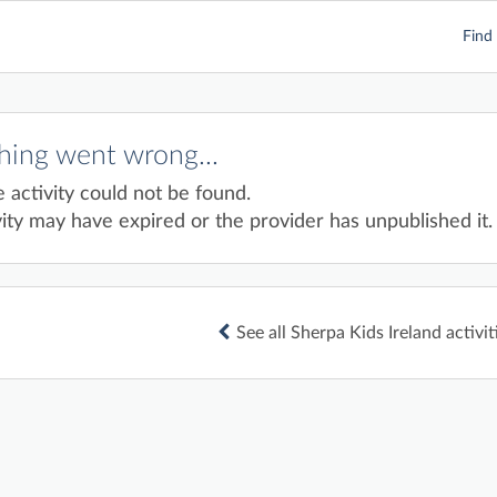
Find 
ing went wrong...
e activity could not be found.
ity may have expired or the provider has unpublished it.
See all Sherpa Kids Ireland activit