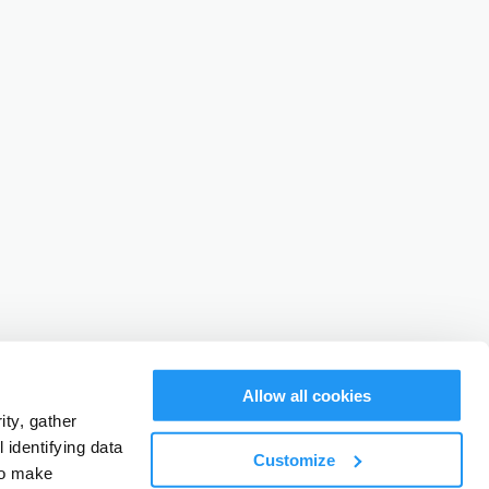
Allow all cookies
ty, gather
identifying data
Customize
to make