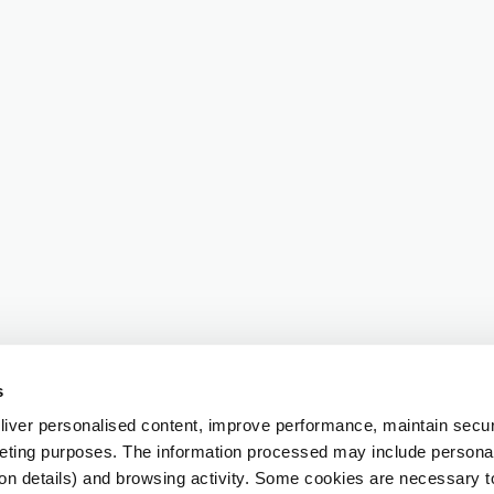
s
iver personalised content, improve performance, maintain securi
eting purposes. The information processed may include personal 
ion details) and browsing activity. Some cookies are necessary 