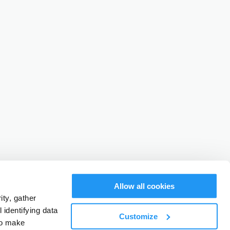
Allow all cookies
ty, gather
identifying data
Customize
to make