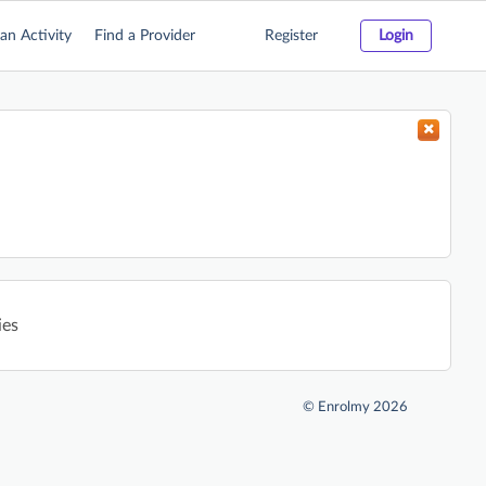
an Activity
Find a Provider
Register
Login
ies
©
Enrolmy 2026