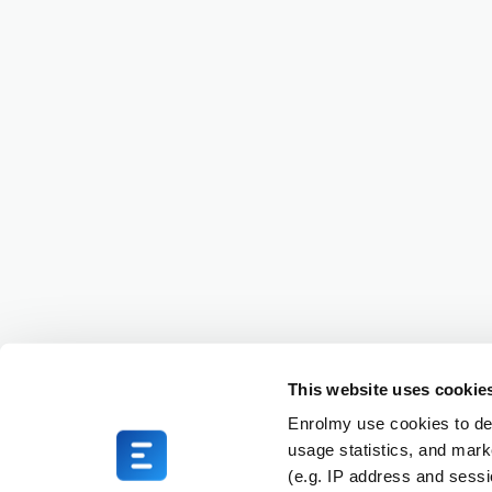
This website uses cookie
Enrolmy use cookies to del
usage statistics, and mark
(e.g. IP address and sess