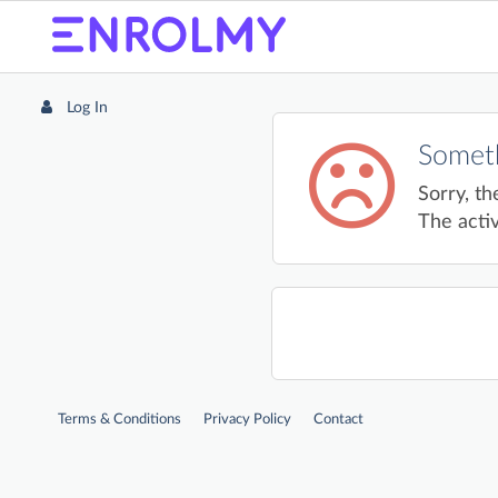
Log In
Someth
Sorry, th
The activ
Terms & Conditions
Privacy Policy
Contact