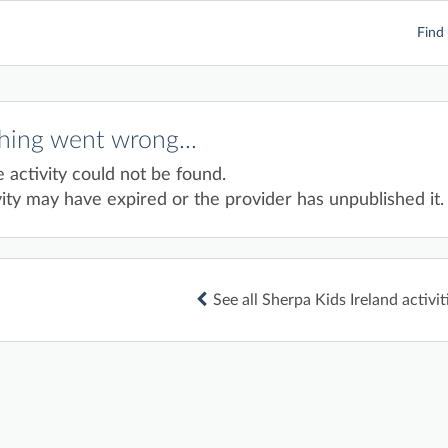
Find 
ing went wrong...
e activity could not be found.
ity may have expired or the provider has unpublished it.
See all Sherpa Kids Ireland activit