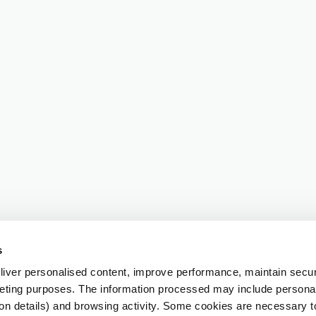
s
iver personalised content, improve performance, maintain securi
eting purposes. The information processed may include personal 
ion details) and browsing activity. Some cookies are necessary 