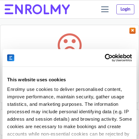
Login
Toggle
navigation
Something went wrong...
Sorry, the activity could not be found.
This website uses cookies
The activity may have expired or the provider has unpublished
Enrolmy use cookies to deliver personalised content,
it.
improve performance, maintain security, gather usage
statistics, and marketing purposes. The information
processed may include personal identifying data (e.g. IP
address and session details) and browsing activity. Some
See all Sherpa Kids Ireland activities
cookies are necessary to make bookings and create
accounts while non-essential cookies can be rejected by