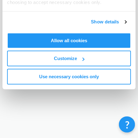
choosing to accept necessary cookies only.
Terms & Conditions
Privacy Policy
Contact
©
Enrolmy 2026
Show details
Allow all cookies
Customize
Use necessary cookies only