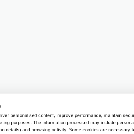
s
iver personalised content, improve performance, maintain securi
eting purposes. The information processed may include personal 
ion details) and browsing activity. Some cookies are necessary 