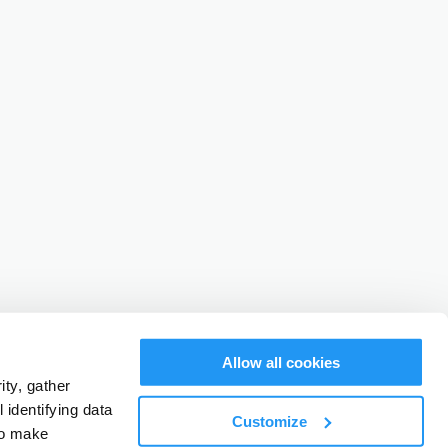
Allow all cookies
ty, gather
identifying data
Customize
to make