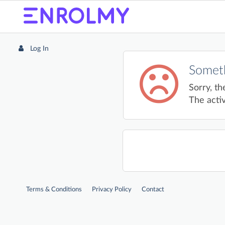
Log In
Someth
Sorry, th
The activ
Terms & Conditions
Privacy Policy
Contact