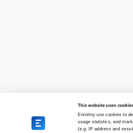
This website uses cookie
Enrolmy use cookies to del
usage statistics, and mark
(e.g. IP address and sess