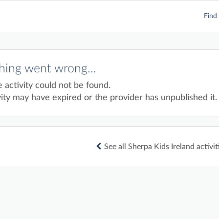
Find 
ing went wrong...
e activity could not be found.
ity may have expired or the provider has unpublished it.
See all Sherpa Kids Ireland activit