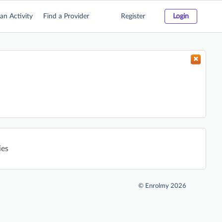
an Activity
Find a Provider
Register
Login
ies
©
Enrolmy 2026