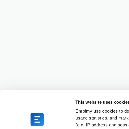
This website uses cookie
Enrolmy use cookies to del
usage statistics, and mark
(e.g. IP address and sess