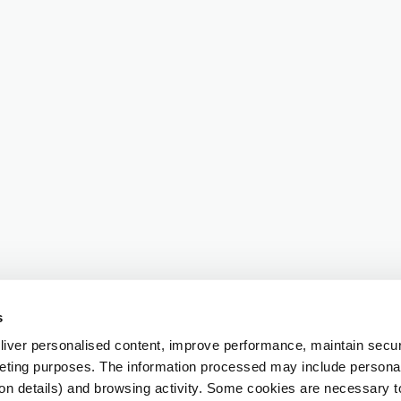
s
iver personalised content, improve performance, maintain securi
eting purposes. The information processed may include personal 
ion details) and browsing activity. Some cookies are necessary 