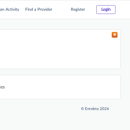
an Activity
Find a Provider
Register
Login
ies
©
Enrolmy 2026