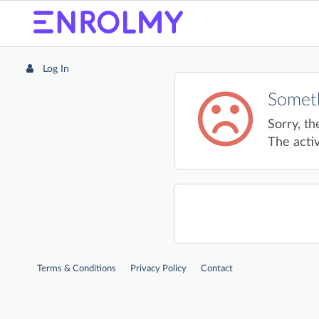
Log In
Someth
Sorry, th
The activ
Terms & Conditions
Privacy Policy
Contact