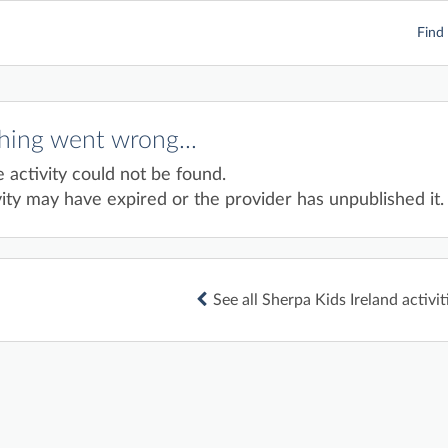
Find 
ing went wrong...
e activity could not be found.
ity may have expired or the provider has unpublished it.
See all Sherpa Kids Ireland activit