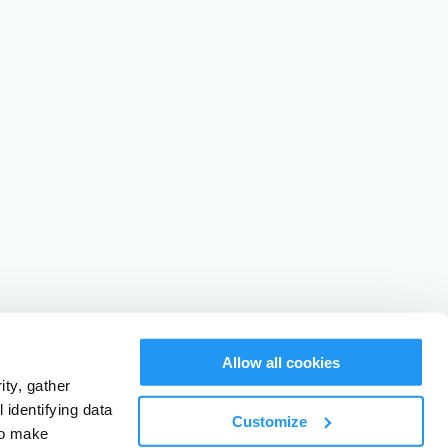
Allow all cookies
ty, gather
identifying data
Customize
to make