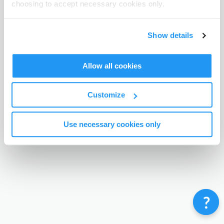
choosing to accept necessary cookies only.
Terms & Conditions
Privacy Policy
Contact
©
Enrolmy 2026
Show details
Allow all cookies
Customize
Use necessary cookies only