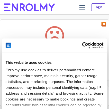
Login
Toggle
navigation
Something went wrong...
Sorry, the activity could not be found.
This website uses cookies
The activity may have expired or the provider has unpublished
Enrolmy use cookies to deliver personalised content,
it.
improve performance, maintain security, gather usage
statistics, and marketing purposes. The information
processed may include personal identifying data (e.g. IP
address and session details) and browsing activity. Some
See all Sherpa Kids Ireland activities
cookies are necessary to make bookings and create
accounts while non-essential cookies can be rejected by