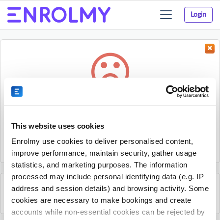
Login
Toggle
navigation
Something went wrong...
Sorry, the activity could not be found.
This website uses cookies
The activity may have expired or the provider has unpublished
Enrolmy use cookies to deliver personalised content,
it.
improve performance, maintain security, gather usage
statistics, and marketing purposes. The information
processed may include personal identifying data (e.g. IP
address and session details) and browsing activity. Some
See all Sherpa Kids Ireland activities
cookies are necessary to make bookings and create
accounts while non-essential cookies can be rejected by