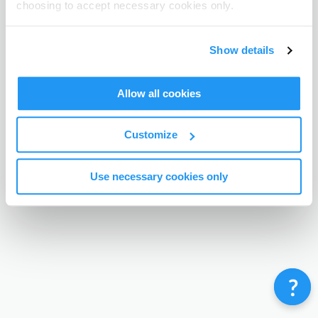
choosing to accept necessary cookies only.
Terms & Conditions
Privacy Policy
Contact
©
Enrolmy 2026
Show details
Allow all cookies
Customize
Use necessary cookies only