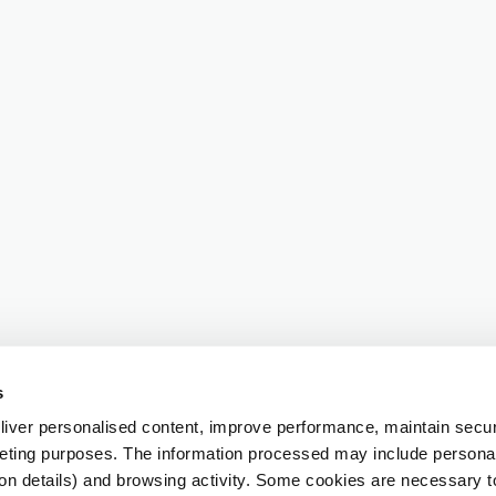
s
iver personalised content, improve performance, maintain securi
eting purposes. The information processed may include personal 
ion details) and browsing activity. Some cookies are necessary 