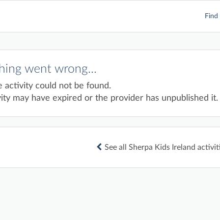
Find 
ing went wrong...
e activity could not be found.
ity may have expired or the provider has unpublished it.
See all Sherpa Kids Ireland activit