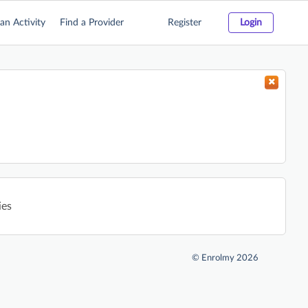
an Activity
Find a Provider
Register
Login
ies
©
Enrolmy 2026