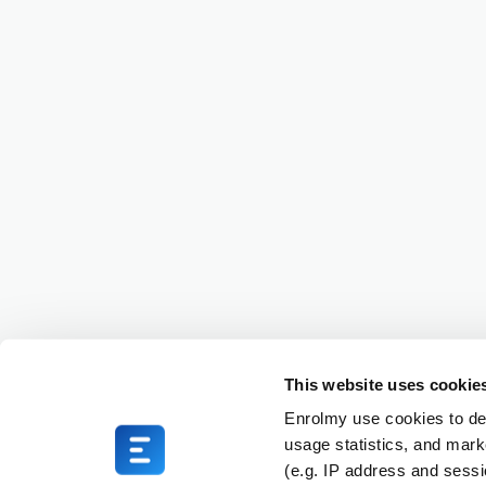
This website uses cookie
Enrolmy use cookies to del
usage statistics, and mark
(e.g. IP address and sess