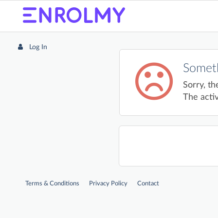
Log In
Someth
Sorry, th
The activ
Terms & Conditions
Privacy Policy
Contact