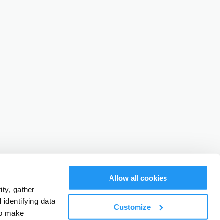
Allow all cookies
ty, gather
identifying data
Customize
to make