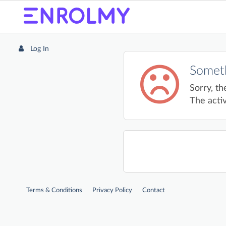
Log In
Someth
Sorry, th
The activ
Terms & Conditions
Privacy Policy
Contact