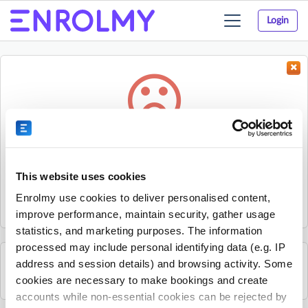
Login
Toggle
navigation
Something went wrong...
Sorry, the activity could not be found.
This website uses cookies
The activity may have expired or the provider has unpublished
Enrolmy use cookies to deliver personalised content,
it.
improve performance, maintain security, gather usage
statistics, and marketing purposes. The information
processed may include personal identifying data (e.g. IP
address and session details) and browsing activity. Some
See all Sherpa Kids Ireland activities
cookies are necessary to make bookings and create
accounts while non-essential cookies can be rejected by