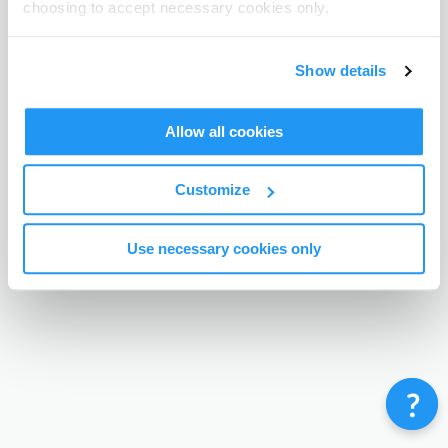
choosing to accept necessary cookies only.
Terms & Conditions
Privacy Policy
Contact
©
Enrolmy 2026
Show details
Allow all cookies
Customize
Use necessary cookies only