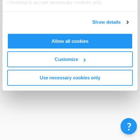
choosing to accept necessary cookies only.
Terms & Conditions
Privacy Policy
Contact
©
Enrolmy 2026
Show details
Allow all cookies
Customize
Use necessary cookies only