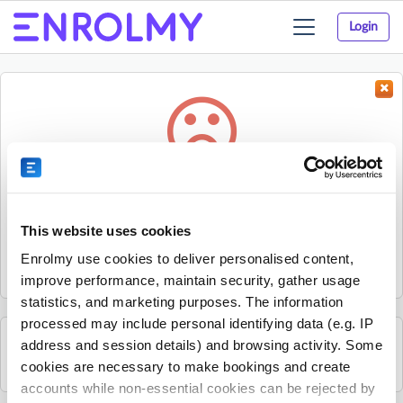
Login
Toggle
navigation
Something went wrong...
Sorry, the activity could not be found.
This website uses cookies
The activity may have expired or the provider has unpublished
Enrolmy use cookies to deliver personalised content,
it.
improve performance, maintain security, gather usage
statistics, and marketing purposes. The information
processed may include personal identifying data (e.g. IP
address and session details) and browsing activity. Some
See all Sherpa Kids Ireland activities
cookies are necessary to make bookings and create
accounts while non-essential cookies can be rejected by