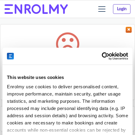
Login
Toggle
navigation
Something went wrong...
Sorry, the activity could not be found.
This website uses cookies
The activity may have expired or the provider has unpublished
Enrolmy use cookies to deliver personalised content,
it.
improve performance, maintain security, gather usage
statistics, and marketing purposes. The information
processed may include personal identifying data (e.g. IP
address and session details) and browsing activity. Some
See all Sherpa Kids Ireland activities
cookies are necessary to make bookings and create
accounts while non-essential cookies can be rejected by