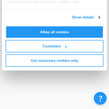
choosing to accept necessary cookies only.
Terms & Conditions
Privacy Policy
Contact
©
Enrolmy 2026
Show details
Allow all cookies
Customize
Use necessary cookies only