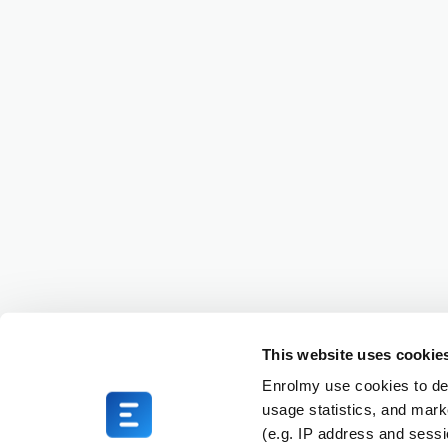
This website uses cookie
Enrolmy use cookies to del
usage statistics, and mark
(e.g. IP address and sess