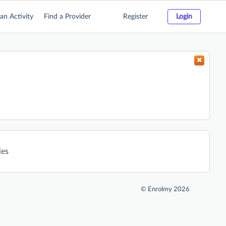
an Activity
Find a Provider
Register
Login
ies
©
Enrolmy 2026