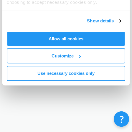
choosing to accept necessary cookies only.
Terms & Conditions
Privacy Policy
Contact
©
Enrolmy 2026
Show details
Allow all cookies
Customize
Use necessary cookies only