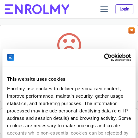
Login
Toggle
navigation
Something went wrong...
Sorry, the activity could not be found.
This website uses cookies
The activity may have expired or the provider has unpublished
Enrolmy use cookies to deliver personalised content,
it.
improve performance, maintain security, gather usage
statistics, and marketing purposes. The information
processed may include personal identifying data (e.g. IP
address and session details) and browsing activity. Some
See all Sherpa Kids Ireland activities
cookies are necessary to make bookings and create
accounts while non-essential cookies can be rejected by