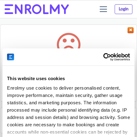
Login
Toggle
navigation
Something went wrong...
Sorry, the activity could not be found.
This website uses cookies
The activity may have expired or the provider has unpublished
Enrolmy use cookies to deliver personalised content,
it.
improve performance, maintain security, gather usage
statistics, and marketing purposes. The information
processed may include personal identifying data (e.g. IP
address and session details) and browsing activity. Some
See all Sherpa Kids Ireland activities
cookies are necessary to make bookings and create
accounts while non-essential cookies can be rejected by