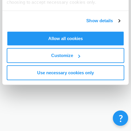
choosing to accept necessary cookies only.
Terms & Conditions
Privacy Policy
Contact
©
Enrolmy 2026
Show details
Allow all cookies
Customize
Use necessary cookies only