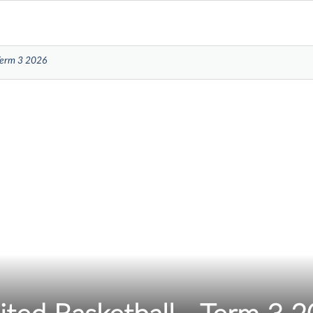
 Term 3 2026