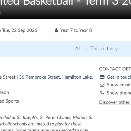
ited Basketball - Term 3 
n
o
Tue, 22 Sep 2026
Year 7 to Year 8
About This Activity
CONTACT DET
 Street
| 36 Pembroke Street, Hamilton Lake,
Get in touc
Show email
eason
Show phon
ed Sports
Discover other 
olled at St Joseph’s, St Peter Chanel, Marian, St
holic schools are invited to play for these
l teams. Some teams may be expected to play