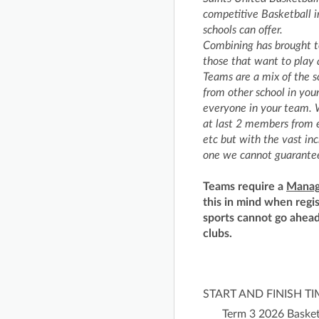
competitive Basketball i
schools can offer.
Combining has brought t
those that want to play a
Teams are a mix of the s
from other school in you
everyone in your team. W
at last 2 members from e
etc but with the vast in
one we cannot guarantee
Teams require a
Manag
this in mind when regi
sports cannot go ahead
clubs.
START AND FINISH T
Term 3 2026 Basket