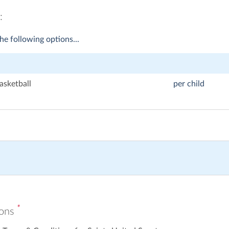
:
he following options...
asketball
per child
*
ions