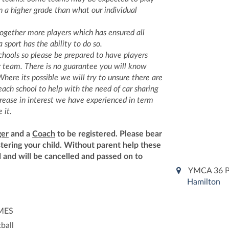
n a higher grade than what our individual
ogether more players which has ensured all
 sport has the ability to do so.
chools so please be prepared to have players
r team. There is no guarantee you will know
here its possible we will try to unsure there are
ach school to help with the need of car sharing
crease in interest we have experienced in term
 it.
er
and a
Coach
to be registered. Please bear
stering your child. Without parent help these
 and will be cancelled and passed on to
YMCA 36 P
Hamilton
IMES
ball