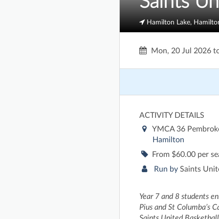
Saints Un
Hamilton Lake, Hamilto
Mon, 20 Jul 2026
t
ACTIVITY DETAILS
YMCA 36 Pembroke
Hamilton
From $60.00 per s
Run by
Saints Unit
Year 7 and 8 students enr
Pius and St Columba’s Cat
Saints United Basketbal