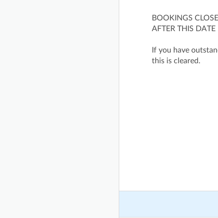
BOOKINGS CLOSE 
AFTER THIS DATE
If you have outstand
this is cleared.