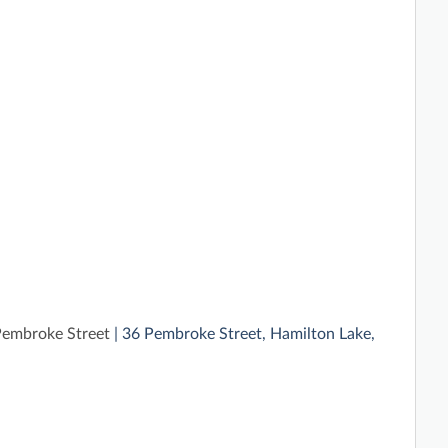
embroke Street
| 36 Pembroke Street, Hamilton Lake,