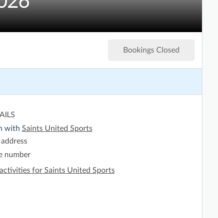
2026
Bookings Closed
AILS
h with
Saints United Sports
 address
e number
activities for Saints United Sports