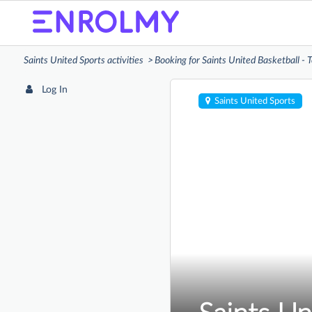
Saints United Sports activities
Booking for Saints United Basketball -
Log In
Saints United Sports