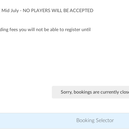
Mid July - NO PLAYERS WILL BE ACCEPTED
ing fees you will not be able to register until
Sorry, bookings are currently clos
Booking Selector