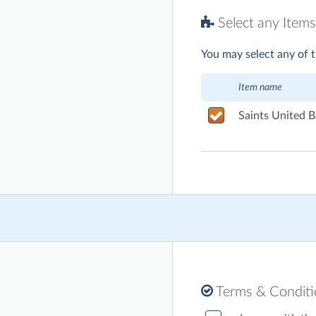
Select any Items
You may select any of t
Item name
Saints United B
Terms & Condit