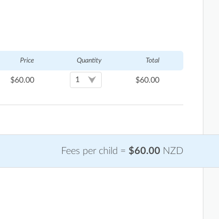
Price
Quantity
Total
$
60.00
$
60.00
Fees per child =
$60.00
NZD