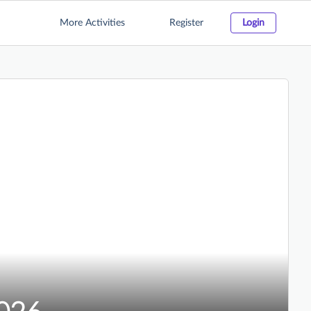
More Activities
Register
Login